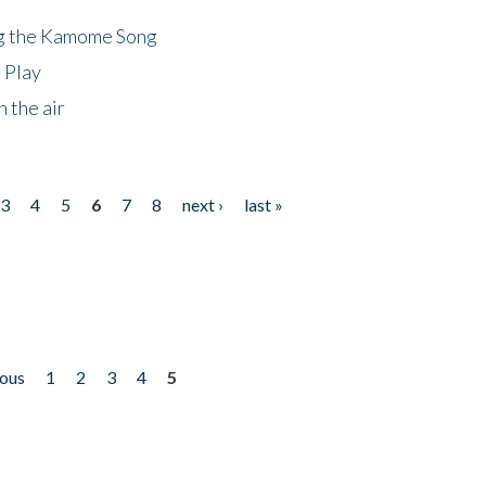
ng the Kamome Song
 Play
 the air
3
4
5
6
7
8
next ›
last »
ious
1
2
3
4
5