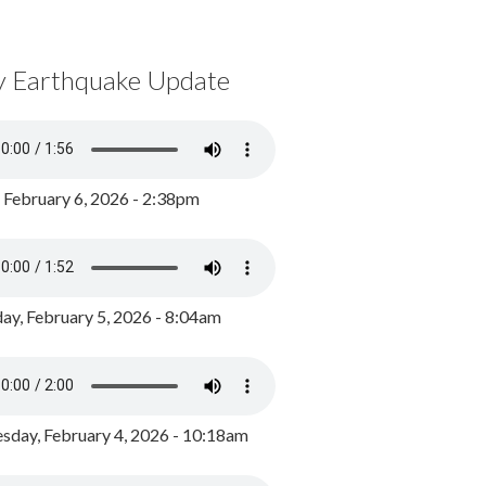
y Earthquake Update
, February 6, 2026 - 2:38pm
ay, February 5, 2026 - 8:04am
day, February 4, 2026 - 10:18am