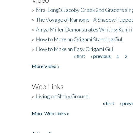
»
Mrs. Long's Jacoby Creek 2nd Graders si
»
The Voyage of Kamome - A Shadow Puppet
»
Amya Miller Demonstrates Writing Kanji in
»
How to Make an Origami Standing Gull
»
How to Make an Easy Origami Gull
« first
‹ previous
1
2
Pages
More Video »
Web Links
»
Living on Shaky Ground
« first
‹ prev
Pages
More Web Links »