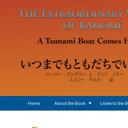
Skip to main content
Home
About the Book
Listen to the 