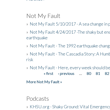
Not My Fault
»
Not My Fault 5/10/2017 - A sea change in p
»
Not My Fault 4/24/2017 -The shaky but en
earthquake
»
Not My Fault - The 1992 earthquake chang
»
Not My Fault - The Cascadia Story: A Hum
risk
»
Not My Fault - Here, every week should 
« first
‹ previous
…
80
81
82
Pages
More Not My Fault »
Podcasts
»
KHSU.org - Shaky Ground: Vital Emergen