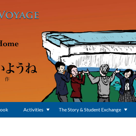
Book
Activities
The Story & Student Exchange