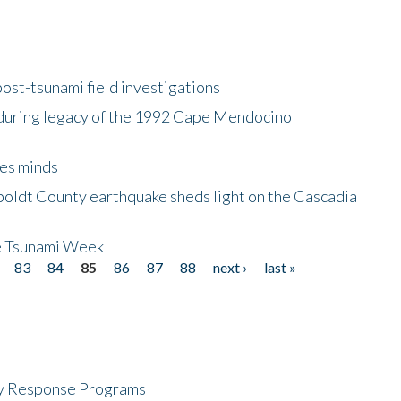
ost-tsunami field investigations
during legacy of the 1992 Cape Mendocino
es minds
boldt County earthquake sheds light on the Cascadia
be Tsunami Week
83
84
85
86
87
88
next ›
last »
cy Response Programs