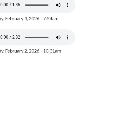
y, February 3, 2026 - 7:54am
, February 2, 2026 - 10:31am