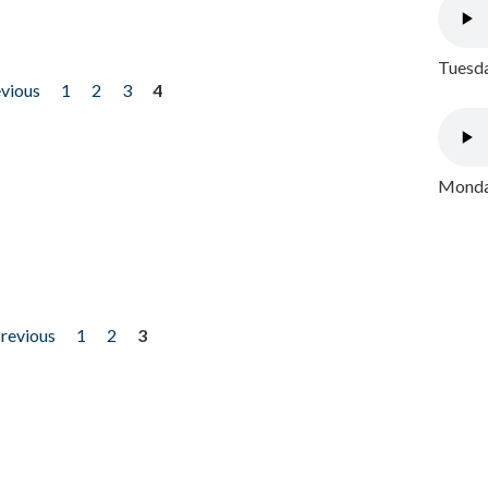
Tuesda
evious
1
2
3
4
Monday
previous
1
2
3