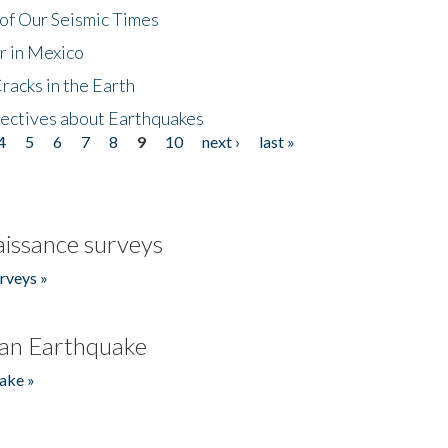
of Our Seismic Times
r in Mexico
acks in the Earth
ectives about Earthquakes
4
5
6
7
8
9
10
next ›
last »
issance surveys
rveys »
an Earthquake
ake »