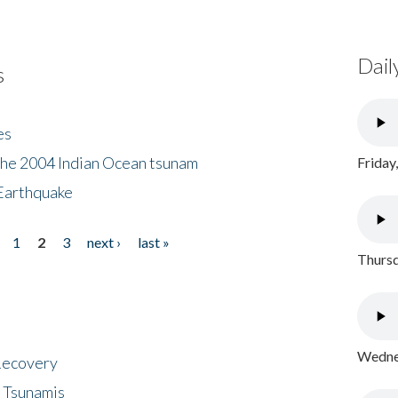
Dail
s
es
the 2004 Indian Ocean tsunam
Friday
Earthquake
1
2
3
next ›
last »
Thursd
Wednes
 Recovery
 Tsunamis