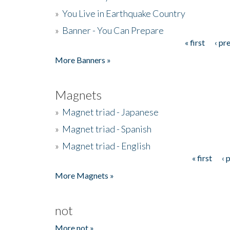
»
You Live in Earthquake Country
»
Banner - You Can Prepare
« first
‹ pr
Pages
More Banners »
Magnets
»
Magnet triad - Japanese
»
Magnet triad - Spanish
»
Magnet triad - English
« first
‹ 
Pages
More Magnets »
not
More not »