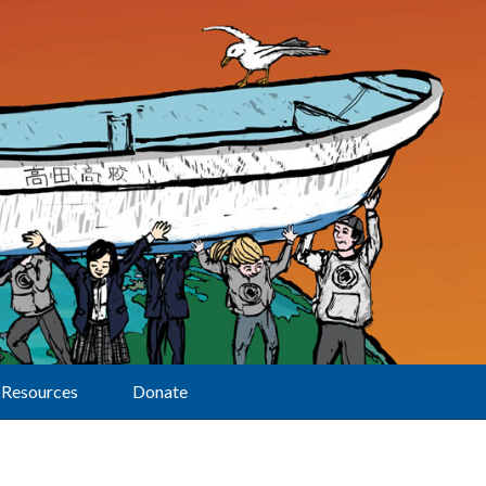
Resources
Donate