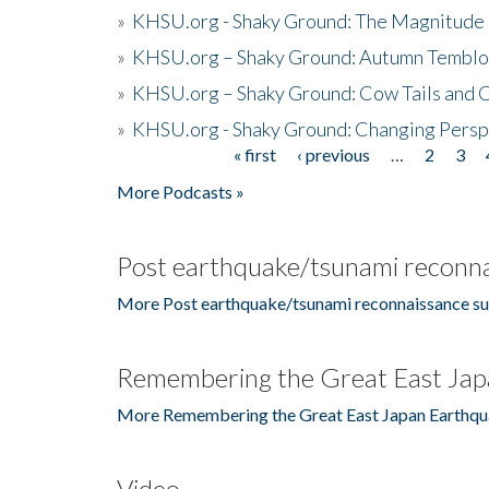
»
KHSU.org - Shaky Ground: The Magnitude 
»
KHSU.org – Shaky Ground: Autumn Temblo
»
KHSU.org – Shaky Ground: Cow Tails and Cr
»
KHSU.org - Shaky Ground: Changing Persp
« first
‹ previous
…
2
3
Pages
More Podcasts »
Post earthquake/tsunami reconna
More Post earthquake/tsunami reconnaissance su
Remembering the Great East Jap
More Remembering the Great East Japan Earthqu
Video