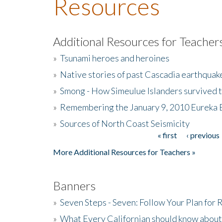
Resources
Additional Resources for Teacher
»
Tsunami heroes and heroines
»
Native stories of past Cascadia earthquak
»
Smong - How Simeulue Islanders survived 
»
Remembering the January 9, 2010 Eureka 
»
Sources of North Coast Seismicity
« first
‹ previous
Pages
More Additional Resources for Teachers »
Banners
»
Seven Steps - Seven: Follow Your Plan for
»
What Every Californian should know about