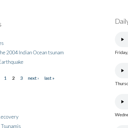
Dail
s
es
the 2004 Indian Ocean tsunam
Friday
Earthquake
1
2
3
next ›
last »
Thursd
Wednes
 Recovery
 Tsunamis