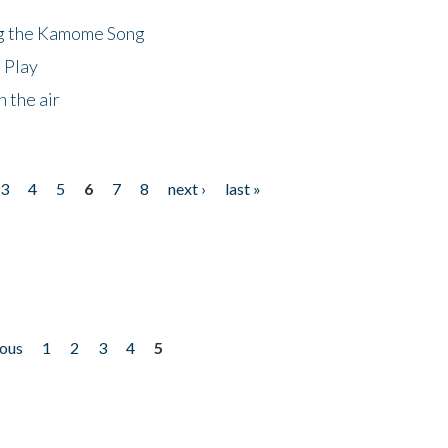
ng the Kamome Song
 Play
 the air
3
4
5
6
7
8
next ›
last »
ious
1
2
3
4
5