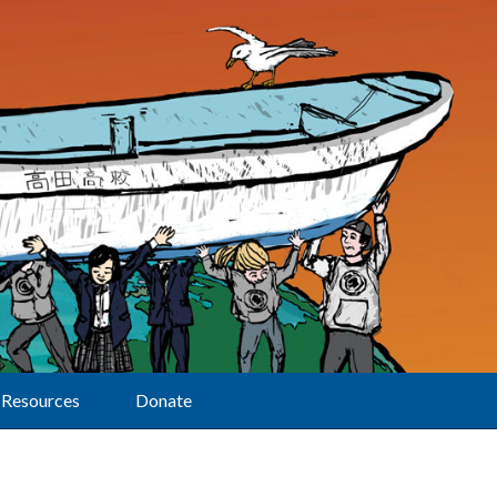
Resources
Donate