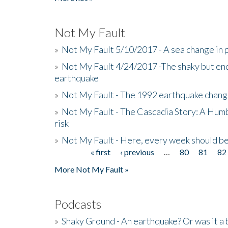
Not My Fault
»
Not My Fault 5/10/2017 - A sea change in p
»
Not My Fault 4/24/2017 -The shaky but en
earthquake
»
Not My Fault - The 1992 earthquake chang
»
Not My Fault - The Cascadia Story: A Hum
risk
»
Not My Fault - Here, every week should 
« first
‹ previous
…
80
81
82
Pages
More Not My Fault »
Podcasts
»
Shaky Ground - An earthquake? Or was it a 