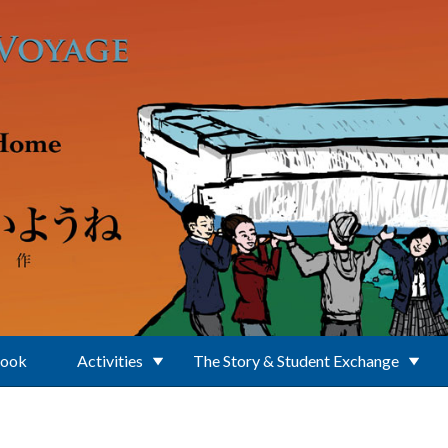
Book
Activities
The Story & Student Exchange