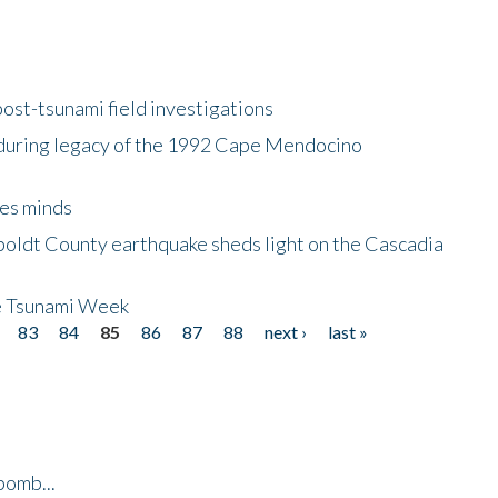
ost-tsunami field investigations
during legacy of the 1992 Cape Mendocino
es minds
boldt County earthquake sheds light on the Cascadia
be Tsunami Week
83
84
85
86
87
88
next ›
last »
bomb...