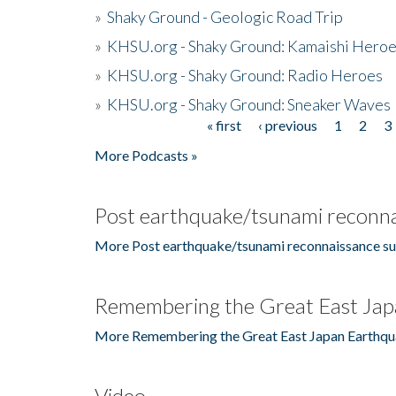
»
Shaky Ground - Geologic Road Trip
»
KHSU.org - Shaky Ground: Kamaishi Hero
»
KHSU.org - Shaky Ground: Radio Heroes
»
KHSU.org - Shaky Ground: Sneaker Waves
« first
‹ previous
1
2
3
Pages
More Podcasts »
Post earthquake/tsunami reconna
More Post earthquake/tsunami reconnaissance su
Remembering the Great East Jap
More Remembering the Great East Japan Earthqu
Video