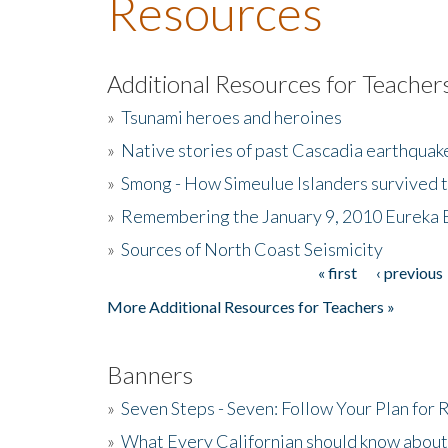
Resources
Additional Resources for Teacher
»
Tsunami heroes and heroines
»
Native stories of past Cascadia earthquak
»
Smong - How Simeulue Islanders survived 
»
Remembering the January 9, 2010 Eureka 
»
Sources of North Coast Seismicity
« first
‹ previous
Pages
More Additional Resources for Teachers »
Banners
»
Seven Steps - Seven: Follow Your Plan for
»
What Every Californian should know about