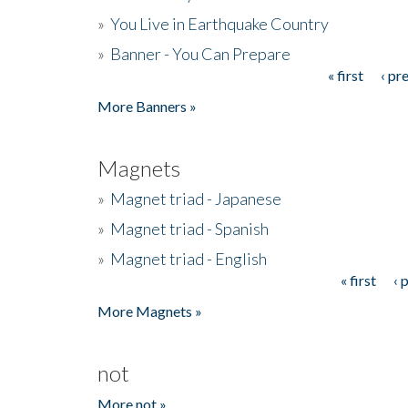
»
You Live in Earthquake Country
»
Banner - You Can Prepare
« first
‹ pr
Pages
More Banners »
Magnets
»
Magnet triad - Japanese
»
Magnet triad - Spanish
»
Magnet triad - English
« first
‹ 
Pages
More Magnets »
not
More not »