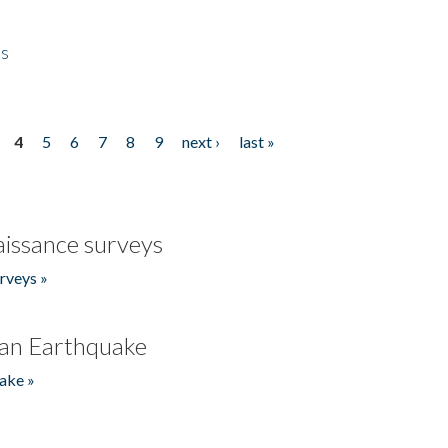
es
4
5
6
7
8
9
next ›
last »
issance surveys
rveys »
an Earthquake
ake »