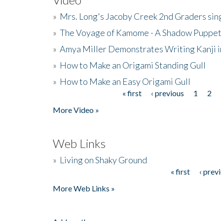
»
Mrs. Long's Jacoby Creek 2nd Graders si
»
The Voyage of Kamome - A Shadow Puppet
»
Amya Miller Demonstrates Writing Kanji in
»
How to Make an Origami Standing Gull
»
How to Make an Easy Origami Gull
« first
‹ previous
1
2
Pages
More Video »
Web Links
»
Living on Shaky Ground
« first
‹ prev
Pages
More Web Links »