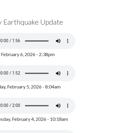
y Earthquake Update
, February 6, 2026 - 2:38pm
ay, February 5, 2026 - 8:04am
day, February 4, 2026 - 10:18am