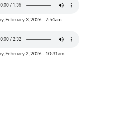
y, February 3, 2026 - 7:54am
, February 2, 2026 - 10:31am