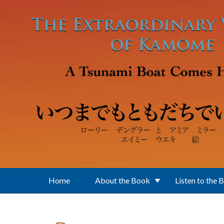
Skip to main content
Home
About the Book
Listen to the 