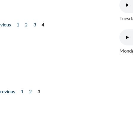
Tuesda
evious
1
2
3
4
Monday
previous
1
2
3