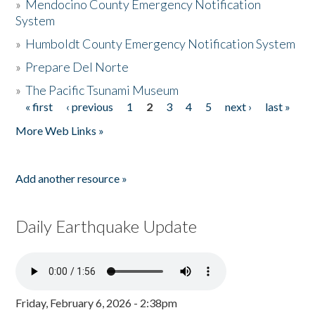
»
Mendocino County Emergency Notification
System
»
Humboldt County Emergency Notification System
»
Prepare Del Norte
»
The Pacific Tsunami Museum
« first
‹ previous
1
2
3
4
5
next ›
last »
Pages
More Web Links »
Add another resource »
Daily Earthquake Update
Friday, February 6, 2026 - 2:38pm