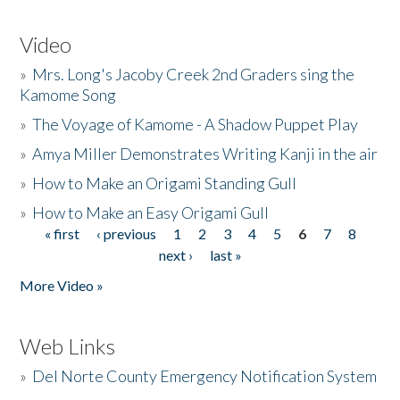
Video
»
Mrs. Long's Jacoby Creek 2nd Graders sing the
Kamome Song
»
The Voyage of Kamome - A Shadow Puppet Play
»
Amya Miller Demonstrates Writing Kanji in the air
»
How to Make an Origami Standing Gull
»
How to Make an Easy Origami Gull
« first
‹ previous
1
2
3
4
5
6
7
8
Pages
next ›
last »
More Video »
Web Links
»
Del Norte County Emergency Notification System