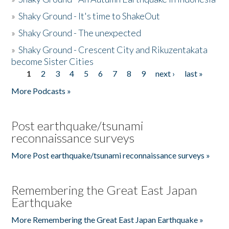
»
Shaky Ground - It's time to ShakeOut
»
Shaky Ground - The unexpected
»
Shaky Ground - Crescent City and Rikuzentakata
become Sister Cities
1
2
3
4
5
6
7
8
9
next ›
last »
Pages
More Podcasts »
Post earthquake/tsunami
reconnaissance surveys
More Post earthquake/tsunami reconnaissance surveys »
Remembering the Great East Japan
Earthquake
More Remembering the Great East Japan Earthquake »