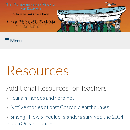
Skip to main content
Menu
Home
Resources
About the Book
Listen to the Book
Additional Resources for Teachers
»
Tsunami heroes and heroines
Activities
»
Native stories of past Cascadia earthquakes
The Story & Student Exchange
»
Smong - How Simeulue Islanders survived the 2004
Indian Ocean tsunam
Resources