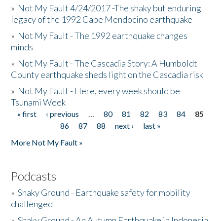
»
Not My Fault 4/24/2017 -The shaky but enduring
legacy of the 1992 Cape Mendocino earthquake
»
Not My Fault - The 1992 earthquake changes
minds
»
Not My Fault - The Cascadia Story: A Humboldt
County earthquake sheds light on the Cascadia risk
»
Not My Fault - Here, every week should be
Tsunami Week
« first
‹ previous
…
80
81
82
83
84
85
Pages
86
87
88
next ›
last »
More Not My Fault »
Podcasts
»
Shaky Ground - Earthquake safety for mobility
challenged
»
Shaky Ground - An Autumn Earthquake in Indonesia