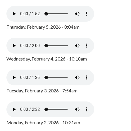
Thursday, February 5, 2026 - 8:04am
Wednesday, February 4, 2026 - 10:18am
Tuesday, February 3, 2026 - 7:54am
Monday, February 2, 2026 - 10:31am