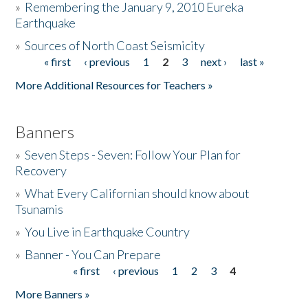
»
Remembering the January 9, 2010 Eureka
Earthquake
Donate
»
Sources of North Coast Seismicity
« first
‹ previous
1
2
3
next ›
last »
Pages
More Additional Resources for Teachers »
Banners
»
Seven Steps - Seven: Follow Your Plan for
Recovery
»
What Every Californian should know about
Tsunamis
»
You Live in Earthquake Country
»
Banner - You Can Prepare
« first
‹ previous
1
2
3
4
Pages
More Banners »