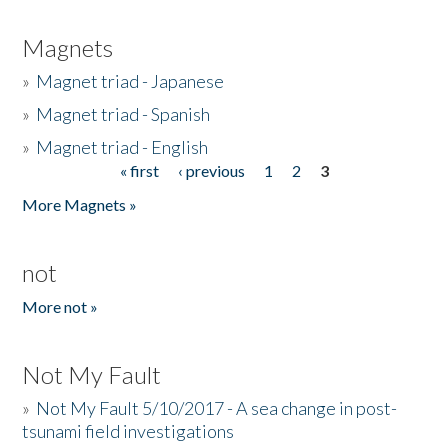
Magnets
»
Magnet triad - Japanese
»
Magnet triad - Spanish
»
Magnet triad - English
« first
‹ previous
1
2
3
Pages
More Magnets »
not
More not »
Not My Fault
»
Not My Fault 5/10/2017 - A sea change in post-
tsunami field investigations