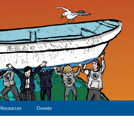
Resources
Donate