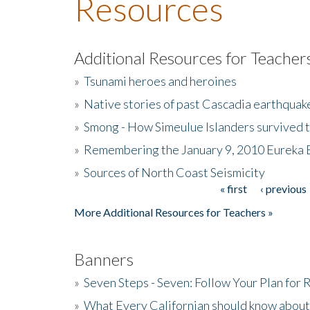
Resources
Additional Resources for Teacher
»
Tsunami heroes and heroines
»
Native stories of past Cascadia earthquak
»
Smong - How Simeulue Islanders survived 
»
Remembering the January 9, 2010 Eureka 
»
Sources of North Coast Seismicity
« first
‹ previous
Pages
More Additional Resources for Teachers »
Banners
»
Seven Steps - Seven: Follow Your Plan for
»
What Every Californian should know about