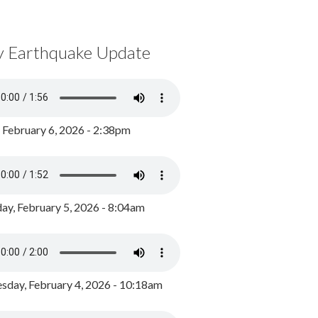
y Earthquake Update
, February 6, 2026 - 2:38pm
ay, February 5, 2026 - 8:04am
day, February 4, 2026 - 10:18am