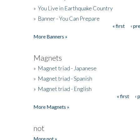
»
You Live in Earthquake Country
»
Banner - You Can Prepare
« first
‹ pr
Pages
More Banners »
Magnets
»
Magnet triad - Japanese
»
Magnet triad - Spanish
»
Magnet triad - English
« first
‹ 
Pages
More Magnets »
not
More not »