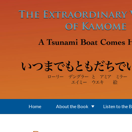
Skip to main content
Home
About the Book
Listen to the 