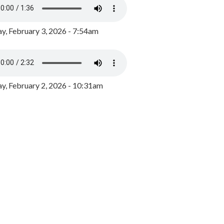
y, February 3, 2026 - 7:54am
, February 2, 2026 - 10:31am