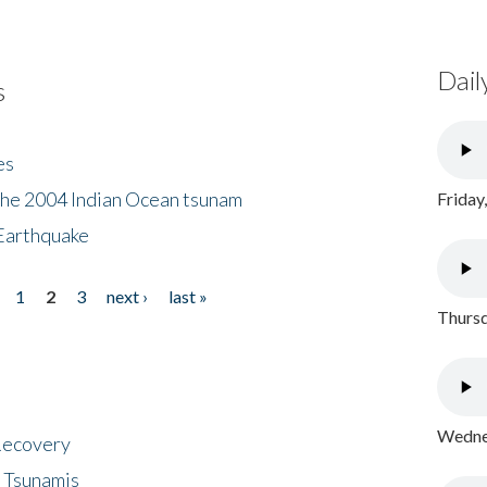
Dail
s
es
the 2004 Indian Ocean tsunam
Friday
Earthquake
1
2
3
next ›
last »
Thursd
Wednes
 Recovery
 Tsunamis