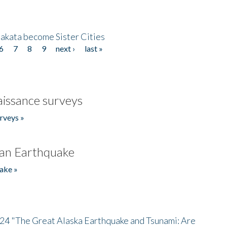
akata become Sister Cities
6
7
8
9
next ›
last »
issance surveys
rveys »
an Earthquake
ake »
/24 "The Great Alaska Earthquake and Tsunami: Are