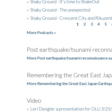
»
Shaky Ground - It's time to ShakeOut
»
Shaky Ground - The unexpected
»
Shaky Ground - Crescent City and Rikuzent
1
2
3
4
5
Pages
More Podcasts »
Post earthquake/tsunami reconna
More Post earthquake/tsunami reconnaissance su
Remembering the Great East Jap
More Remembering the Great East Japan Earthqu
Video
»
Lori Dengler a presentation for OLLI 3/25