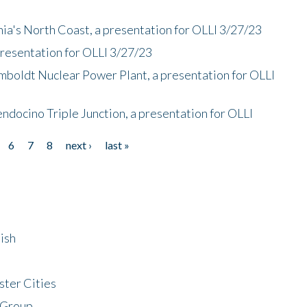
nia's North Coast, a presentation for OLLI 3/27/23
presentation for OLLI 3/27/23
mboldt Nuclear Power Plant, a presentation for OLLI
endocino Triple Junction, a presentation for OLLI
6
7
8
next ›
last »
ish
ster Cities
 Group