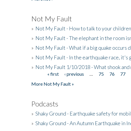
Not My Fault
»
Not My Fault - How to talk to your childre
»
Not My Fault - The elephant in the room isn
»
Not My Fault - What if a big quake occurs
»
Not My Fault - In the earthquake race, it's 
»
Not My Fault 1/10/2018 - What shook and 
« first
‹ previous
…
75
76
77
Pages
More Not My Fault »
Podcasts
»
Shaky Ground - Earthquake safety for mobi
»
Shaky Ground - An Autumn Earthquake in I