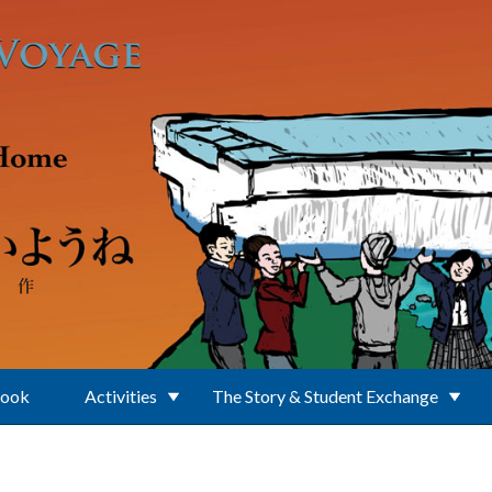
Book
Activities
The Story & Student Exchange