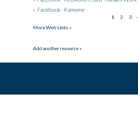
»
Facebook - Kamome
1
2
3
Pages
More Web Links »
Add another resource »