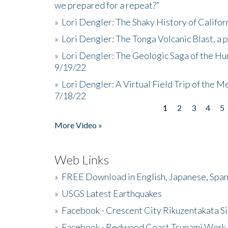
we prepared for a repeat?”
»
Lori Dengler: The Shaky History of Califor
»
Lori Dengler: The Tonga Volcanic Blast, a 
»
Lori Dengler: The Geologic Saga of the Hu
9/19/22
»
Lori Dengler: A Virtual Field Trip of the M
7/18/22
1
2
3
4
5
Pages
More Video »
Web Links
»
FREE Download in English, Japanese, Span
»
USGS Latest Earthquakes
»
Facebook - Crescent City Rikuzentakata Si
»
Facebook - Redwood Coast Tsunami Work