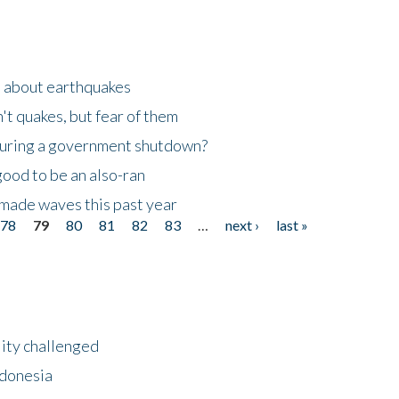
n about earthquakes
't quakes, but fear of them
 during a government shutdown?
good to be an also-ran
made waves this past year
78
79
80
81
82
83
…
next ›
last »
lity challenged
ndonesia