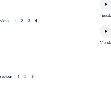
Tuesda
evious
1
2
3
4
Monday
previous
1
2
3