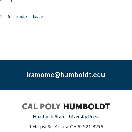
4
5
next ›
last »
kamome@humboldt.edu
Humboldt State University Press
1 Harpst St., Arcata, CA 95521-8299