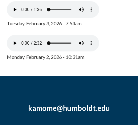
Tuesday, February 3, 2026 - 7:54am
Monday, February 2, 2026 - 10:31am
kamome@humboldt.edu