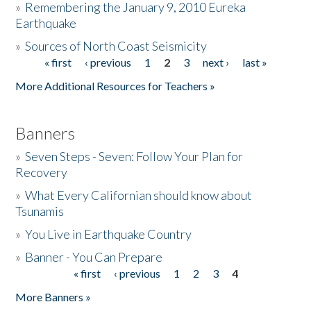
»
Remembering the January 9, 2010 Eureka
Earthquake
Donate
»
Sources of North Coast Seismicity
« first
‹ previous
1
2
3
next ›
last »
Pages
More Additional Resources for Teachers »
Banners
»
Seven Steps - Seven: Follow Your Plan for
Recovery
»
What Every Californian should know about
Tsunamis
»
You Live in Earthquake Country
»
Banner - You Can Prepare
« first
‹ previous
1
2
3
4
Pages
More Banners »