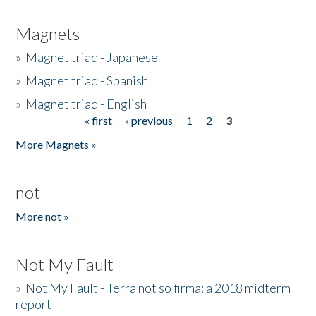
Magnets
»
Magnet triad - Japanese
»
Magnet triad - Spanish
»
Magnet triad - English
« first
‹ previous
1
2
3
Pages
More Magnets »
not
More not »
Not My Fault
»
Not My Fault - Terra not so firma: a 2018 midterm
report