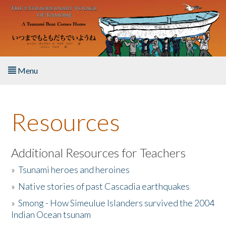
Skip to main content
Menu
Home
Resources
About the Book
Listen to the Book
Additional Resources for Teachers
»
Tsunami heroes and heroines
Activities
»
Native stories of past Cascadia earthquakes
The Story & Student Exchange
»
Smong - How Simeulue Islanders survived the 2004
Indian Ocean tsunam
Resources