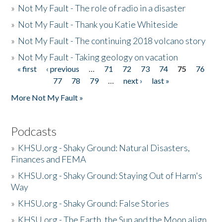
»
Not My Fault - The role of radio in a disaster
»
Not My Fault - Thank you Katie Whiteside
»
Not My Fault - The continuing 2018 volcano story
»
Not My Fault - Taking geology on vacation
« first
‹ previous
…
71
72
73
74
75
76
Pages
77
78
79
…
next ›
last »
More Not My Fault »
Podcasts
»
KHSU.org - Shaky Ground: Natural Disasters,
Finances and FEMA
»
KHSU.org - Shaky Ground: Staying Out of Harm's
Way
»
KHSU.org - Shaky Ground: False Stories
»
KHSU.org - The Earth, the Sun and the Moon align