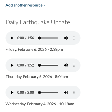
Add another resource »
Daily Earthquake Update
Friday, February 6, 2026 - 2:38pm
Thursday, February 5, 2026 - 8:04am
Wednesday, February 4, 2026 - 10:18am