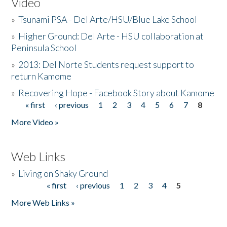
Video
»
Tsunami PSA - Del Arte/HSU/Blue Lake School
»
Higher Ground: Del Arte - HSU collaboration at
Peninsula School
»
2013: Del Norte Students request support to
return Kamome
»
Recovering Hope - Facebook Story about Kamome
« first
‹ previous
1
2
3
4
5
6
7
8
Pages
More Video »
Web Links
»
Living on Shaky Ground
« first
‹ previous
1
2
3
4
5
Pages
More Web Links »