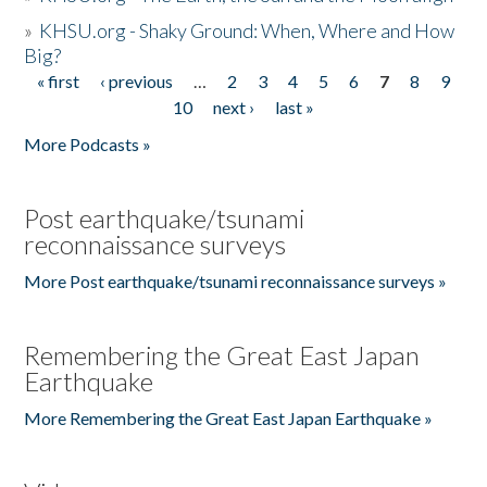
»
KHSU.org - Shaky Ground: When, Where and How
Big?
« first
‹ previous
…
2
3
4
5
6
7
8
9
Pages
10
next ›
last »
More Podcasts »
Post earthquake/tsunami
reconnaissance surveys
More Post earthquake/tsunami reconnaissance surveys »
Remembering the Great East Japan
Earthquake
More Remembering the Great East Japan Earthquake »