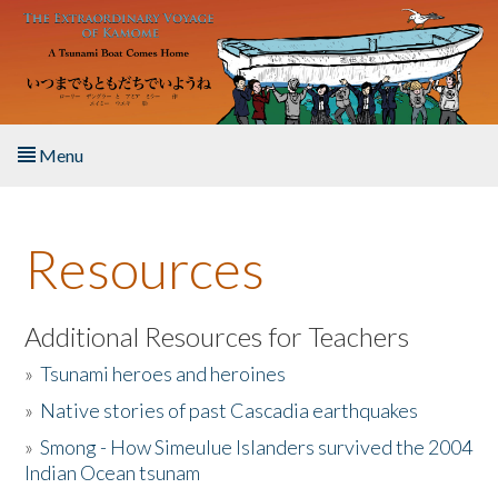
Skip to main content
Menu
Home
Resources
About the Book
Listen to the Book
Additional Resources for Teachers
»
Tsunami heroes and heroines
Activities
»
Native stories of past Cascadia earthquakes
The Story & Student Exchange
»
Smong - How Simeulue Islanders survived the 2004
Indian Ocean tsunam
Resources