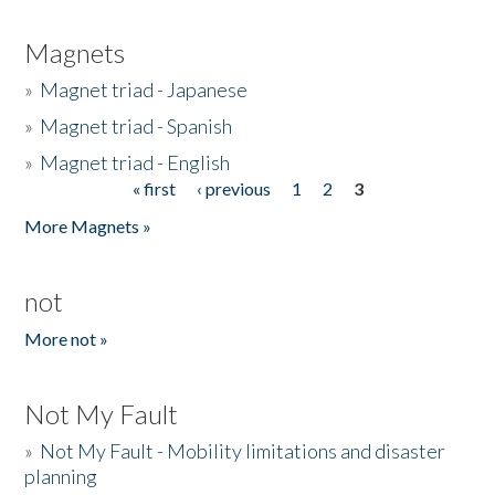
Magnets
»
Magnet triad - Japanese
»
Magnet triad - Spanish
»
Magnet triad - English
« first
‹ previous
1
2
3
Pages
More Magnets »
not
More not »
Not My Fault
»
Not My Fault - Mobility limitations and disaster
planning