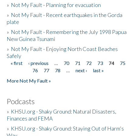
»
Not My Fault - Planning for evacuation
»
Not My Fault - Recent earthquakes in the Gorda
plate
»
Not My Fault - Remembering the July 1998 Papua
New Guinea Tsunami
»
Not My Fault - Enjoying North Coast Beaches
Safely
« first
‹ previous
…
70
71
72
73
74
75
Pages
76
77
78
…
next ›
last »
More Not My Fault »
Podcasts
»
KHSU.org - Shaky Ground: Natural Disasters,
Finances and FEMA
»
KHSU.org - Shaky Ground: Staying Out of Harm's
Way