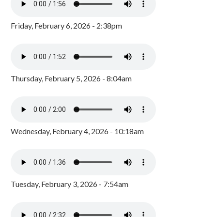
Friday, February 6, 2026 - 2:38pm
Thursday, February 5, 2026 - 8:04am
Wednesday, February 4, 2026 - 10:18am
Tuesday, February 3, 2026 - 7:54am