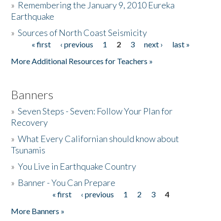
»
Remembering the January 9, 2010 Eureka
Earthquake
Donate
»
Sources of North Coast Seismicity
« first
‹ previous
1
2
3
next ›
last »
Pages
More Additional Resources for Teachers »
Banners
»
Seven Steps - Seven: Follow Your Plan for
Recovery
»
What Every Californian should know about
Tsunamis
»
You Live in Earthquake Country
»
Banner - You Can Prepare
« first
‹ previous
1
2
3
4
Pages
More Banners »