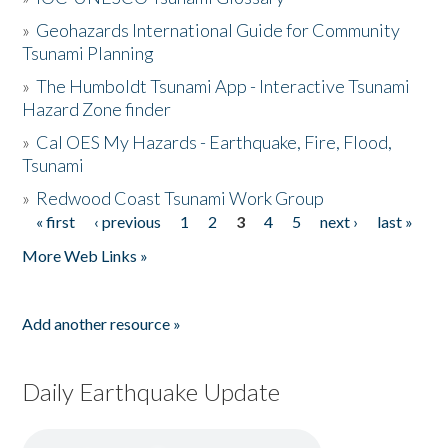
»
Geohazards International Guide for Community
Tsunami Planning
»
The Humboldt Tsunami App - Interactive Tsunami
Hazard Zone finder
»
Cal OES My Hazards - Earthquake, Fire, Flood,
Tsunami
»
Redwood Coast Tsunami Work Group
« first
‹ previous
1
2
3
4
5
next ›
last »
Pages
More Web Links »
Add another resource »
Daily Earthquake Update