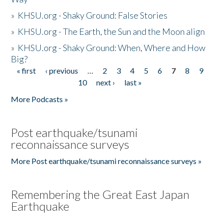
»
KHSU.org - Shaky Ground: False Stories
»
KHSU.org - The Earth, the Sun and the Moon align
»
KHSU.org - Shaky Ground: When, Where and How
Big?
« first
‹ previous
…
2
3
4
5
6
7
8
9
Pages
10
next ›
last »
More Podcasts »
Post earthquake/tsunami
reconnaissance surveys
More Post earthquake/tsunami reconnaissance surveys »
Remembering the Great East Japan
Earthquake