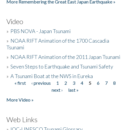
More Remembering the Great East Japan Earthquake »
Video
»
PBS NOVA - Japan Tsunami
»
NOAA RIFT Animation of the 1700 Cascadia
Tsunami
»
NOAA RIFT Animation of the 2011 Japan Tsunami
»
Seven Steps to Earthquake and Tsunami Safety
»
A Tsunami Boat at the NWS in Eureka
« first
‹ previous
1
2
3
4
5
6
7
8
Pages
next ›
last »
More Video »
Web Links
»
IOC-UNESCO Tsunami Glossary