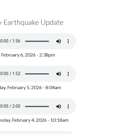
y Earthquake Update
, February 6, 2026 - 2:38pm
ay, February 5, 2026 - 8:04am
day, February 4, 2026 - 10:18am