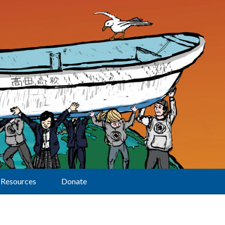
Resources
Donate