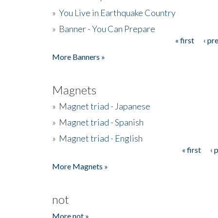
»
You Live in Earthquake Country
»
Banner - You Can Prepare
« first
‹ pr
Pages
More Banners »
Magnets
»
Magnet triad - Japanese
»
Magnet triad - Spanish
»
Magnet triad - English
« first
‹ 
Pages
More Magnets »
not
More not »