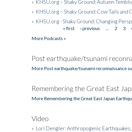
»
KHSU.org – Shaky Ground: Autumn Temblo
»
KHSU.org – Shaky Ground: Cow Tails and Cr
»
KHSU.org - Shaky Ground: Changing Persp
« first
‹ previous
…
2
3
Pages
More Podcasts »
Post earthquake/tsunami reconna
More Post earthquake/tsunami reconnaissance su
Remembering the Great East Jap
More Remembering the Great East Japan Earthqu
Video
»
Lori Dengler: Anthropogenic Earthquakes, 