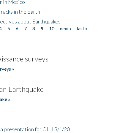
r in Mexico
acks in the Earth
ectives about Earthquakes
4
5
6
7
8
9
10
next ›
last »
issance surveys
rveys »
an Earthquake
ake »
a presentation for OLLI 3/1/20