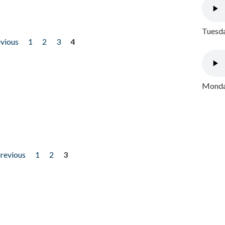
Tuesda
evious
1
2
3
4
Monday
previous
1
2
3