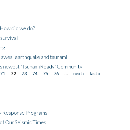
 How did we do?
 survival
ing
lawesi earthquake and tsunami
's newest 'TsunamiReady' Community
71
72
73
74
75
76
…
next ›
last »
cy Response Programs
of Our Seismic Times