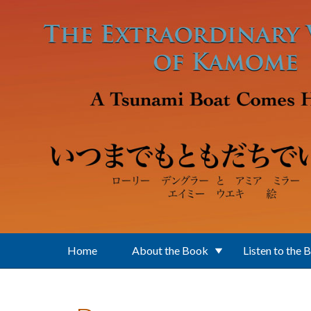
Skip to main content
Home
About the Book
Listen to the 