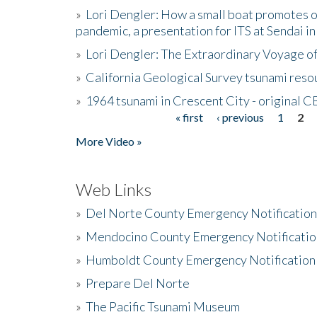
»
Lori Dengler: How a small boat promotes o
pandemic, a presentation for ITS at Sendai i
»
Lori Dengler: The Extraordinary Voyage o
»
California Geological Survey tsunami resou
»
1964 tsunami in Crescent City - original 
« first
‹ previous
1
2
Pages
More Video »
Web Links
»
Del Norte County Emergency Notificatio
»
Mendocino County Emergency Notificatio
»
Humboldt County Emergency Notification
»
Prepare Del Norte
»
The Pacific Tsunami Museum