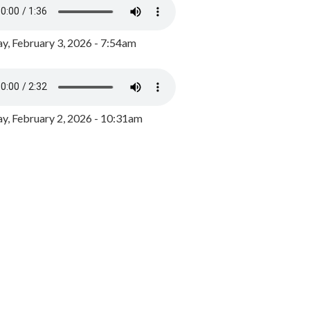
y, February 3, 2026 - 7:54am
, February 2, 2026 - 10:31am