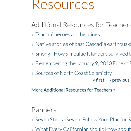
Resources
Additional Resources for Teacher
»
Tsunami heroes and heroines
»
Native stories of past Cascadia earthquak
»
Smong - How Simeulue Islanders survived 
»
Remembering the January 9, 2010 Eureka 
»
Sources of North Coast Seismicity
« first
‹ previous
Pages
More Additional Resources for Teachers »
Banners
»
Seven Steps - Seven: Follow Your Plan for
»
What Every Californian should know about