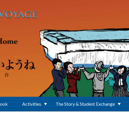
Book
Activities
The Story & Student Exchange