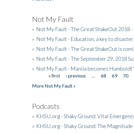
Not My Fault
»
Not My Fault - The Great ShakeOut 2018 -
»
Not My Fault - Education, a key to disaster
»
Not My Fault - The Great ShakeOut is com
»
Not My Fault - The September 29, 2018 Su
»
Not My Fault - Manila becomes Humboldt
« first
‹ previous
…
68
69
70
Pages
More Not My Fault »
Podcasts
»
KHSU.org - Shaky Ground: Vital Emergen
»
KHSU.org - Shaky Ground: The Magnitude 