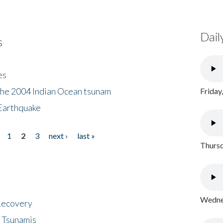
Dail
s
es
the 2004 Indian Ocean tsunam
Friday
Earthquake
1
2
3
next ›
last »
Thursd
Wednes
 Recovery
 Tsunamis