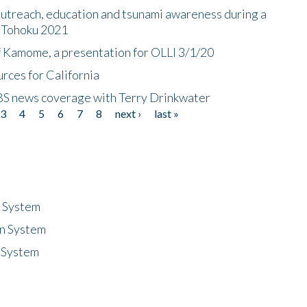
utreach, education and tsunami awareness during a
n Tohoku 2021
f Kamome, a presentation for OLLI 3/1/20
rces for California
CBS news coverage with Terry Drinkwater
3
4
5
6
7
8
next ›
last »
n System
n System
 System