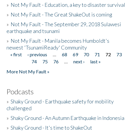
»
Not My Fault - Education, a key to disaster survival
»
Not My Fault - The Great ShakeOut is coming
»
Not My Fault - The September 29, 2018 Sulawesi
earthquake and tsunami
»
Not My Fault - Manila becomes Humboldt's
newest 'TsunamiReady' Community
« first
‹ previous
…
68
69
70
71
72
73
Pages
74
75
76
…
next ›
last »
More Not My Fault »
Podcasts
»
Shaky Ground - Earthquake safety for mobility
challenged
»
Shaky Ground - An Autumn Earthquake in Indonesia
»
Shaky Ground - It's time to ShakeOut