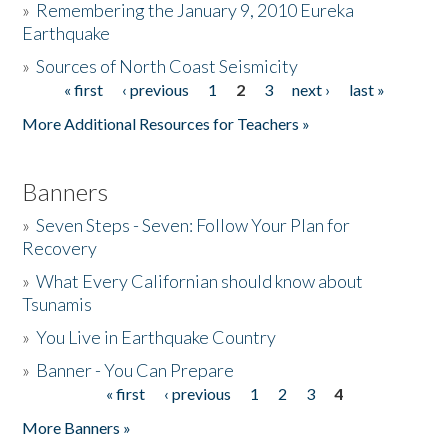
»
Remembering the January 9, 2010 Eureka
Earthquake
Donate
»
Sources of North Coast Seismicity
« first
‹ previous
1
2
3
next ›
last »
Pages
More Additional Resources for Teachers »
Banners
»
Seven Steps - Seven: Follow Your Plan for
Recovery
»
What Every Californian should know about
Tsunamis
»
You Live in Earthquake Country
»
Banner - You Can Prepare
« first
‹ previous
1
2
3
4
Pages
More Banners »