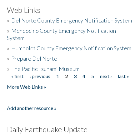
Web Links
»
Del Norte County Emergency Notification System
»
Mendocino County Emergency Notification
System
»
Humboldt County Emergency Notification System
»
Prepare Del Norte
»
The Pacific Tsunami Museum
« first
‹ previous
1
2
3
4
5
next ›
last »
Pages
More Web Links »
Add another resource »
Daily Earthquake Update