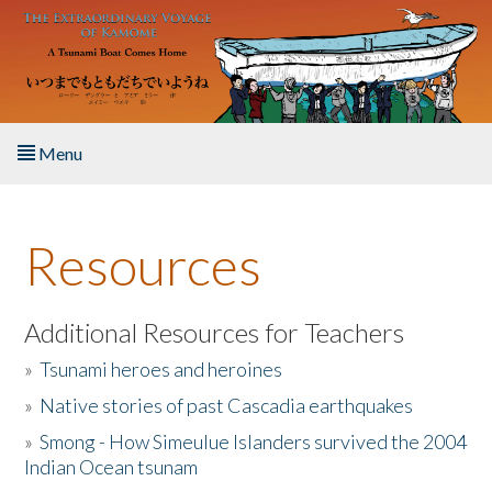
Skip to main content
Menu
Home
Resources
About the Book
Listen to the Book
Additional Resources for Teachers
»
Tsunami heroes and heroines
Activities
»
Native stories of past Cascadia earthquakes
The Story & Student Exchange
»
Smong - How Simeulue Islanders survived the 2004
Indian Ocean tsunam
Resources