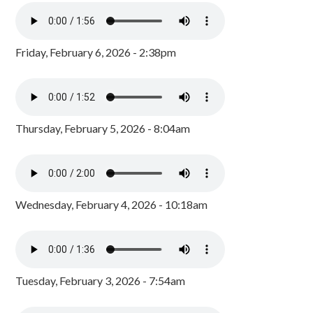
Friday, February 6, 2026 - 2:38pm
Thursday, February 5, 2026 - 8:04am
Wednesday, February 4, 2026 - 10:18am
Tuesday, February 3, 2026 - 7:54am