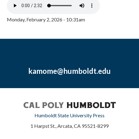
Monday, February 2, 2026 - 10:31am
kamome@humboldt.edu
Humboldt State University Press
1 Harpst St., Arcata, CA 95521-8299