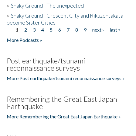
»
Shaky Ground - The unexpected
»
Shaky Ground - Crescent City and Rikuzentakata
become Sister Cities
1
2
3
4
5
6
7
8
9
next ›
last »
Pages
More Podcasts »
Post earthquake/tsunami
reconnaissance surveys
More Post earthquake/tsunami reconnaissance surveys »
Remembering the Great East Japan
Earthquake
More Remembering the Great East Japan Earthquake »