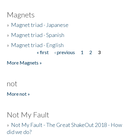
Magnets
»
Magnet triad - Japanese
»
Magnet triad - Spanish
»
Magnet triad - English
« first
‹ previous
1
2
3
Pages
More Magnets »
not
More not »
Not My Fault
»
Not My Fault - The Great ShakeOut 2018 - How
did we do?