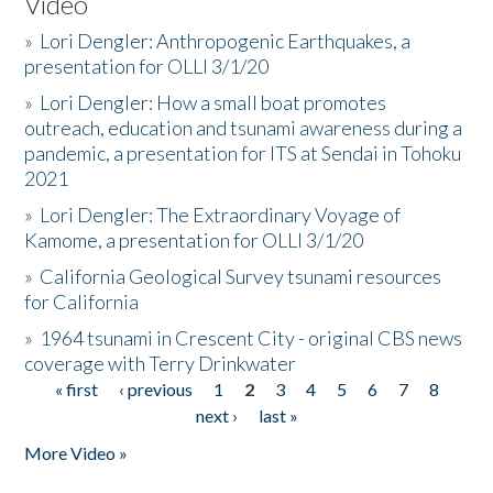
Video
»
Lori Dengler: Anthropogenic Earthquakes, a
presentation for OLLI 3/1/20
»
Lori Dengler: How a small boat promotes
outreach, education and tsunami awareness during a
pandemic, a presentation for ITS at Sendai in Tohoku
2021
»
Lori Dengler: The Extraordinary Voyage of
Kamome, a presentation for OLLI 3/1/20
»
California Geological Survey tsunami resources
for California
»
1964 tsunami in Crescent City - original CBS news
coverage with Terry Drinkwater
« first
‹ previous
1
2
3
4
5
6
7
8
Pages
next ›
last »
More Video »