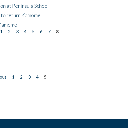
on at Peninsula School
t to return Kamome
 Kamome
1
2
3
4
5
6
7
8
ious
1
2
3
4
5