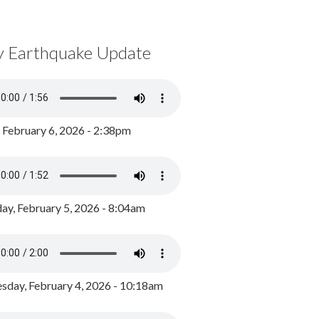
y Earthquake Update
, February 6, 2026 - 2:38pm
ay, February 5, 2026 - 8:04am
day, February 4, 2026 - 10:18am