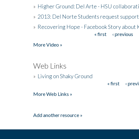
»
Higher Ground: Del Arte - HSU collaborati
»
2013: Del Norte Students request suppor
»
Recovering Hope - Facebook Story about
« first
‹ previous
Pages
More Video »
Web Links
»
Living on Shaky Ground
« first
‹ prev
Pages
More Web Links »
Add another resource »