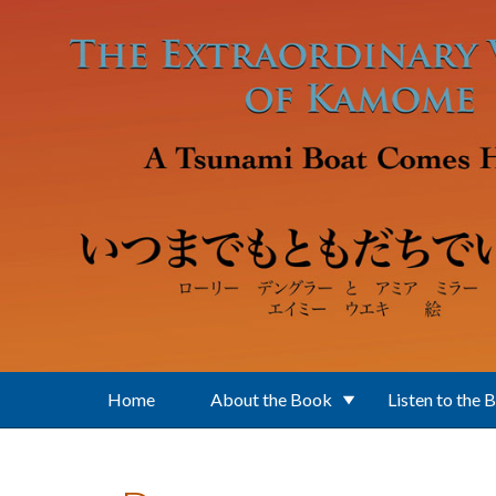
Skip to main content
Home
About the Book
Listen to the 