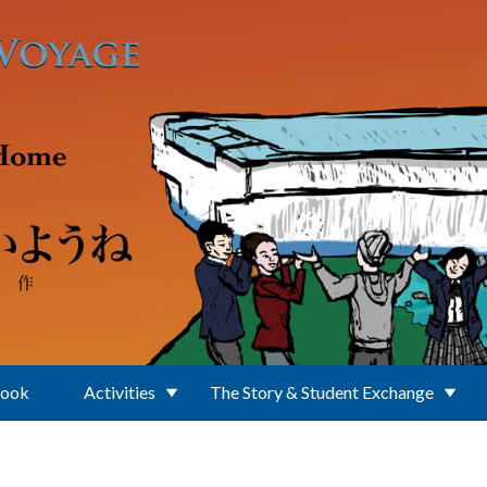
Book
Activities
The Story & Student Exchange