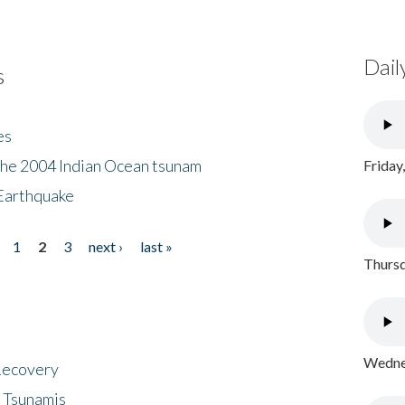
Dail
s
es
the 2004 Indian Ocean tsunam
Friday
Earthquake
1
2
3
next ›
last »
Thursd
Wednes
 Recovery
 Tsunamis