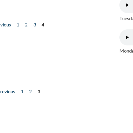
Tuesda
evious
1
2
3
4
Monday
previous
1
2
3