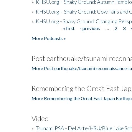
»
KHSU.org – Shaky Ground: Autumn Temblo
»
KHSU.org – Shaky Ground: Cow Tails and Cr
»
KHSU.org - Shaky Ground: Changing Persp
« first
‹ previous
…
2
3
Pages
More Podcasts »
Post earthquake/tsunami reconna
More Post earthquake/tsunami reconnaissance su
Remembering the Great East Jap
More Remembering the Great East Japan Earthqu
Video
»
Tsunami PSA - Del Arte/HSU/Blue Lake Sc