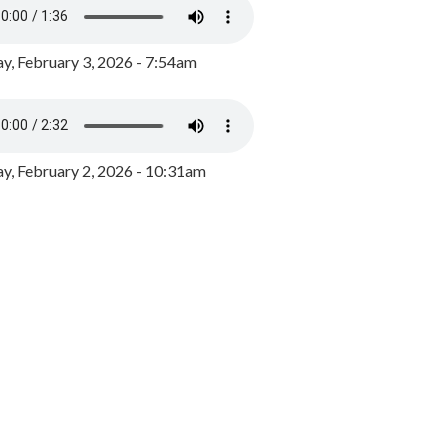
y, February 3, 2026 - 7:54am
, February 2, 2026 - 10:31am