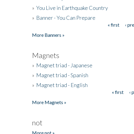
»
You Live in Earthquake Country
»
Banner - You Can Prepare
« first
‹ pr
Pages
More Banners »
Magnets
»
Magnet triad - Japanese
»
Magnet triad - Spanish
»
Magnet triad - English
« first
‹ 
Pages
More Magnets »
not
More not »