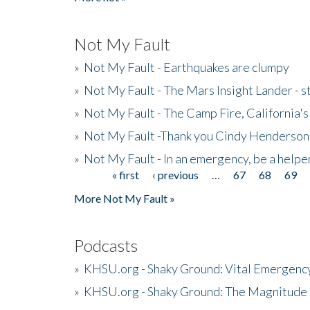
Not My Fault
»
Not My Fault - Earthquakes are clumpy
»
Not My Fault - The Mars Insight Lander - s
»
Not My Fault - The Camp Fire, California's 
»
Not My Fault -Thank you Cindy Henderson
»
Not My Fault - In an emergency, be a helpe
« first
‹ previous
…
67
68
69
Pages
More Not My Fault »
Podcasts
»
KHSU.org - Shaky Ground: Vital Emergen
»
KHSU.org - Shaky Ground: The Magnitude 