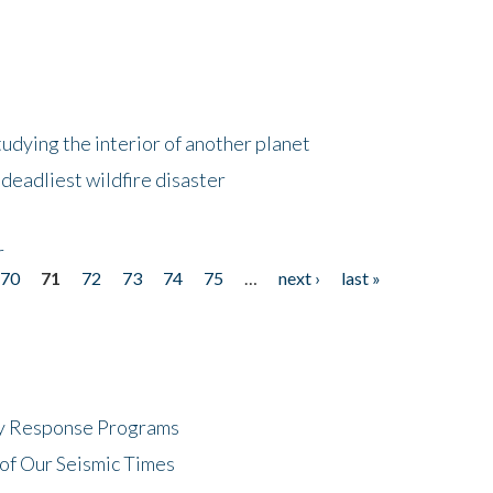
tudying the interior of another planet
deadliest wildfire disaster
r
70
71
72
73
74
75
…
next ›
last »
cy Response Programs
of Our Seismic Times