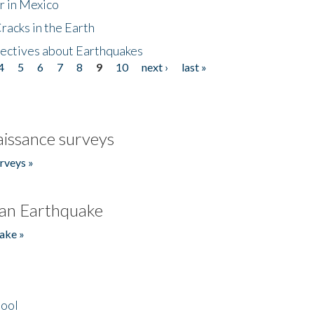
r in Mexico
acks in the Earth
ectives about Earthquakes
4
5
6
7
8
9
10
next ›
last »
issance surveys
rveys »
an Earthquake
ake »
hool