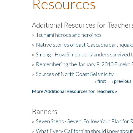
Resources
Additional Resources for Teacher
»
Tsunami heroes and heroines
»
Native stories of past Cascadia earthquak
»
Smong - How Simeulue Islanders survived 
»
Remembering the January 9, 2010 Eureka 
»
Sources of North Coast Seismicity
« first
‹ previous
Pages
More Additional Resources for Teachers »
Banners
»
Seven Steps - Seven: Follow Your Plan for
»
What Every Californian should know about