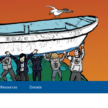
Resources
Donate