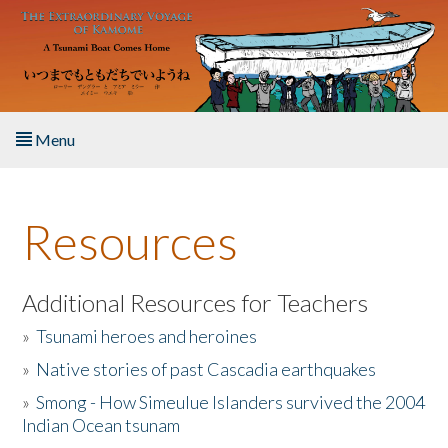
Skip to main content
Menu
Home
Resources
About the Book
Listen to the Book
Additional Resources for Teachers
»
Tsunami heroes and heroines
Activities
»
Native stories of past Cascadia earthquakes
The Story & Student Exchange
»
Smong - How Simeulue Islanders survived the 2004
Indian Ocean tsunam
Resources