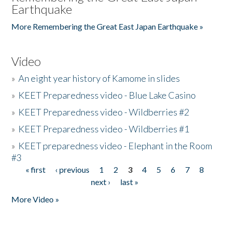
Earthquake
More Remembering the Great East Japan Earthquake »
Video
»
An eight year history of Kamome in slides
»
KEET Preparedness video - Blue Lake Casino
»
KEET Preparedness video - Wildberries #2
»
KEET Preparedness video - Wildberries #1
»
KEET preparedness video - Elephant in the Room
#3
« first
‹ previous
1
2
3
4
5
6
7
8
Pages
next ›
last »
More Video »