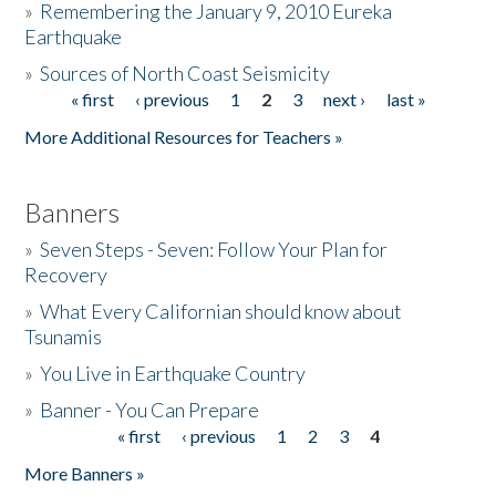
»
Remembering the January 9, 2010 Eureka
Earthquake
Donate
»
Sources of North Coast Seismicity
« first
‹ previous
1
2
3
next ›
last »
Pages
More Additional Resources for Teachers »
Banners
»
Seven Steps - Seven: Follow Your Plan for
Recovery
»
What Every Californian should know about
Tsunamis
»
You Live in Earthquake Country
»
Banner - You Can Prepare
« first
‹ previous
1
2
3
4
Pages
More Banners »