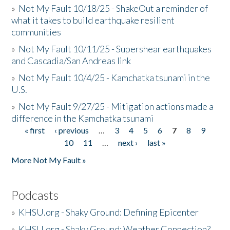
»
Not My Fault 10/18/25 - ShakeOut a reminder of
what it takes to build earthquake resilient
communities
»
Not My Fault 10/11/25 - Supershear earthquakes
and Cascadia/San Andreas link
»
Not My Fault 10/4/25 - Kamchatka tsunami in the
U.S.
»
Not My Fault 9/27/25 - Mitigation actions made a
difference in the Kamchatka tsunami
« first
‹ previous
…
3
4
5
6
7
8
9
Pages
10
11
…
next ›
last »
More Not My Fault »
Podcasts
»
KHSU.org - Shaky Ground: Defining Epicenter
»
KHSU.org - Shaky Ground: Weather Connection?