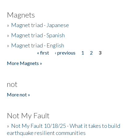
Magnets
»
Magnet triad - Japanese
»
Magnet triad - Spanish
»
Magnet triad - English
« first
‹ previous
1
2
3
Pages
More Magnets »
not
More not »
Not My Fault
»
Not My Fault 10/18/25 - What it takes to build
earthquake resilient communities