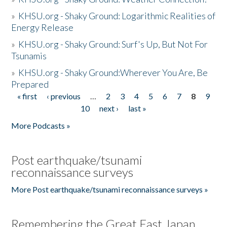
»
KHSU.org - Shaky Ground: Logarithmic Realities of
Energy Release
»
KHSU.org - Shaky Ground: Surf's Up, But Not For
Tsunamis
»
KHSU.org - Shaky Ground:Wherever You Are, Be
Prepared
« first
‹ previous
…
2
3
4
5
6
7
8
9
Pages
10
next ›
last »
More Podcasts »
Post earthquake/tsunami
reconnaissance surveys
More Post earthquake/tsunami reconnaissance surveys »
Remembering the Great East Japan