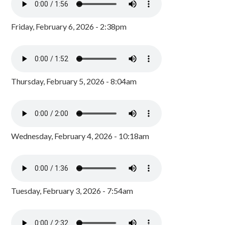
Friday, February 6, 2026 - 2:38pm
Thursday, February 5, 2026 - 8:04am
Wednesday, February 4, 2026 - 10:18am
Tuesday, February 3, 2026 - 7:54am