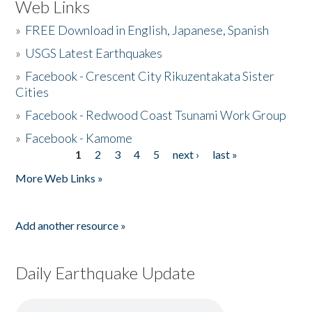
Web Links
»
FREE Download in English, Japanese, Spanish
»
USGS Latest Earthquakes
»
Facebook - Crescent City Rikuzentakata Sister
Cities
»
Facebook - Redwood Coast Tsunami Work Group
»
Facebook - Kamome
1
2
3
4
5
next ›
last »
Pages
More Web Links »
Add another resource »
Daily Earthquake Update