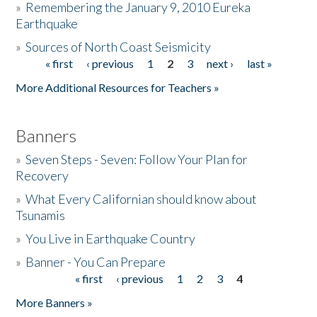
»
Remembering the January 9, 2010 Eureka
Earthquake
Donate
»
Sources of North Coast Seismicity
« first
‹ previous
1
2
3
next ›
last »
Pages
More Additional Resources for Teachers »
Banners
»
Seven Steps - Seven: Follow Your Plan for
Recovery
»
What Every Californian should know about
Tsunamis
»
You Live in Earthquake Country
»
Banner - You Can Prepare
« first
‹ previous
1
2
3
4
Pages
More Banners »