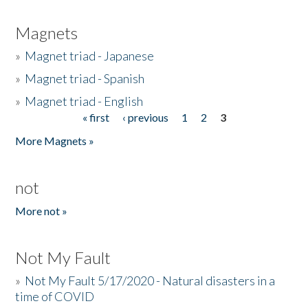
Magnets
»
Magnet triad - Japanese
»
Magnet triad - Spanish
»
Magnet triad - English
« first
‹ previous
1
2
3
Pages
More Magnets »
not
More not »
Not My Fault
»
Not My Fault 5/17/2020 - Natural disasters in a
time of COVID