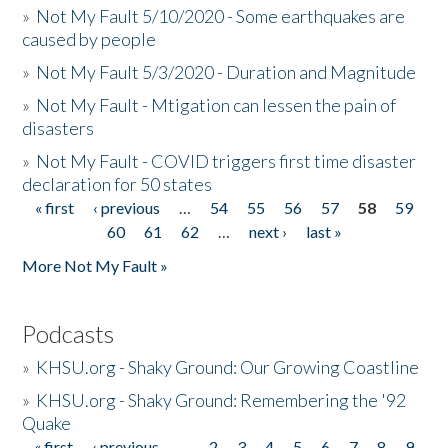
»
Not My Fault 5/10/2020 - Some earthquakes are
caused by people
»
Not My Fault 5/3/2020 - Duration and Magnitude
»
Not My Fault - Mtigation can lessen the pain of
disasters
»
Not My Fault - COVID triggers first time disaster
declaration for 50 states
« first
‹ previous
…
54
55
56
57
58
59
Pages
60
61
62
…
next ›
last »
More Not My Fault »
Podcasts
»
KHSU.org - Shaky Ground: Our Growing Coastline
»
KHSU.org - Shaky Ground: Remembering the '92
Quake
« first
‹ previous
…
2
3
4
5
6
7
8
9