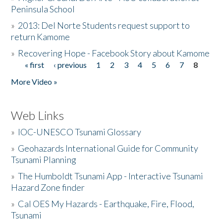
Peninsula School
»
2013: Del Norte Students request support to
return Kamome
»
Recovering Hope - Facebook Story about Kamome
« first
‹ previous
1
2
3
4
5
6
7
8
Pages
More Video »
Web Links
»
IOC-UNESCO Tsunami Glossary
»
Geohazards International Guide for Community
Tsunami Planning
»
The Humboldt Tsunami App - Interactive Tsunami
Hazard Zone finder
»
Cal OES My Hazards - Earthquake, Fire, Flood,
Tsunami