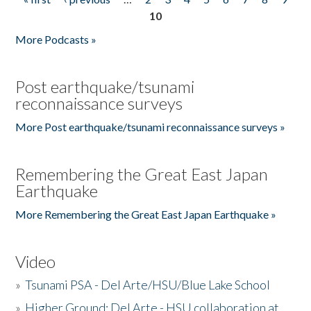
Pages
10
More Podcasts »
Post earthquake/tsunami
reconnaissance surveys
More Post earthquake/tsunami reconnaissance surveys »
Remembering the Great East Japan
Earthquake
More Remembering the Great East Japan Earthquake »
Video
»
Tsunami PSA - Del Arte/HSU/Blue Lake School
»
Higher Ground: Del Arte - HSU collaboration at