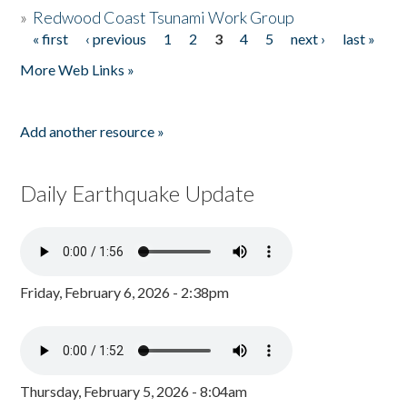
»
Redwood Coast Tsunami Work Group
« first
‹ previous
1
2
3
4
5
next ›
last »
Pages
More Web Links »
Add another resource »
Daily Earthquake Update
Friday, February 6, 2026 - 2:38pm
Thursday, February 5, 2026 - 8:04am