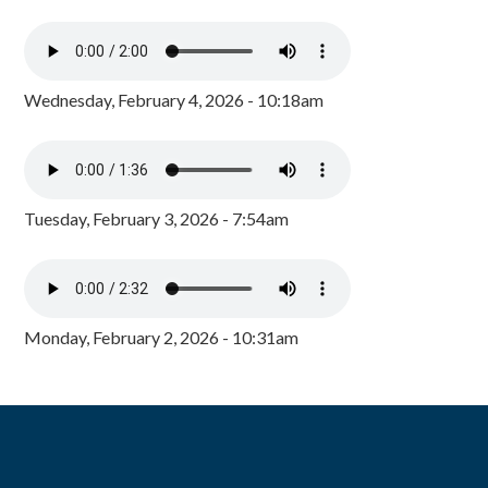
Wednesday, February 4, 2026 - 10:18am
Tuesday, February 3, 2026 - 7:54am
Monday, February 2, 2026 - 10:31am