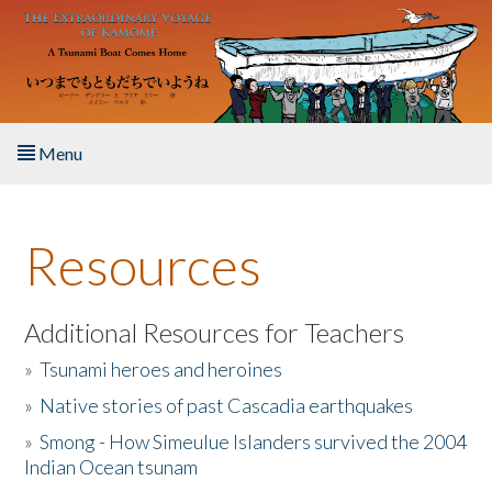
Skip to main content
Menu
Home
Resources
About the Book
Listen to the Book
Additional Resources for Teachers
»
Tsunami heroes and heroines
Activities
»
Native stories of past Cascadia earthquakes
The Story & Student Exchange
»
Smong - How Simeulue Islanders survived the 2004
Indian Ocean tsunam
Resources