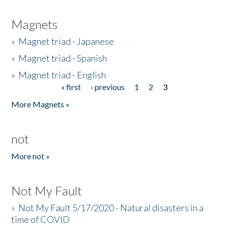
Magnets
»
Magnet triad - Japanese
»
Magnet triad - Spanish
»
Magnet triad - English
« first
‹ previous
1
2
3
Pages
More Magnets »
not
More not »
Not My Fault
»
Not My Fault 5/17/2020 - Natural disasters in a
time of COVID