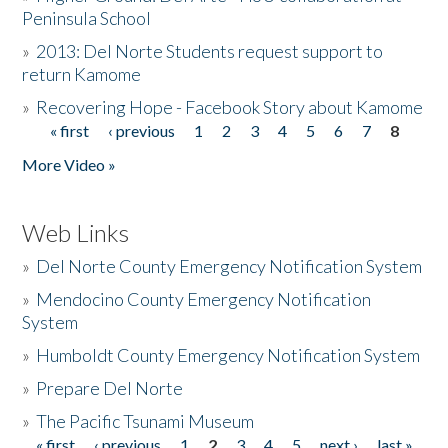
Peninsula School
»
2013: Del Norte Students request support to
return Kamome
»
Recovering Hope - Facebook Story about Kamome
« first
‹ previous
1
2
3
4
5
6
7
8
Pages
More Video »
Web Links
»
Del Norte County Emergency Notification System
»
Mendocino County Emergency Notification
System
»
Humboldt County Emergency Notification System
»
Prepare Del Norte
»
The Pacific Tsunami Museum
« first
‹ previous
1
2
3
4
5
next ›
last »