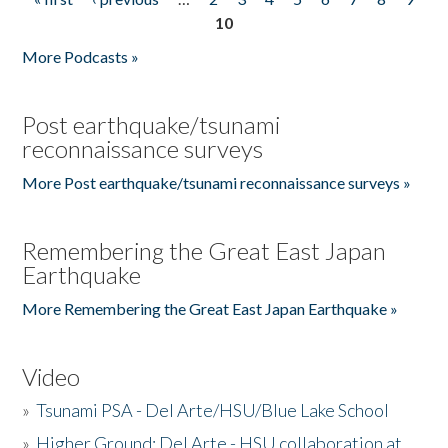
Pages
10
More Podcasts »
Post earthquake/tsunami
reconnaissance surveys
More Post earthquake/tsunami reconnaissance surveys »
Remembering the Great East Japan
Earthquake
More Remembering the Great East Japan Earthquake »
Video
»
Tsunami PSA - Del Arte/HSU/Blue Lake School
»
Higher Ground: Del Arte - HSU collaboration at