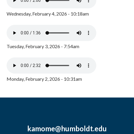
Wednesday, February 4, 2026 - 10:18am
Tuesday, February 3, 2026 - 7:54am
Monday, February 2, 2026 - 10:31am
kamome@humboldt.edu