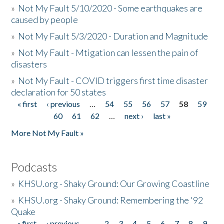
»
Not My Fault 5/10/2020 - Some earthquakes are
caused by people
»
Not My Fault 5/3/2020 - Duration and Magnitude
»
Not My Fault - Mtigation can lessen the pain of
disasters
»
Not My Fault - COVID triggers first time disaster
declaration for 50 states
« first
‹ previous
…
54
55
56
57
58
59
Pages
60
61
62
…
next ›
last »
More Not My Fault »
Podcasts
»
KHSU.org - Shaky Ground: Our Growing Coastline
»
KHSU.org - Shaky Ground: Remembering the '92
Quake
« first
‹ previous
…
2
3
4
5
6
7
8
9