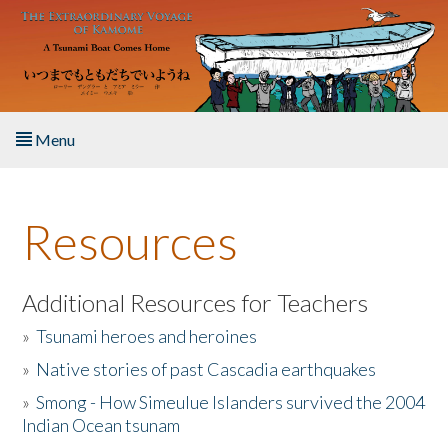
Skip to main content
Menu
Home
Resources
About the Book
Listen to the Book
Additional Resources for Teachers
»
Tsunami heroes and heroines
Activities
»
Native stories of past Cascadia earthquakes
The Story & Student Exchange
»
Smong - How Simeulue Islanders survived the 2004
Indian Ocean tsunam
Resources