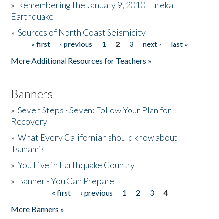
»
Remembering the January 9, 2010 Eureka
Earthquake
Donate
»
Sources of North Coast Seismicity
« first
‹ previous
1
2
3
next ›
last »
Pages
More Additional Resources for Teachers »
Banners
»
Seven Steps - Seven: Follow Your Plan for
Recovery
»
What Every Californian should know about
Tsunamis
»
You Live in Earthquake Country
»
Banner - You Can Prepare
« first
‹ previous
1
2
3
4
Pages
More Banners »