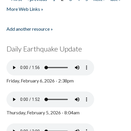
Pages
More Web Links »
Add another resource »
Daily Earthquake Update
Friday, February 6, 2026 - 2:38pm
Thursday, February 5, 2026 - 8:04am