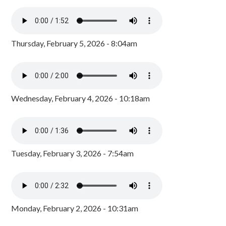
Thursday, February 5, 2026 - 8:04am
Wednesday, February 4, 2026 - 10:18am
Tuesday, February 3, 2026 - 7:54am
Monday, February 2, 2026 - 10:31am