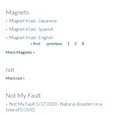
Magnets
»
Magnet triad - Japanese
»
Magnet triad - Spanish
»
Magnet triad - English
« first
‹ previous
1
2
3
Pages
More Magnets »
not
More not »
Not My Fault
»
Not My Fault 5/17/2020 - Natural disasters in a
time of COVID