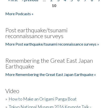
Pages
10
More Podcasts »
Post earthquake/tsunami
reconnaissance surveys
More Post earthquake/tsunami reconnaissance surveys »
Remembering the Great East Japan
Earthquake
More Remembering the Great East Japan Earthquake »
Video
»
How to Make an Origami Panga Boat
»
Tokyo National Museum 2016 Keynote Talk -