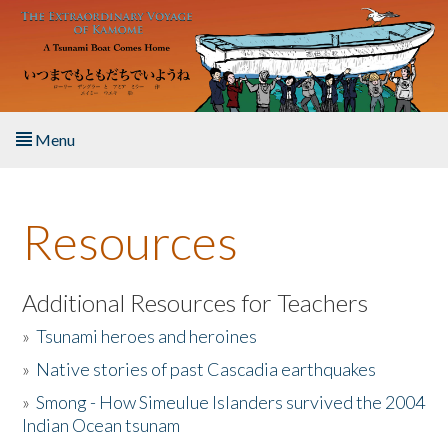
Skip to main content
Menu
Home
Resources
About the Book
Listen to the Book
Additional Resources for Teachers
»
Tsunami heroes and heroines
Activities
»
Native stories of past Cascadia earthquakes
The Story & Student Exchange
»
Smong - How Simeulue Islanders survived the 2004
Indian Ocean tsunam
Resources