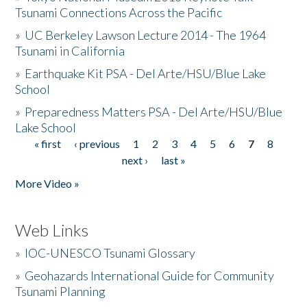
Tsunami Connections Across the Pacific
»
UC Berkeley Lawson Lecture 2014 - The 1964
Tsunami in California
»
Earthquake Kit PSA - Del Arte/HSU/Blue Lake
School
»
Preparedness Matters PSA - Del Arte/HSU/Blue
Lake School
« first
‹ previous
1
2
3
4
5
6
7
8
Pages
next ›
last »
More Video »
Web Links
»
IOC-UNESCO Tsunami Glossary
»
Geohazards International Guide for Community
Tsunami Planning