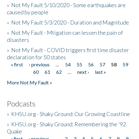
»
Not My Fault 5/10/2020 - Some earthquakes are
caused by people
»
Not My Fault 5/3/2020 - Duration and Magnitude
»
Not My Fault - Mtigation can lessen the pain of
disasters
»
Not My Fault - COVID triggers first time disaster
declaration for 50 states
« first
‹ previous
…
54
55
56
57
58
59
Pages
60
61
62
…
next ›
last »
More Not My Fault »
Podcasts
»
KHSU.org - Shaky Ground: Our Growing Coastline
»
KHSU.org - Shaky Ground: Remembering the '92
Quake
« first
‹ previous
…
2
3
4
5
6
7
8
9