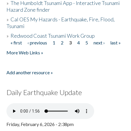
»
The Humboldt Tsunami App - Interactive Tsunami
Hazard Zone finder
»
Cal OES My Hazards - Earthquake, Fire, Flood,
Tsunami
»
Redwood Coast Tsunami Work Group
« first
‹ previous
1
2
3
4
5
next ›
last »
Pages
More Web Links »
Add another resource »
Daily Earthquake Update
Friday, February 6, 2026 - 2:38pm