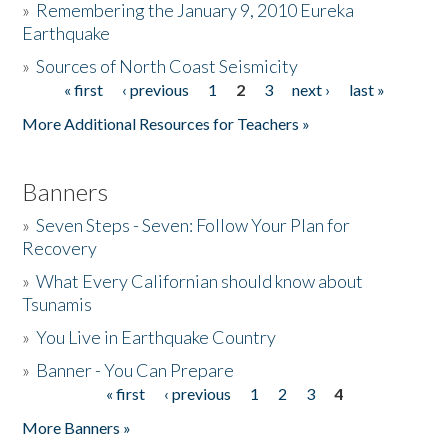
»
Remembering the January 9, 2010 Eureka
Earthquake
Donate
»
Sources of North Coast Seismicity
« first
‹ previous
1
2
3
next ›
last »
Pages
More Additional Resources for Teachers »
Banners
»
Seven Steps - Seven: Follow Your Plan for
Recovery
»
What Every Californian should know about
Tsunamis
»
You Live in Earthquake Country
»
Banner - You Can Prepare
« first
‹ previous
1
2
3
4
Pages
More Banners »