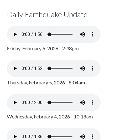
Daily Earthquake Update
Friday, February 6, 2026 - 2:38pm
Thursday, February 5, 2026 - 8:04am
Wednesday, February 4, 2026 - 10:18am