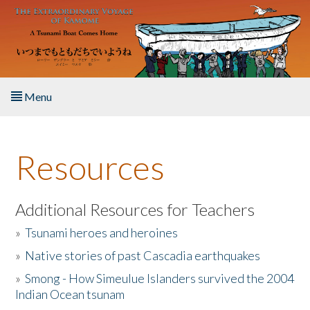
Skip to main content
Menu
Home
Resources
About the Book
Listen to the Book
Additional Resources for Teachers
»
Tsunami heroes and heroines
Activities
»
Native stories of past Cascadia earthquakes
The Story & Student Exchange
»
Smong - How Simeulue Islanders survived the 2004
Indian Ocean tsunam
Resources