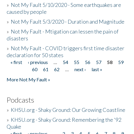
»
Not My Fault 5/10/2020 - Some earthquakes are
caused by people
»
Not My Fault 5/3/2020 - Duration and Magnitude
»
Not My Fault - Mtigation can lessen the pain of
disasters
»
Not My Fault - COVID triggers first time disaster
declaration for 50 states
« first
‹ previous
…
54
55
56
57
58
59
Pages
60
61
62
…
next ›
last »
More Not My Fault »
Podcasts
»
KHSU.org - Shaky Ground: Our Growing Coastline
»
KHSU.org - Shaky Ground: Remembering the '92
Quake
« first
‹ previous
…
2
3
4
5
6
7
8
9