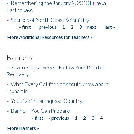
»
Remembering the January 9, 2010 Eureka
Earthquake
Donate
»
Sources of North Coast Seismicity
« first
‹ previous
1
2
3
next ›
last »
Pages
More Additional Resources for Teachers »
Banners
»
Seven Steps - Seven: Follow Your Plan for
Recovery
»
What Every Californian should know about
Tsunamis
»
You Live in Earthquake Country
»
Banner - You Can Prepare
« first
‹ previous
1
2
3
4
Pages
More Banners »