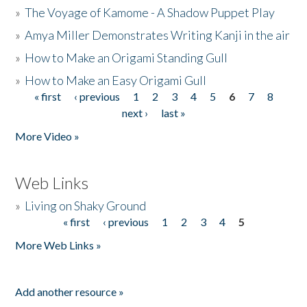
»
The Voyage of Kamome - A Shadow Puppet Play
»
Amya Miller Demonstrates Writing Kanji in the air
»
How to Make an Origami Standing Gull
»
How to Make an Easy Origami Gull
« first
‹ previous
1
2
3
4
5
6
7
8
Pages
next ›
last »
More Video »
Web Links
»
Living on Shaky Ground
« first
‹ previous
1
2
3
4
5
Pages
More Web Links »
Add another resource »