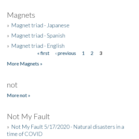
Magnets
»
Magnet triad - Japanese
»
Magnet triad - Spanish
»
Magnet triad - English
« first
‹ previous
1
2
3
Pages
More Magnets »
not
More not »
Not My Fault
»
Not My Fault 5/17/2020 - Natural disasters in a
time of COVID