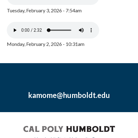
Tuesday, February 3, 2026 - 7:54am
Monday, February 2, 2026 - 10:31am
kamome@humboldt.edu