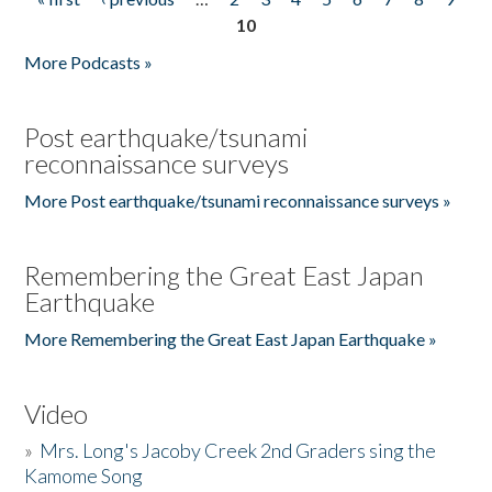
Pages
10
More Podcasts »
Post earthquake/tsunami
reconnaissance surveys
More Post earthquake/tsunami reconnaissance surveys »
Remembering the Great East Japan
Earthquake
More Remembering the Great East Japan Earthquake »
Video
»
Mrs. Long's Jacoby Creek 2nd Graders sing the
Kamome Song