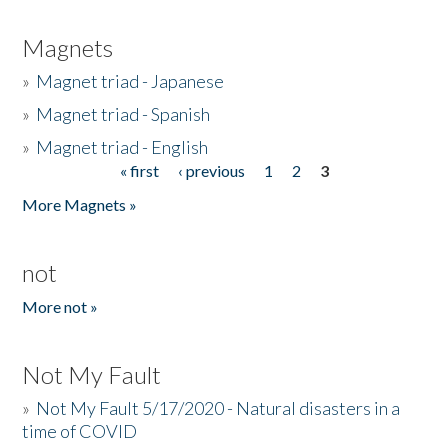
Magnets
»
Magnet triad - Japanese
»
Magnet triad - Spanish
»
Magnet triad - English
« first
‹ previous
1
2
3
Pages
More Magnets »
not
More not »
Not My Fault
»
Not My Fault 5/17/2020 - Natural disasters in a
time of COVID