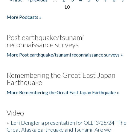
Pages
10
More Podcasts »
Post earthquake/tsunami
reconnaissance surveys
More Post earthquake/tsunami reconnaissance surveys »
Remembering the Great East Japan
Earthquake
More Remembering the Great East Japan Earthquake »
Video
»
Lori Dengler a presentation for OLLI 3/25/24 "The
Great Alaska Earthquake and Tsunami: Are we