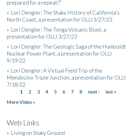
prepared for a repeat?”
»
Lori Dengler: The Shaky History of California's
North Coast, a presentation for OLLI 3/27/23
»
Lori Dengler: The Tonga Volcanic Blast, a
presentation for OLLI 3/27/23
»
Lori Dengler: The Geologic Saga of the Humboldt
Nuclear Power Plant, a presentation for OLLI
9/19/22
»
Lori Dengler: A Virtual Field Trip of the
Mendocino Triple Junction, a presentation for OLLI
7/18/22
1
2
3
4
5
6
7
8
next ›
last »
Pages
More Video »
Web Links
»
Living on Shaky Ground