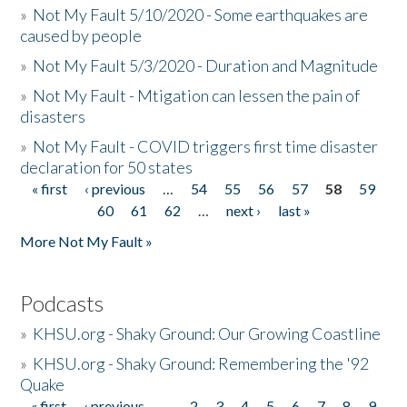
»
Not My Fault 5/10/2020 - Some earthquakes are
caused by people
»
Not My Fault 5/3/2020 - Duration and Magnitude
»
Not My Fault - Mtigation can lessen the pain of
disasters
»
Not My Fault - COVID triggers first time disaster
declaration for 50 states
« first
‹ previous
…
54
55
56
57
58
59
Pages
60
61
62
…
next ›
last »
More Not My Fault »
Podcasts
»
KHSU.org - Shaky Ground: Our Growing Coastline
»
KHSU.org - Shaky Ground: Remembering the '92
Quake
« first
‹ previous
…
2
3
4
5
6
7
8
9