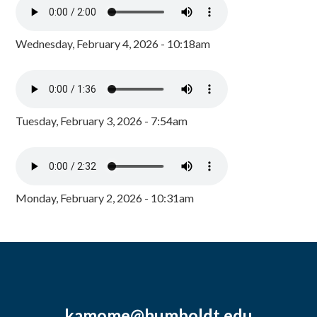
Wednesday, February 4, 2026 - 10:18am
Tuesday, February 3, 2026 - 7:54am
Monday, February 2, 2026 - 10:31am
kamome@humboldt.edu