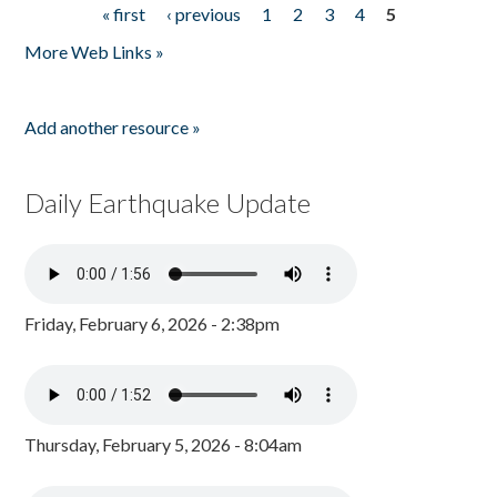
« first
‹ previous
1
2
3
4
5
Pages
More Web Links »
Add another resource »
Daily Earthquake Update
Friday, February 6, 2026 - 2:38pm
Thursday, February 5, 2026 - 8:04am