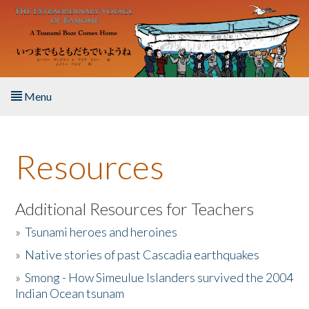
Skip to main content
Menu
Home
Resources
About the Book
Listen to the Book
Additional Resources for Teachers
»
Tsunami heroes and heroines
Activities
»
Native stories of past Cascadia earthquakes
The Story & Student Exchange
»
Smong - How Simeulue Islanders survived the 2004
Indian Ocean tsunam
Resources