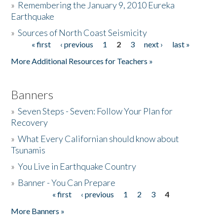
»
Remembering the January 9, 2010 Eureka
Earthquake
Donate
»
Sources of North Coast Seismicity
« first
‹ previous
1
2
3
next ›
last »
Pages
More Additional Resources for Teachers »
Banners
»
Seven Steps - Seven: Follow Your Plan for
Recovery
»
What Every Californian should know about
Tsunamis
»
You Live in Earthquake Country
»
Banner - You Can Prepare
« first
‹ previous
1
2
3
4
Pages
More Banners »