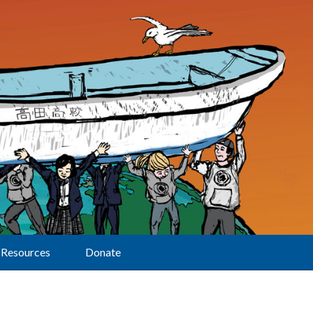
Resources
Donate