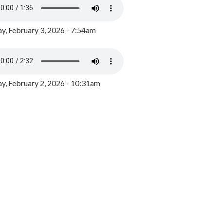
y, February 3, 2026 - 7:54am
, February 2, 2026 - 10:31am