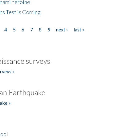
unami heroine
ns Test is Coming
4
5
6
7
8
9
next ›
last »
issance surveys
rveys »
an Earthquake
ake »
hool