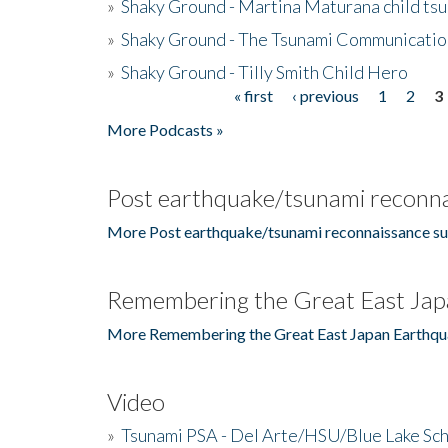
»
Shaky Ground - Martina Maturana child ts
»
Shaky Ground - The Tsunami Communicatio
»
Shaky Ground - Tilly Smith Child Hero
« first
‹ previous
1
2
3
Pages
More Podcasts »
Post earthquake/tsunami reconna
More Post earthquake/tsunami reconnaissance su
Remembering the Great East Jap
More Remembering the Great East Japan Earthqu
Video
»
Tsunami PSA - Del Arte/HSU/Blue Lake Sc