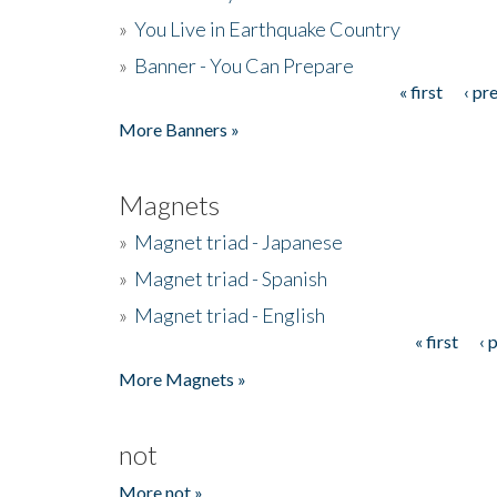
»
You Live in Earthquake Country
»
Banner - You Can Prepare
« first
‹ pr
Pages
More Banners »
Magnets
»
Magnet triad - Japanese
»
Magnet triad - Spanish
»
Magnet triad - English
« first
‹ 
Pages
More Magnets »
not
More not »