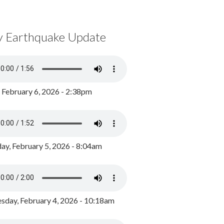
y Earthquake Update
, February 6, 2026 - 2:38pm
ay, February 5, 2026 - 8:04am
day, February 4, 2026 - 10:18am