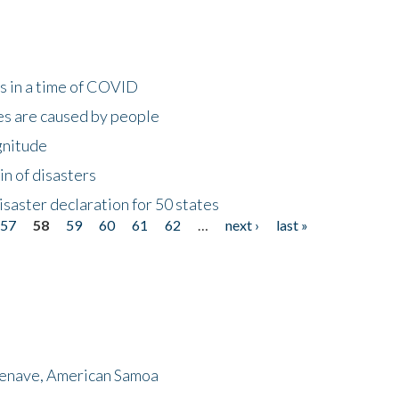
s in a time of COVID
s are caused by people
gnitude
in of disasters
isaster declaration for 50 states
57
58
59
60
61
62
…
next ›
last »
menave, American Samoa