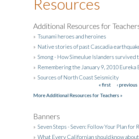
Resources
Additional Resources for Teacher
»
Tsunami heroes and heroines
»
Native stories of past Cascadia earthquak
»
Smong - How Simeulue Islanders survived 
»
Remembering the January 9, 2010 Eureka 
»
Sources of North Coast Seismicity
« first
‹ previous
Pages
More Additional Resources for Teachers »
Banners
»
Seven Steps - Seven: Follow Your Plan for
»
What Every Californian should know about