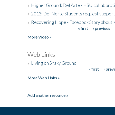
»
Higher Ground: Del Arte - HSU collaborati
»
2013: Del Norte Students request suppor
»
Recovering Hope - Facebook Story about
« first
‹ previous
Pages
More Video »
Web Links
»
Living on Shaky Ground
« first
‹ prev
Pages
More Web Links »
Add another resource »