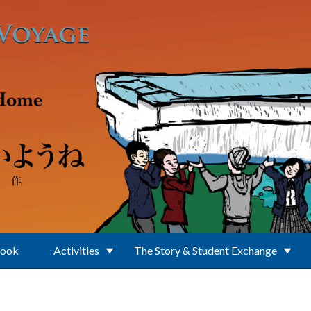
Book
Activities
The Story & Student Exchange