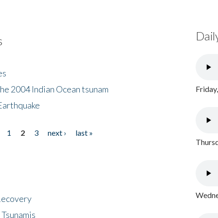
Dail
s
es
the 2004 Indian Ocean tsunam
Friday
Earthquake
1
2
3
next ›
last »
Thursd
Wednes
 Recovery
 Tsunamis