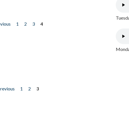
Tuesda
evious
1
2
3
4
Monday
previous
1
2
3