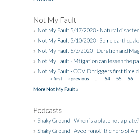
Not My Fault
»
Not My Fault 5/17/2020 - Natural disaster
»
Not My Fault 5/10/2020 - Some earthquake
»
Not My Fault 5/3/2020 - Duration and Ma
»
Not My Fault - Mtigation can lessen the pa
»
Not My Fault - COVID triggers first time d
« first
‹ previous
…
54
55
56
Pages
More Not My Fault »
Podcasts
»
Shaky Ground - When is a plate not a plate?
»
Shaky Ground - Aveo Fonoti the hero of A