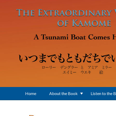
Skip to main content
Home
About the Book
Listen to the 