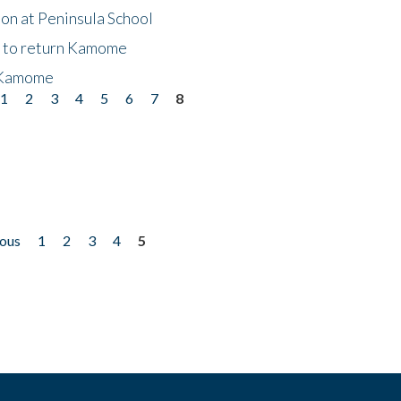
on at Peninsula School
t to return Kamome
 Kamome
1
2
3
4
5
6
7
8
ious
1
2
3
4
5