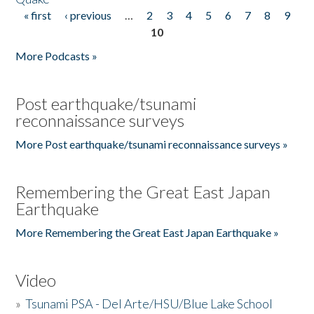
« first
‹ previous
…
2
3
4
5
6
7
8
9
Pages
10
More Podcasts »
Post earthquake/tsunami
reconnaissance surveys
More Post earthquake/tsunami reconnaissance surveys »
Remembering the Great East Japan
Earthquake
More Remembering the Great East Japan Earthquake »
Video
»
Tsunami PSA - Del Arte/HSU/Blue Lake School