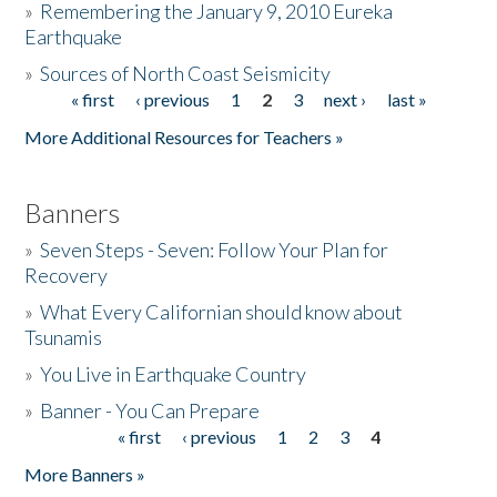
»
Remembering the January 9, 2010 Eureka
Earthquake
Donate
»
Sources of North Coast Seismicity
« first
‹ previous
1
2
3
next ›
last »
Pages
More Additional Resources for Teachers »
Banners
»
Seven Steps - Seven: Follow Your Plan for
Recovery
»
What Every Californian should know about
Tsunamis
»
You Live in Earthquake Country
»
Banner - You Can Prepare
« first
‹ previous
1
2
3
4
Pages
More Banners »