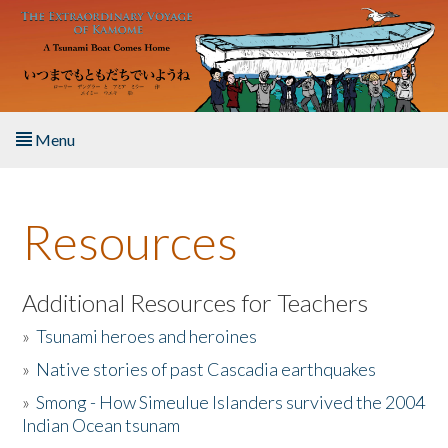
Skip to main content
Menu
Home
Resources
About the Book
Listen to the Book
Additional Resources for Teachers
»
Tsunami heroes and heroines
Activities
»
Native stories of past Cascadia earthquakes
The Story & Student Exchange
»
Smong - How Simeulue Islanders survived the 2004
Indian Ocean tsunam
Resources