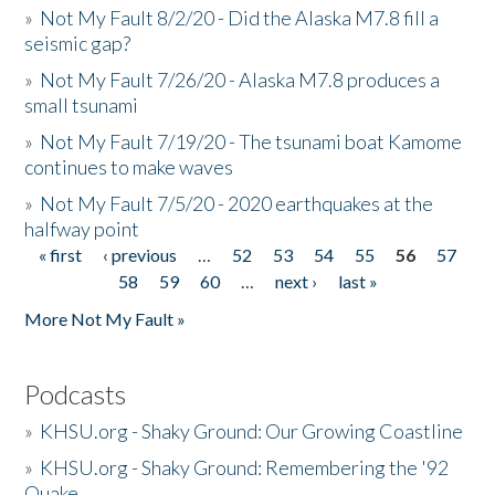
»
Not My Fault 8/2/20 - Did the Alaska M7.8 fill a
seismic gap?
»
Not My Fault 7/26/20 - Alaska M7.8 produces a
small tsunami
»
Not My Fault 7/19/20 - The tsunami boat Kamome
continues to make waves
»
Not My Fault 7/5/20 - 2020 earthquakes at the
halfway point
« first
‹ previous
…
52
53
54
55
56
57
Pages
58
59
60
…
next ›
last »
More Not My Fault »
Podcasts
»
KHSU.org - Shaky Ground: Our Growing Coastline
»
KHSU.org - Shaky Ground: Remembering the '92
Quake