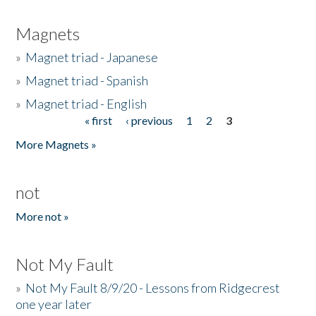
Magnets
»
Magnet triad - Japanese
»
Magnet triad - Spanish
»
Magnet triad - English
« first
‹ previous
1
2
3
Pages
More Magnets »
not
More not »
Not My Fault
»
Not My Fault 8/9/20 - Lessons from Ridgecrest
one year later