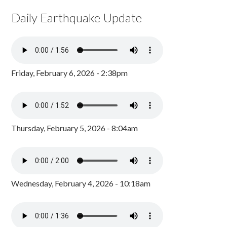
Daily Earthquake Update
Friday, February 6, 2026 - 2:38pm
Thursday, February 5, 2026 - 8:04am
Wednesday, February 4, 2026 - 10:18am