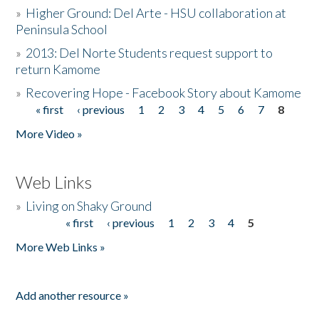
»
Higher Ground: Del Arte - HSU collaboration at
Peninsula School
»
2013: Del Norte Students request support to
return Kamome
»
Recovering Hope - Facebook Story about Kamome
« first
‹ previous
1
2
3
4
5
6
7
8
Pages
More Video »
Web Links
»
Living on Shaky Ground
« first
‹ previous
1
2
3
4
5
Pages
More Web Links »
Add another resource »