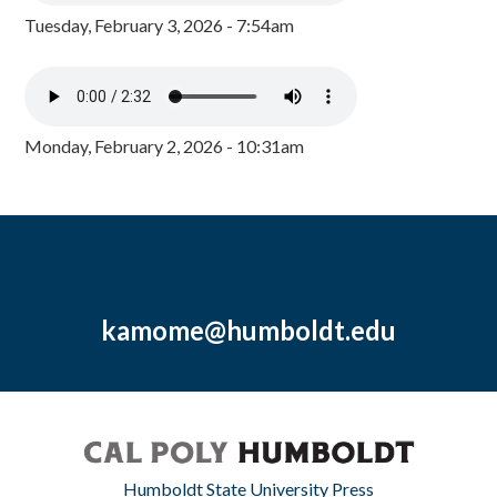
Tuesday, February 3, 2026 - 7:54am
Monday, February 2, 2026 - 10:31am
kamome@humboldt.edu
Humboldt State University Press