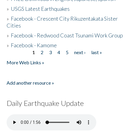
»
USGS Latest Earthquakes
»
Facebook - Crescent City Rikuzentakata Sister
Cities
»
Facebook - Redwood Coast Tsunami Work Group
»
Facebook - Kamome
1
2
3
4
5
next ›
last »
Pages
More Web Links »
Add another resource »
Daily Earthquake Update