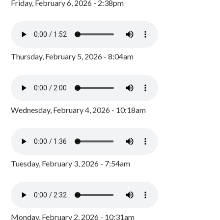
Friday, February 6, 2026 - 2:38pm
Thursday, February 5, 2026 - 8:04am
Wednesday, February 4, 2026 - 10:18am
Tuesday, February 3, 2026 - 7:54am
Monday, February 2, 2026 - 10:31am