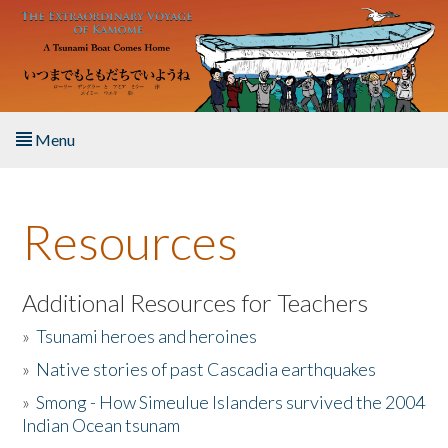
Skip to main content
Menu
Home
Resources
About the Book
Listen to the Book
Additional Resources for Teachers
»
Tsunami heroes and heroines
Activities
»
Native stories of past Cascadia earthquakes
The Story & Student Exchange
»
Smong - How Simeulue Islanders survived the 2004
Indian Ocean tsunam
Resources