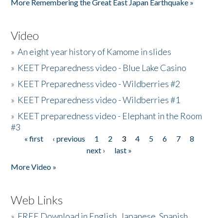
More Remembering the Great East Japan Earthquake »
Video
»
An eight year history of Kamome in slides
»
KEET Preparedness video - Blue Lake Casino
»
KEET Preparedness video - Wildberries #2
»
KEET Preparedness video - Wildberries #1
»
KEET preparedness video - Elephant in the Room
#3
« first
‹ previous
1
2
3
4
5
6
7
8
Pages
next ›
last »
More Video »
Web Links
»
FREE Download in English, Japanese, Spanish