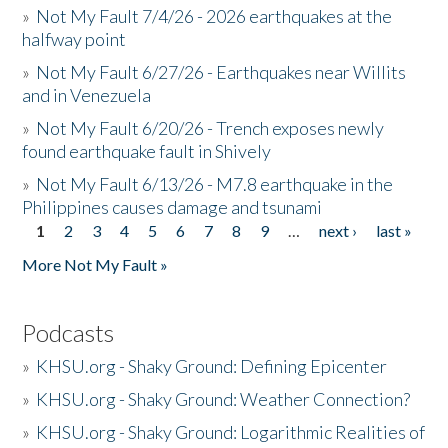
»
Not My Fault 7/4/26 - 2026 earthquakes at the
halfway point
»
Not My Fault 6/27/26 - Earthquakes near Willits
and in Venezuela
»
Not My Fault 6/20/26 - Trench exposes newly
found earthquake fault in Shively
»
Not My Fault 6/13/26 - M7.8 earthquake in the
Philippines causes damage and tsunami
1
2
3
4
5
6
7
8
9
…
next ›
last »
Pages
More Not My Fault »
Podcasts
»
KHSU.org - Shaky Ground: Defining Epicenter
»
KHSU.org - Shaky Ground: Weather Connection?
»
KHSU.org - Shaky Ground: Logarithmic Realities of