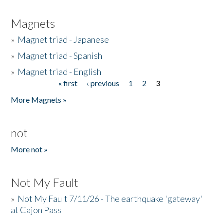
Magnets
»
Magnet triad - Japanese
»
Magnet triad - Spanish
»
Magnet triad - English
« first
‹ previous
1
2
3
Pages
More Magnets »
not
More not »
Not My Fault
»
Not My Fault 7/11/26 - The earthquake 'gateway'
at Cajon Pass