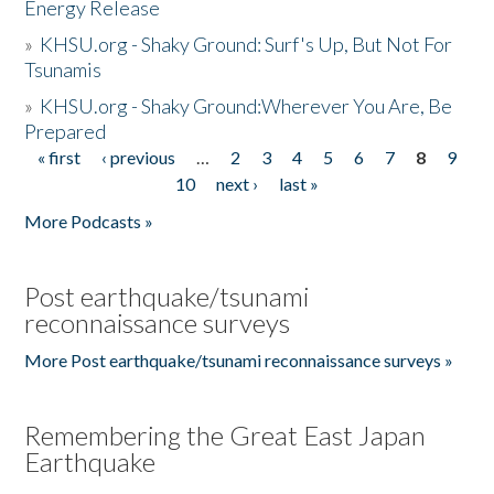
Energy Release
»
KHSU.org - Shaky Ground: Surf's Up, But Not For
Tsunamis
»
KHSU.org - Shaky Ground:Wherever You Are, Be
Prepared
« first
‹ previous
…
2
3
4
5
6
7
8
9
Pages
10
next ›
last »
More Podcasts »
Post earthquake/tsunami
reconnaissance surveys
More Post earthquake/tsunami reconnaissance surveys »
Remembering the Great East Japan
Earthquake