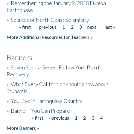
»
Remembering the January 9, 2010 Eureka
Earthquake
Donate
»
Sources of North Coast Seismicity
« first
‹ previous
1
2
3
next ›
last »
Pages
More Additional Resources for Teachers »
Banners
»
Seven Steps - Seven: Follow Your Plan for
Recovery
»
What Every Californian should know about
Tsunamis
»
You Live in Earthquake Country
»
Banner - You Can Prepare
« first
‹ previous
1
2
3
4
Pages
More Banners »