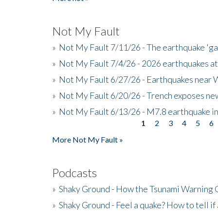
Not My Fault
»
Not My Fault 7/11/26 - The earthquake 'g
»
Not My Fault 7/4/26 - 2026 earthquakes at
»
Not My Fault 6/27/26 - Earthquakes near W
»
Not My Fault 6/20/26 - Trench exposes new
»
Not My Fault 6/13/26 - M7.8 earthquake in
1
2
3
4
5
6
Pages
More Not My Fault »
Podcasts
»
Shaky Ground - How the Tsunami Warning 
»
Shaky Ground - Feel a quake? How to tell if