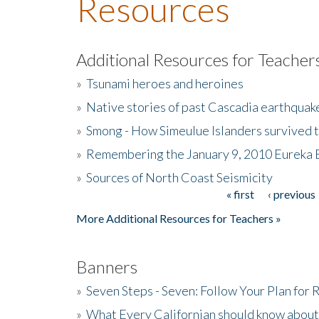
Resources
Additional Resources for Teacher
»
Tsunami heroes and heroines
»
Native stories of past Cascadia earthquak
»
Smong - How Simeulue Islanders survived 
»
Remembering the January 9, 2010 Eureka 
»
Sources of North Coast Seismicity
« first
‹ previous
Pages
More Additional Resources for Teachers »
Banners
»
Seven Steps - Seven: Follow Your Plan for
»
What Every Californian should know about