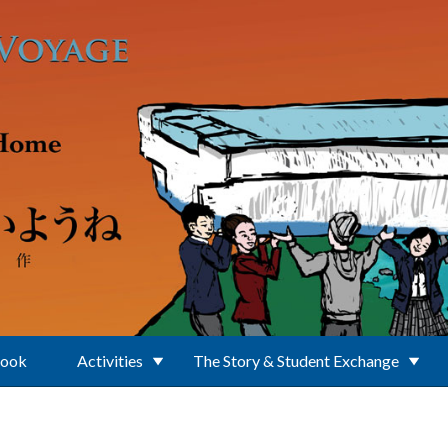
Book
Activities
The Story & Student Exchange