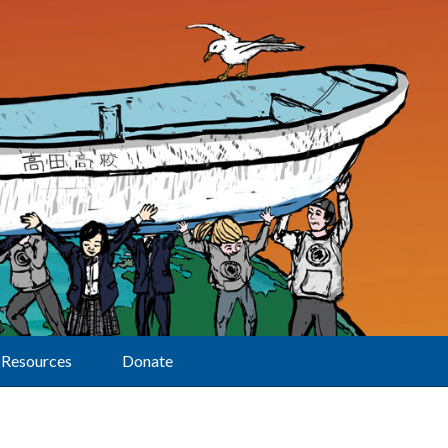
Resources
Donate