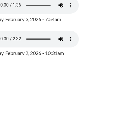
y, February 3, 2026 - 7:54am
, February 2, 2026 - 10:31am