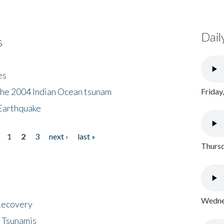
Dail
s
es
the 2004 Indian Ocean tsunam
Friday
Earthquake
1
2
3
next ›
last »
Thursd
Wednes
 Recovery
 Tsunamis