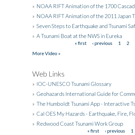
»
NOAA RIFT Animation of the 1700 Cascad
»
NOAA RIFT Animation of the 2011 Japan 
»
Seven Steps to Earthquake and Tsunami Sa
»
A Tsunami Boat at the NWS in Eureka
« first
‹ previous
1
2
Pages
More Video »
Web Links
»
IOC-UNESCO Tsunami Glossary
»
Geohazards International Guide for Comm
»
The Humboldt Tsunami App - Interactive T
»
Cal OES My Hazards - Earthquake, Fire, Fl
»
Redwood Coast Tsunami Work Group
« first
‹ previous
1
Pages