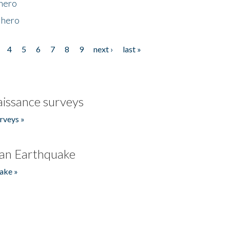
 hero
 hero
4
5
6
7
8
9
next ›
last »
issance surveys
rveys »
an Earthquake
ake »