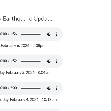
y Earthquake Update
, February 6, 2026 - 2:38pm
ay, February 5, 2026 - 8:04am
day, February 4, 2026 - 10:18am