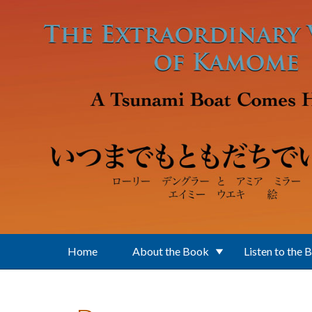
Skip to main content
Home
About the Book
Listen to the 