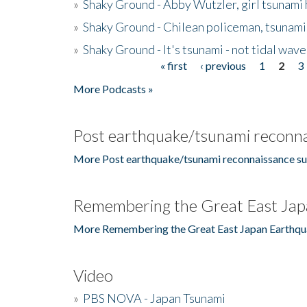
»
Shaky Ground - Abby Wutzler, girl tsunami
»
Shaky Ground - Chilean policeman, tsunami
»
Shaky Ground - It's tsunami - not tidal wave
« first
‹ previous
1
2
3
Pages
More Podcasts »
Post earthquake/tsunami reconna
More Post earthquake/tsunami reconnaissance su
Remembering the Great East Jap
More Remembering the Great East Japan Earthqu
Video
»
PBS NOVA - Japan Tsunami