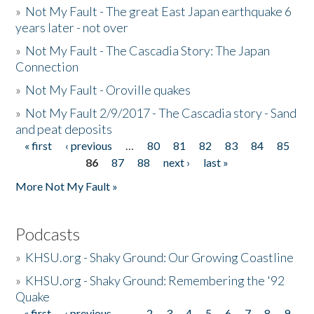
»
Not My Fault - The great East Japan earthquake 6
years later - not over
»
Not My Fault - The Cascadia Story: The Japan
Connection
»
Not My Fault - Oroville quakes
»
Not My Fault 2/9/2017 - The Cascadia story - Sand
and peat deposits
« first
‹ previous
…
80
81
82
83
84
85
Pages
86
87
88
next ›
last »
More Not My Fault »
Podcasts
»
KHSU.org - Shaky Ground: Our Growing Coastline
»
KHSU.org - Shaky Ground: Remembering the '92
Quake
« first
‹ previous
…
2
3
4
5
6
7
8
9