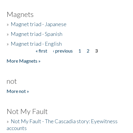
Magnets
»
Magnet triad - Japanese
»
Magnet triad - Spanish
»
Magnet triad - English
« first
‹ previous
1
2
3
Pages
More Magnets »
not
More not »
Not My Fault
»
Not My Fault - The Cascadia story: Eyewitness
accounts