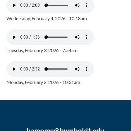
Wednesday, February 4, 2026 - 10:18am
Tuesday, February 3, 2026 - 7:54am
Monday, February 2, 2026 - 10:31am
kamome@humboldt.edu