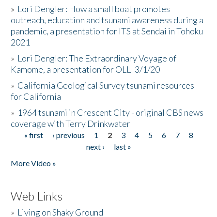
»
Lori Dengler: How a small boat promotes
outreach, education and tsunami awareness during a
pandemic, a presentation for ITS at Sendai in Tohoku
2021
»
Lori Dengler: The Extraordinary Voyage of
Kamome, a presentation for OLLI 3/1/20
»
California Geological Survey tsunami resources
for California
»
1964 tsunami in Crescent City - original CBS news
coverage with Terry Drinkwater
« first
‹ previous
1
2
3
4
5
6
7
8
Pages
next ›
last »
More Video »
Web Links
»
Living on Shaky Ground