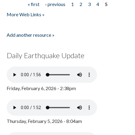
« first
‹ previous
1
2
3
4
5
Pages
More Web Links »
Add another resource »
Daily Earthquake Update
Friday, February 6, 2026 - 2:38pm
Thursday, February 5, 2026 - 8:04am