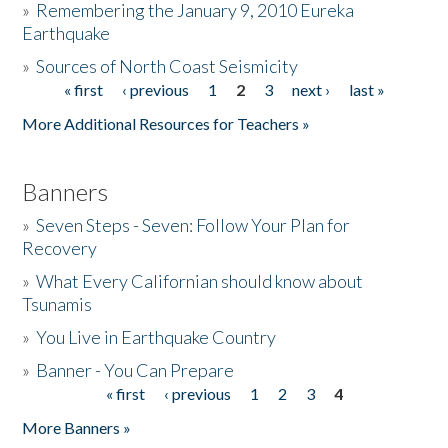
»
Remembering the January 9, 2010 Eureka
Earthquake
Donate
»
Sources of North Coast Seismicity
« first
‹ previous
1
2
3
next ›
last »
Pages
More Additional Resources for Teachers »
Banners
»
Seven Steps - Seven: Follow Your Plan for
Recovery
»
What Every Californian should know about
Tsunamis
»
You Live in Earthquake Country
»
Banner - You Can Prepare
« first
‹ previous
1
2
3
4
Pages
More Banners »