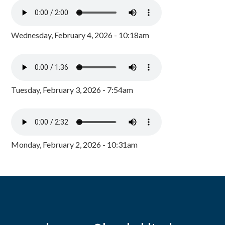
Wednesday, February 4, 2026 - 10:18am
Tuesday, February 3, 2026 - 7:54am
Monday, February 2, 2026 - 10:31am