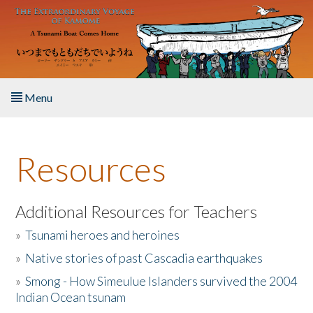
Skip to main content
Menu
Home
Resources
About the Book
Listen to the Book
Additional Resources for Teachers
»
Tsunami heroes and heroines
Activities
»
Native stories of past Cascadia earthquakes
The Story & Student Exchange
»
Smong - How Simeulue Islanders survived the 2004
Indian Ocean tsunam
Resources