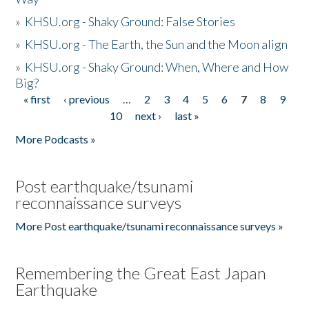
»
KHSU.org - Shaky Ground: False Stories
»
KHSU.org - The Earth, the Sun and the Moon align
»
KHSU.org - Shaky Ground: When, Where and How
Big?
« first
‹ previous
…
2
3
4
5
6
7
8
9
Pages
10
next ›
last »
More Podcasts »
Post earthquake/tsunami
reconnaissance surveys
More Post earthquake/tsunami reconnaissance surveys »
Remembering the Great East Japan
Earthquake