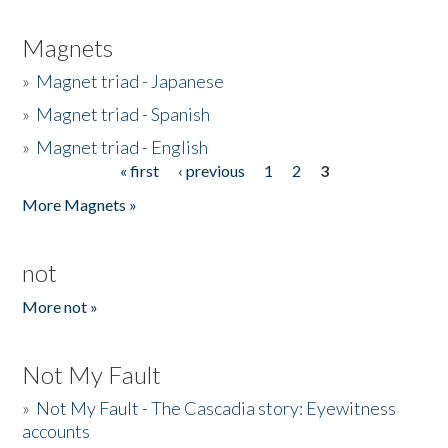
Magnets
»
Magnet triad - Japanese
»
Magnet triad - Spanish
»
Magnet triad - English
« first
‹ previous
1
2
3
Pages
More Magnets »
not
More not »
Not My Fault
»
Not My Fault - The Cascadia story: Eyewitness
accounts