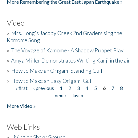
More Remembering the Great East Japan Earthquake »
Video
»
Mrs. Long's Jacoby Creek 2nd Graders sing the
Kamome Song
»
The Voyage of Kamome - A Shadow Puppet Play
»
Amya Miller Demonstrates Writing Kanji in the air
»
How to Make an Origami Standing Gull
»
How to Make an Easy Origami Gull
« first
‹ previous
1
2
3
4
5
6
7
8
Pages
next ›
last »
More Video »
Web Links
»
Living on Shaky Ground