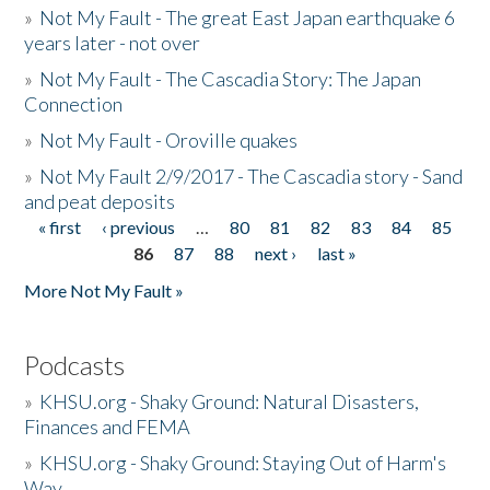
»
Not My Fault - The great East Japan earthquake 6
years later - not over
»
Not My Fault - The Cascadia Story: The Japan
Connection
»
Not My Fault - Oroville quakes
»
Not My Fault 2/9/2017 - The Cascadia story - Sand
and peat deposits
« first
‹ previous
…
80
81
82
83
84
85
Pages
86
87
88
next ›
last »
More Not My Fault »
Podcasts
»
KHSU.org - Shaky Ground: Natural Disasters,
Finances and FEMA
»
KHSU.org - Shaky Ground: Staying Out of Harm's
Way