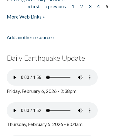
« first
‹ previous
1
2
3
4
5
Pages
More Web Links »
Add another resource »
Daily Earthquake Update
Friday, February 6, 2026 - 2:38pm
Thursday, February 5, 2026 - 8:04am