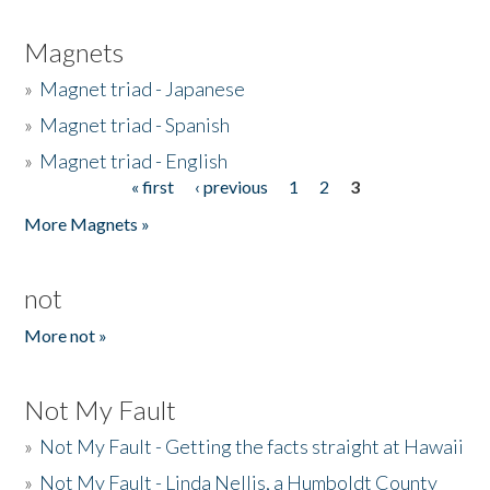
Magnets
»
Magnet triad - Japanese
»
Magnet triad - Spanish
»
Magnet triad - English
« first
‹ previous
1
2
3
Pages
More Magnets »
not
More not »
Not My Fault
»
Not My Fault - Getting the facts straight at Hawaii
»
Not My Fault - Linda Nellis, a Humboldt County