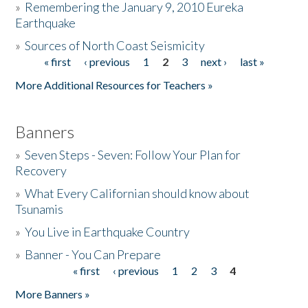
»
Remembering the January 9, 2010 Eureka
Earthquake
Donate
»
Sources of North Coast Seismicity
« first
‹ previous
1
2
3
next ›
last »
Pages
More Additional Resources for Teachers »
Banners
»
Seven Steps - Seven: Follow Your Plan for
Recovery
»
What Every Californian should know about
Tsunamis
»
You Live in Earthquake Country
»
Banner - You Can Prepare
« first
‹ previous
1
2
3
4
Pages
More Banners »