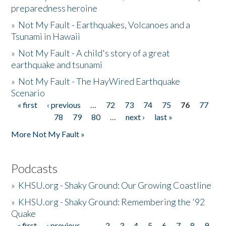
preparedness heroine
»
Not My Fault - Earthquakes, Volcanoes and a
Tsunami in Hawaii
»
Not My Fault - A child's story of a great
earthquake and tsunami
»
Not My Fault - The HayWired Earthquake
Scenario
« first
‹ previous
…
72
73
74
75
76
77
Pages
78
79
80
…
next ›
last »
More Not My Fault »
Podcasts
»
KHSU.org - Shaky Ground: Our Growing Coastline
»
KHSU.org - Shaky Ground: Remembering the '92
Quake
« first
‹ previous
…
2
3
4
5
6
7
8
9