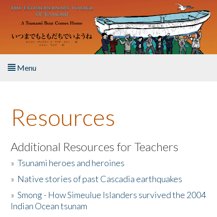
Skip to main content
Menu
Home
Resources
About the Book
Listen to the Book
Additional Resources for Teachers
»
Tsunami heroes and heroines
Activities
»
Native stories of past Cascadia earthquakes
The Story & Student Exchange
»
Smong - How Simeulue Islanders survived the 2004
Indian Ocean tsunam
Resources