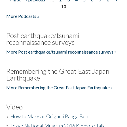
Pages
10
More Podcasts »
Post earthquake/tsunami
reconnaissance surveys
More Post earthquake/tsunami reconnaissance surveys »
Remembering the Great East Japan
Earthquake
More Remembering the Great East Japan Earthquake »
Video
»
How to Make an Origami Panga Boat
»
Tokyo National Museum 2016 Keynote Talk -