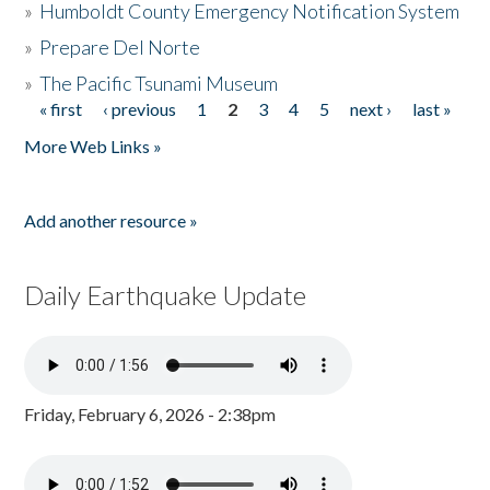
»
Humboldt County Emergency Notification System
»
Prepare Del Norte
»
The Pacific Tsunami Museum
« first
‹ previous
1
2
3
4
5
next ›
last »
Pages
More Web Links »
Add another resource »
Daily Earthquake Update
Friday, February 6, 2026 - 2:38pm