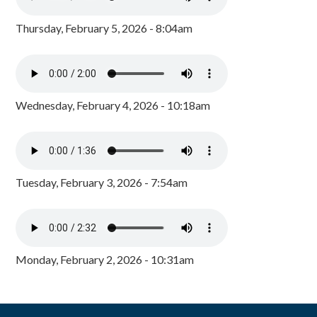
Thursday, February 5, 2026 - 8:04am
Wednesday, February 4, 2026 - 10:18am
Tuesday, February 3, 2026 - 7:54am
Monday, February 2, 2026 - 10:31am