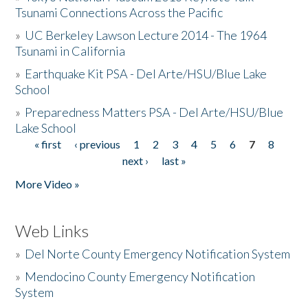
Tsunami Connections Across the Pacific
»
UC Berkeley Lawson Lecture 2014 - The 1964
Tsunami in California
»
Earthquake Kit PSA - Del Arte/HSU/Blue Lake
School
»
Preparedness Matters PSA - Del Arte/HSU/Blue
Lake School
« first
‹ previous
1
2
3
4
5
6
7
8
Pages
next ›
last »
More Video »
Web Links
»
Del Norte County Emergency Notification System
»
Mendocino County Emergency Notification
System