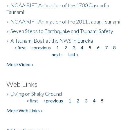
»
NOAA RIFT Animation of the 1700 Cascadia
Tsunami
»
NOAA RIFT Animation of the 2011 Japan Tsunami
»
Seven Steps to Earthquake and Tsunami Safety
»
A Tsunami Boat at the NWS in Eureka
« first
‹ previous
1
2
3
4
5
6
7
8
Pages
next ›
last »
More Video »
Web Links
»
Living on Shaky Ground
« first
‹ previous
1
2
3
4
5
Pages
More Web Links »