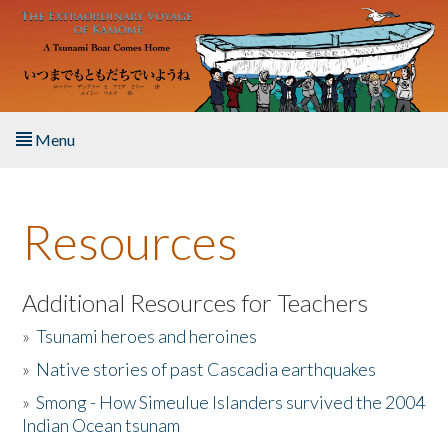
Skip to main content
Menu
Home
Resources
About the Book
Listen to the Book
Additional Resources for Teachers
»
Tsunami heroes and heroines
Activities
»
Native stories of past Cascadia earthquakes
The Story & Student Exchange
»
Smong - How Simeulue Islanders survived the 2004
Indian Ocean tsunam
Resources