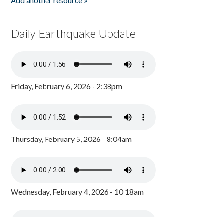
Add another resource »
Daily Earthquake Update
Friday, February 6, 2026 - 2:38pm
Thursday, February 5, 2026 - 8:04am
Wednesday, February 4, 2026 - 10:18am