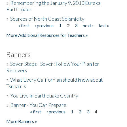
»
Remembering the January 9, 2010 Eureka
Earthquake
Donate
»
Sources of North Coast Seismicity
« first
‹ previous
1
2
3
next ›
last »
Pages
More Additional Resources for Teachers »
Banners
»
Seven Steps - Seven: Follow Your Plan for
Recovery
»
What Every Californian should know about
Tsunamis
»
You Live in Earthquake Country
»
Banner - You Can Prepare
« first
‹ previous
1
2
3
4
Pages
More Banners »