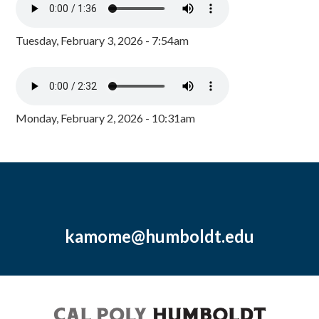
Tuesday, February 3, 2026 - 7:54am
Monday, February 2, 2026 - 10:31am
kamome@humboldt.edu