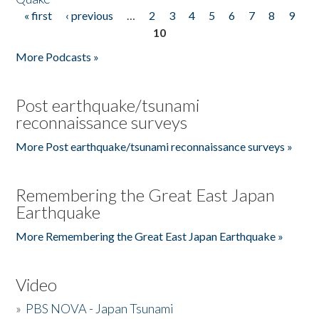
« first
‹ previous
…
2
3
4
5
6
7
8
9
Pages
10
More Podcasts »
Post earthquake/tsunami
reconnaissance surveys
More Post earthquake/tsunami reconnaissance surveys »
Remembering the Great East Japan
Earthquake
More Remembering the Great East Japan Earthquake »
Video
»
PBS NOVA - Japan Tsunami