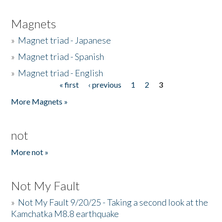
Magnets
»
Magnet triad - Japanese
»
Magnet triad - Spanish
»
Magnet triad - English
« first
‹ previous
1
2
3
Pages
More Magnets »
not
More not »
Not My Fault
»
Not My Fault 9/20/25 - Taking a second look at the
Kamchatka M8.8 earthquake