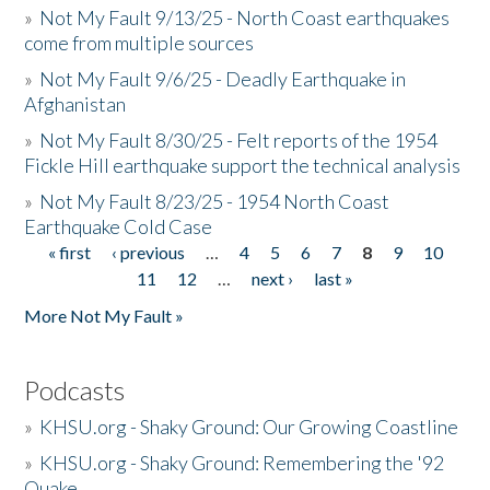
»
Not My Fault 9/13/25 - North Coast earthquakes
come from multiple sources
»
Not My Fault 9/6/25 - Deadly Earthquake in
Afghanistan
»
Not My Fault 8/30/25 - Felt reports of the 1954
Fickle Hill earthquake support the technical analysis
»
Not My Fault 8/23/25 - 1954 North Coast
Earthquake Cold Case
« first
‹ previous
…
4
5
6
7
8
9
10
Pages
11
12
…
next ›
last »
More Not My Fault »
Podcasts
»
KHSU.org - Shaky Ground: Our Growing Coastline
»
KHSU.org - Shaky Ground: Remembering the '92
Quake