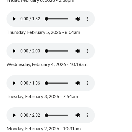
Thursday, February 5, 2026 - 8:04am
Wednesday, February 4, 2026 - 10:18am
Tuesday, February 3, 2026 - 7:54am
Monday, February 2, 2026 - 10:31am