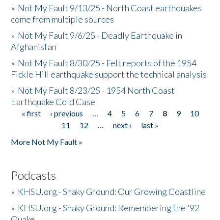
»
Not My Fault 9/13/25 - North Coast earthquakes
come from multiple sources
»
Not My Fault 9/6/25 - Deadly Earthquake in
Afghanistan
»
Not My Fault 8/30/25 - Felt reports of the 1954
Fickle Hill earthquake support the technical analysis
»
Not My Fault 8/23/25 - 1954 North Coast
Earthquake Cold Case
« first
‹ previous
…
4
5
6
7
8
9
10
Pages
11
12
…
next ›
last »
More Not My Fault »
Podcasts
»
KHSU.org - Shaky Ground: Our Growing Coastline
»
KHSU.org - Shaky Ground: Remembering the '92
Quake