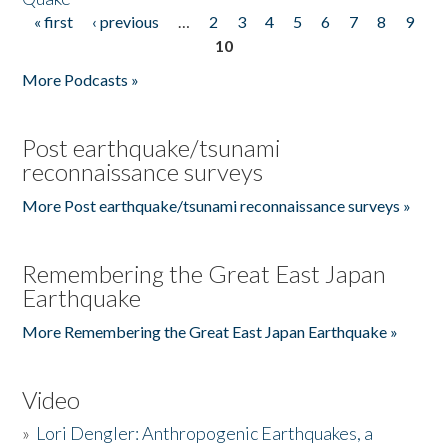
« first
‹ previous
…
2
3
4
5
6
7
8
9
Pages
10
More Podcasts »
Post earthquake/tsunami
reconnaissance surveys
More Post earthquake/tsunami reconnaissance surveys »
Remembering the Great East Japan
Earthquake
More Remembering the Great East Japan Earthquake »
Video
»
Lori Dengler: Anthropogenic Earthquakes, a