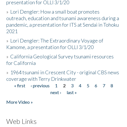
presentation for OLLI 3/1/20
»
Lori Dengler: How a small boat promotes
outreach, education and tsunami awareness during a
pandemic, a presentation for ITS at Sendai in Tohoku
2021
»
Lori Dengler: The Extraordinary Voyage of
Kamome, a presentation for OLLI 3/1/20
»
California Geological Survey tsunami resources
for California
»
1964 tsunami in Crescent City - original CBS news
coverage with Terry Drinkwater
« first
‹ previous
1
2
3
4
5
6
7
8
Pages
next ›
last »
More Video »
Web Links