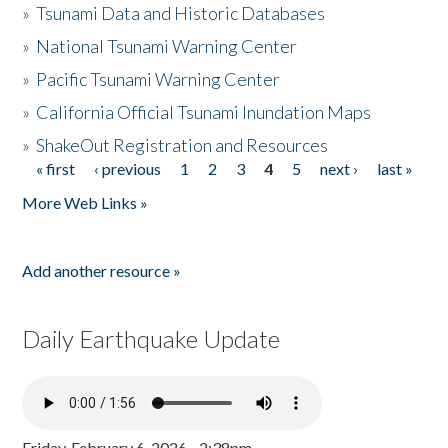
»
Tsunami Data and Historic Databases
»
National Tsunami Warning Center
»
Pacific Tsunami Warning Center
»
California Official Tsunami Inundation Maps
»
ShakeOut Registration and Resources
« first
‹ previous
1
2
3
4
5
next ›
last »
Pages
More Web Links »
Add another resource »
Daily Earthquake Update
Friday, February 6, 2026 - 2:38pm