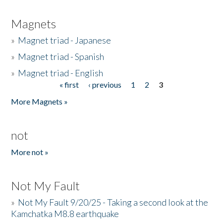
Magnets
»
Magnet triad - Japanese
»
Magnet triad - Spanish
»
Magnet triad - English
« first
‹ previous
1
2
3
Pages
More Magnets »
not
More not »
Not My Fault
»
Not My Fault 9/20/25 - Taking a second look at the
Kamchatka M8.8 earthquake