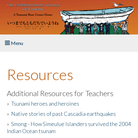
Skip to main content
Menu
Home
Resources
About the Book
Listen to the Book
Additional Resources for Teachers
»
Tsunami heroes and heroines
Activities
»
Native stories of past Cascadia earthquakes
The Story & Student Exchange
»
Smong - How Simeulue Islanders survived the 2004
Indian Ocean tsunam
Resources