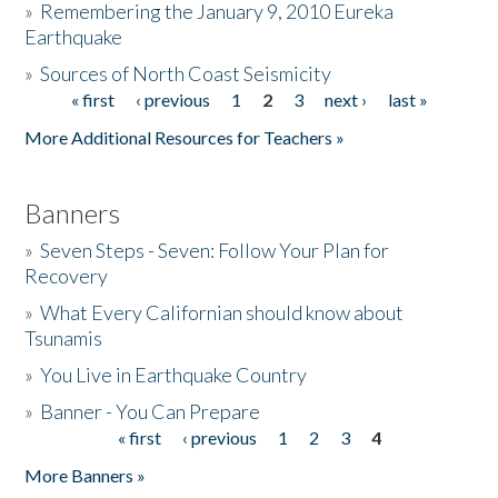
»
Remembering the January 9, 2010 Eureka
Earthquake
Donate
»
Sources of North Coast Seismicity
« first
‹ previous
1
2
3
next ›
last »
Pages
More Additional Resources for Teachers »
Banners
»
Seven Steps - Seven: Follow Your Plan for
Recovery
»
What Every Californian should know about
Tsunamis
»
You Live in Earthquake Country
»
Banner - You Can Prepare
« first
‹ previous
1
2
3
4
Pages
More Banners »