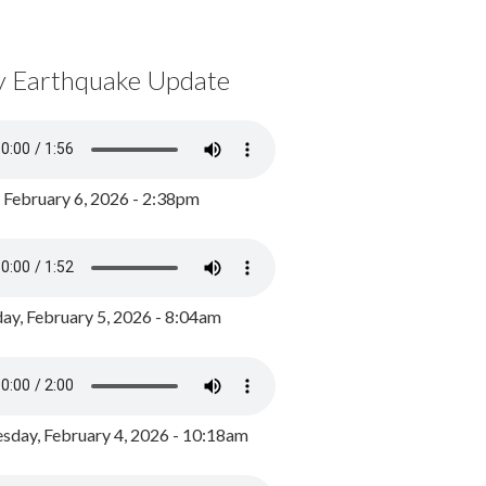
y Earthquake Update
, February 6, 2026 - 2:38pm
ay, February 5, 2026 - 8:04am
day, February 4, 2026 - 10:18am