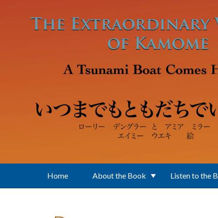
Skip to main content
Home
About the Book
Listen to the 