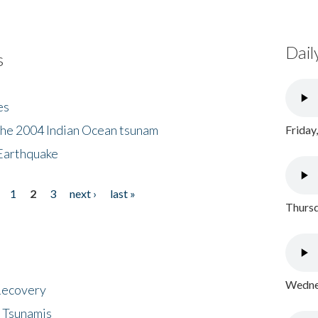
Dail
s
es
the 2004 Indian Ocean tsunam
Friday
Earthquake
1
2
3
next ›
last »
Thursd
Wednes
 Recovery
 Tsunamis