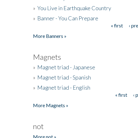
»
You Live in Earthquake Country
»
Banner - You Can Prepare
« first
‹ pr
Pages
More Banners »
Magnets
»
Magnet triad - Japanese
»
Magnet triad - Spanish
»
Magnet triad - English
« first
‹ 
Pages
More Magnets »
not
More not »