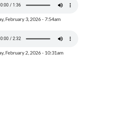
y, February 3, 2026 - 7:54am
, February 2, 2026 - 10:31am