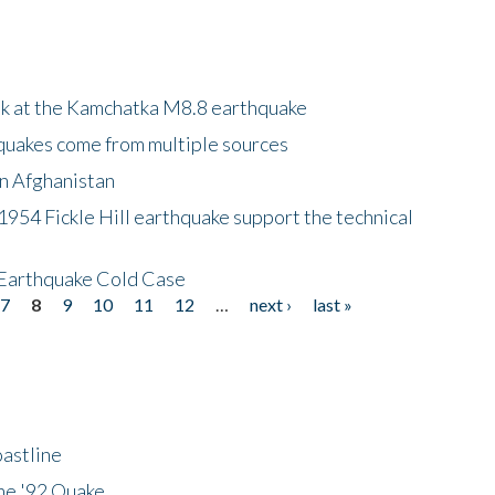
ok at the Kamchatka M8.8 earthquake
quakes come from multiple sources
in Afghanistan
 1954 Fickle Hill earthquake support the technical
 Earthquake Cold Case
7
8
9
10
11
12
…
next ›
last »
astline
he '92 Quake