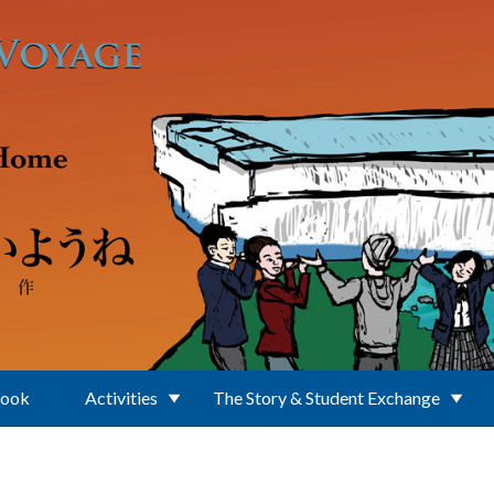
Book
Activities
The Story & Student Exchange