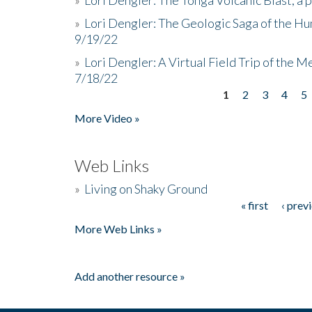
»
Lori Dengler: The Geologic Saga of the Hu
9/19/22
»
Lori Dengler: A Virtual Field Trip of the M
7/18/22
1
2
3
4
5
Pages
More Video »
Web Links
»
Living on Shaky Ground
« first
‹ prev
Pages
More Web Links »
Add another resource »