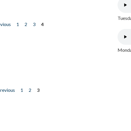
Tuesda
evious
1
2
3
4
Monday
previous
1
2
3