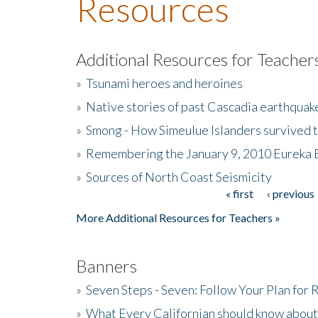
Resources
Additional Resources for Teacher
»
Tsunami heroes and heroines
»
Native stories of past Cascadia earthquak
»
Smong - How Simeulue Islanders survived 
»
Remembering the January 9, 2010 Eureka 
»
Sources of North Coast Seismicity
« first
‹ previous
Pages
More Additional Resources for Teachers »
Banners
»
Seven Steps - Seven: Follow Your Plan for
»
What Every Californian should know about