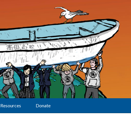
Resources
Donate