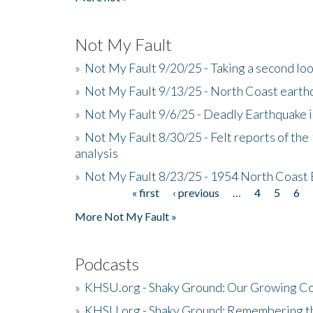
Not My Fault
»
Not My Fault 9/20/25 - Taking a second lo
»
Not My Fault 9/13/25 - North Coast earth
»
Not My Fault 9/6/25 - Deadly Earthquake 
»
Not My Fault 8/30/25 - Felt reports of the
analysis
»
Not My Fault 8/23/25 - 1954 North Coast
« first
‹ previous
…
4
5
6
Pages
More Not My Fault »
Podcasts
»
KHSU.org - Shaky Ground: Our Growing Co
»
KHSU.org - Shaky Ground: Remembering t