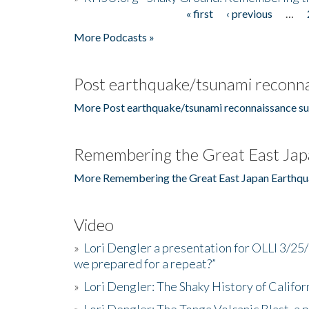
« first
‹ previous
…
Pages
More Podcasts »
Post earthquake/tsunami reconna
More Post earthquake/tsunami reconnaissance su
Remembering the Great East Jap
More Remembering the Great East Japan Earthqu
Video
»
Lori Dengler a presentation for OLLI 3/25
we prepared for a repeat?”
»
Lori Dengler: The Shaky History of Califor
»
Lori Dengler: The Tonga Volcanic Blast, a 