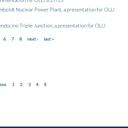
mboldt Nuclear Power Plant, a presentation for OLLI
endocino Triple Junction, a presentation for OLLI
6
7
8
next ›
last »
ious
1
2
3
4
5