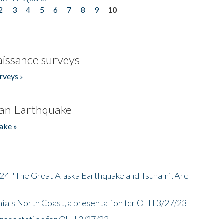
2
3
4
5
6
7
8
9
10
issance surveys
rveys »
an Earthquake
ake »
/24 "The Great Alaska Earthquake and Tsunami: Are
nia's North Coast, a presentation for OLLI 3/27/23
presentation for OLLI 3/27/23