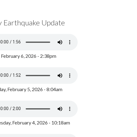
y Earthquake Update
, February 6, 2026 - 2:38pm
ay, February 5, 2026 - 8:04am
day, February 4, 2026 - 10:18am