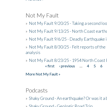
Not My Fault
»
Not My Fault 9/20/25 - Taking a second lo
»
Not My Fault 9/13/25 - North Coast earth
»
Not My Fault 9/6/25 - Deadly Earthquake 
»
Not My Fault 8/30/25 - Felt reports of the
analysis
»
Not My Fault 8/23/25 - 1954 North Coast
« first
‹ previous
…
4
5
6
Pages
More Not My Fault »
Podcasts
»
Shaky Ground - An earthquake? Or was it a 
»
Shaky Ground - Geologic Road Trip