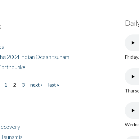
Dail
s
es
the 2004 Indian Ocean tsunam
Friday
Earthquake
1
2
3
next ›
last »
Thursd
Wednes
 Recovery
 Tsunamis