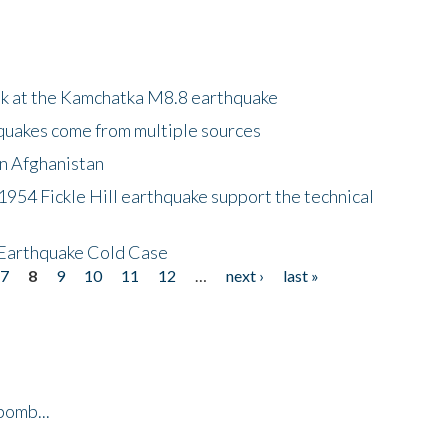
ok at the Kamchatka M8.8 earthquake
quakes come from multiple sources
in Afghanistan
 1954 Fickle Hill earthquake support the technical
 Earthquake Cold Case
7
8
9
10
11
12
…
next ›
last »
bomb...