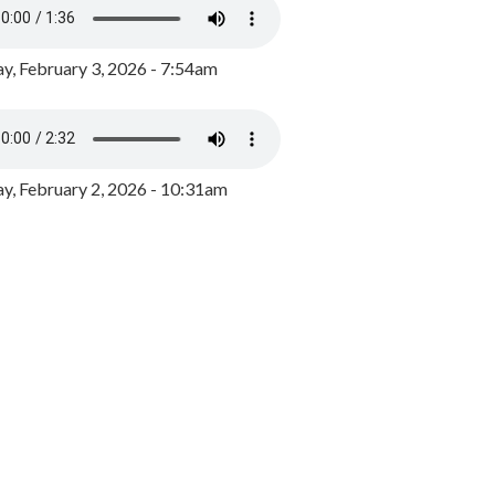
y, February 3, 2026 - 7:54am
, February 2, 2026 - 10:31am