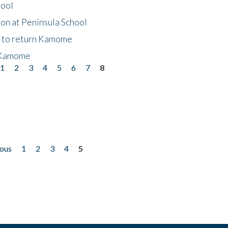
hool
on at Peninsula School
t to return Kamome
 Kamome
1
2
3
4
5
6
7
8
ious
1
2
3
4
5