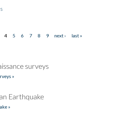
es
4
5
6
7
8
9
next ›
last »
issance surveys
rveys »
an Earthquake
ake »