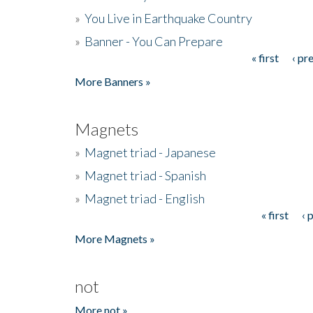
»
You Live in Earthquake Country
»
Banner - You Can Prepare
« first
‹ pr
Pages
More Banners »
Magnets
»
Magnet triad - Japanese
»
Magnet triad - Spanish
»
Magnet triad - English
« first
‹ 
Pages
More Magnets »
not
More not »