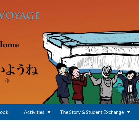
Book
Activities
The Story & Student Exchange