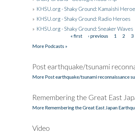
»
KHSU.org - Shaky Ground: Kamaishi Hero
»
KHSU.org - Shaky Ground: Radio Heroes
»
KHSU.org - Shaky Ground: Sneaker Waves
« first
‹ previous
1
2
3
Pages
More Podcasts »
Post earthquake/tsunami reconna
More Post earthquake/tsunami reconnaissance su
Remembering the Great East Jap
More Remembering the Great East Japan Earthqu
Video