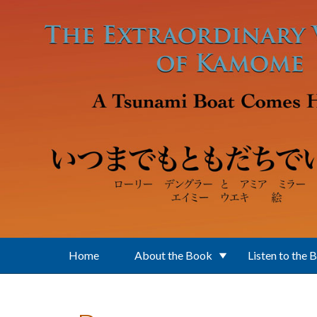
Skip to main content
Home
About the Book
Listen to the 