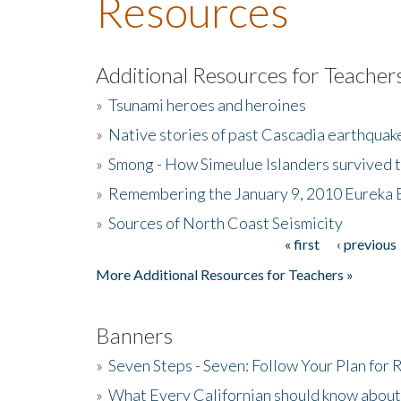
Resources
Additional Resources for Teacher
»
Tsunami heroes and heroines
»
Native stories of past Cascadia earthquak
»
Smong - How Simeulue Islanders survived 
»
Remembering the January 9, 2010 Eureka 
»
Sources of North Coast Seismicity
« first
‹ previous
Pages
More Additional Resources for Teachers »
Banners
»
Seven Steps - Seven: Follow Your Plan for
»
What Every Californian should know about