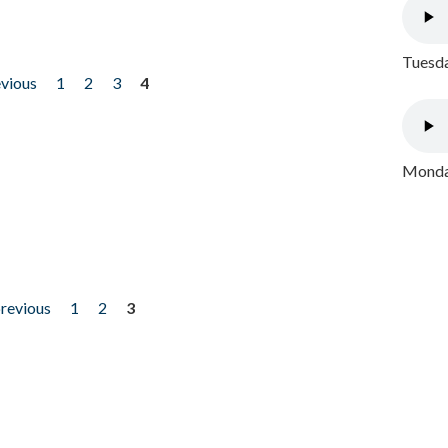
Tuesda
evious
1
2
3
4
Monday
previous
1
2
3