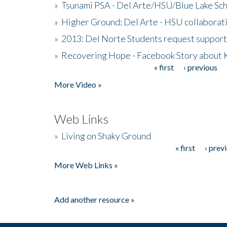
»
Tsunami PSA - Del Arte/HSU/Blue Lake Sc
»
Higher Ground: Del Arte - HSU collaborati
»
2013: Del Norte Students request suppor
»
Recovering Hope - Facebook Story about
« first
‹ previous
Pages
More Video »
Web Links
»
Living on Shaky Ground
« first
‹ prev
Pages
More Web Links »
Add another resource »