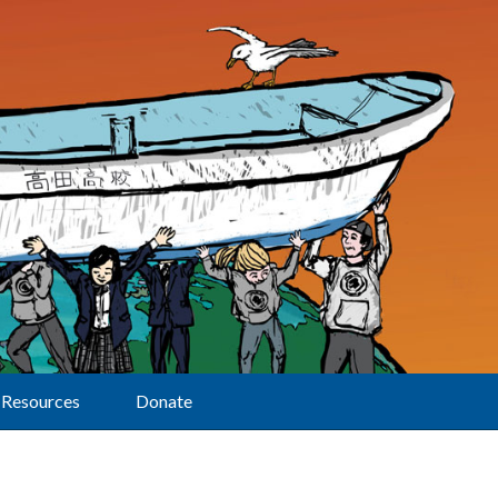
Resources
Donate