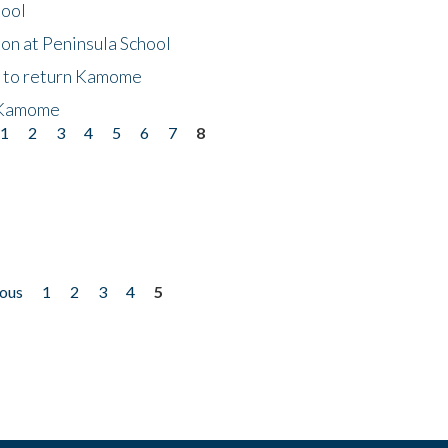
hool
on at Peninsula School
t to return Kamome
 Kamome
1
2
3
4
5
6
7
8
ious
1
2
3
4
5