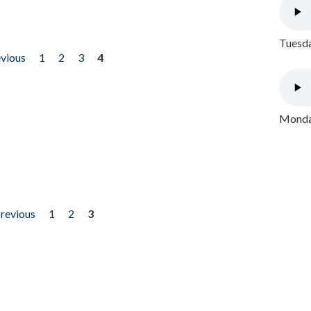
Tuesda
evious
1
2
3
4
Monday
previous
1
2
3