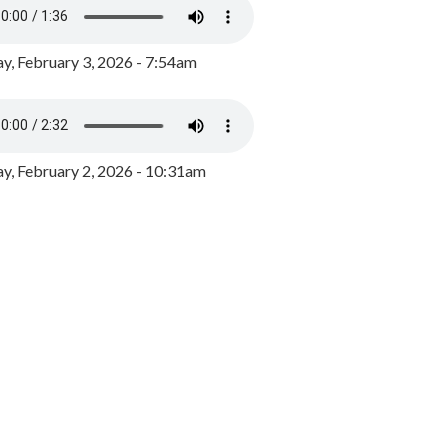
y, February 3, 2026 - 7:54am
, February 2, 2026 - 10:31am