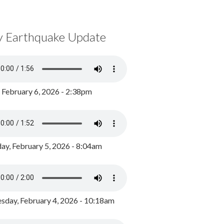
y Earthquake Update
, February 6, 2026 - 2:38pm
ay, February 5, 2026 - 8:04am
day, February 4, 2026 - 10:18am