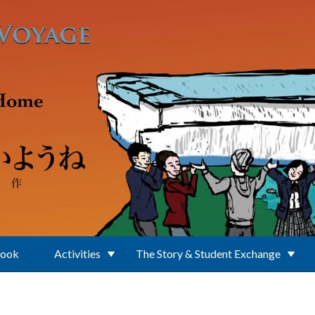
Book
Activities
The Story & Student Exchange