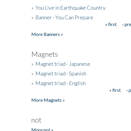
»
You Live in Earthquake Country
»
Banner - You Can Prepare
« first
‹ pr
Pages
More Banners »
Magnets
»
Magnet triad - Japanese
»
Magnet triad - Spanish
»
Magnet triad - English
« first
‹ 
Pages
More Magnets »
not
More not »