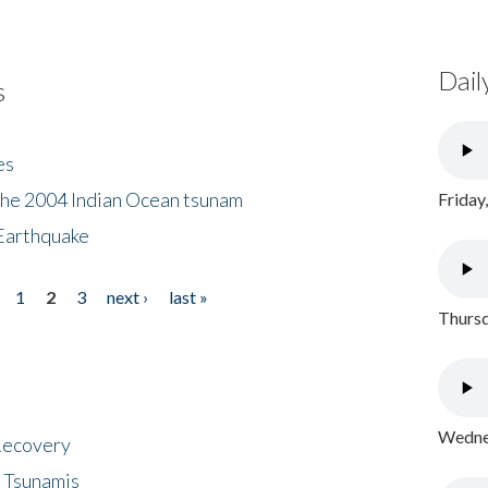
Dail
s
es
the 2004 Indian Ocean tsunam
Friday
Earthquake
1
2
3
next ›
last »
Thursd
Wednes
 Recovery
 Tsunamis