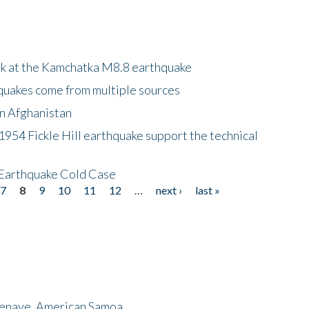
ok at the Kamchatka M8.8 earthquake
quakes come from multiple sources
in Afghanistan
 1954 Fickle Hill earthquake support the technical
 Earthquake Cold Case
7
8
9
10
11
12
…
next ›
last »
menave, American Samoa