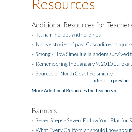
Resources
Additional Resources for Teacher
»
Tsunami heroes and heroines
»
Native stories of past Cascadia earthquak
»
Smong - How Simeulue Islanders survived 
»
Remembering the January 9, 2010 Eureka 
»
Sources of North Coast Seismicity
« first
‹ previous
Pages
More Additional Resources for Teachers »
Banners
»
Seven Steps - Seven: Follow Your Plan for
»
What Every Californian should know about