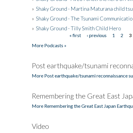
»
Shaky Ground - Martina Maturana child ts
»
Shaky Ground - The Tsunami Communicatio
»
Shaky Ground - Tilly Smith Child Hero
« first
‹ previous
1
2
3
Pages
More Podcasts »
Post earthquake/tsunami reconna
More Post earthquake/tsunami reconnaissance su
Remembering the Great East Jap
More Remembering the Great East Japan Earthqu
Video