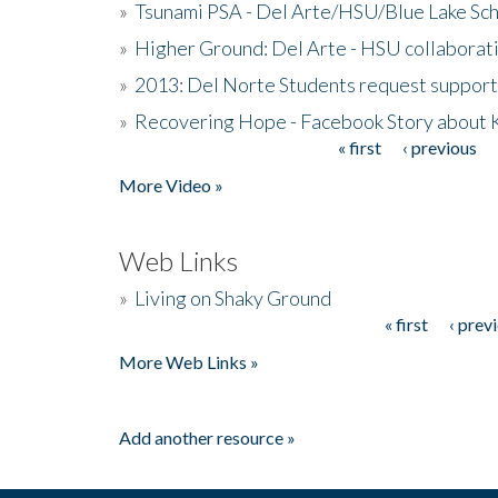
»
Tsunami PSA - Del Arte/HSU/Blue Lake Sc
»
Higher Ground: Del Arte - HSU collaborati
»
2013: Del Norte Students request suppor
»
Recovering Hope - Facebook Story about
« first
‹ previous
Pages
More Video »
Web Links
»
Living on Shaky Ground
« first
‹ prev
Pages
More Web Links »
Add another resource »