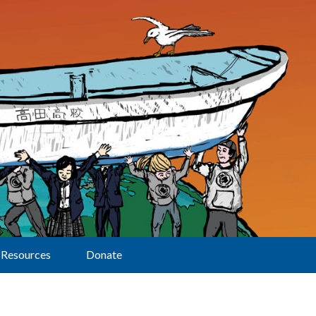
Resources
Donate