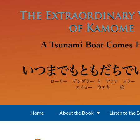
Skip to main content
Home
About the Book
Listen to the 