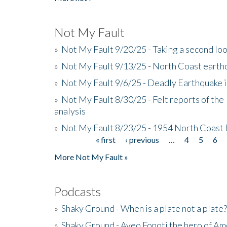
Not My Fault
»
Not My Fault 9/20/25 - Taking a second lo
»
Not My Fault 9/13/25 - North Coast earth
»
Not My Fault 9/6/25 - Deadly Earthquake 
»
Not My Fault 8/30/25 - Felt reports of the
analysis
»
Not My Fault 8/23/25 - 1954 North Coast
« first
‹ previous
…
4
5
6
Pages
More Not My Fault »
Podcasts
»
Shaky Ground - When is a plate not a plate?
»
Shaky Ground - Aveo Fonoti the hero of A