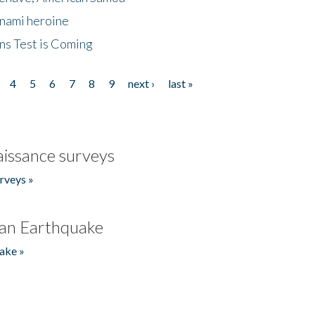
unami heroine
ns Test is Coming
4
5
6
7
8
9
next ›
last »
issance surveys
rveys »
an Earthquake
ake »