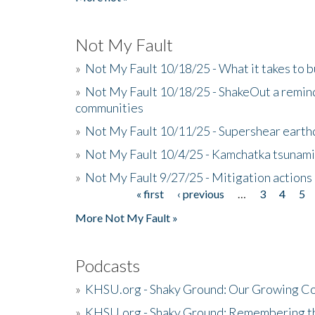
Not My Fault
»
Not My Fault 10/18/25 - What it takes to b
»
Not My Fault 10/18/25 - ShakeOut a reminde
communities
»
Not My Fault 10/11/25 - Supershear earth
»
Not My Fault 10/4/25 - Kamchatka tsunami 
»
Not My Fault 9/27/25 - Mitigation actions
« first
‹ previous
…
3
4
5
Pages
More Not My Fault »
Podcasts
»
KHSU.org - Shaky Ground: Our Growing Co
»
KHSU.org - Shaky Ground: Remembering t