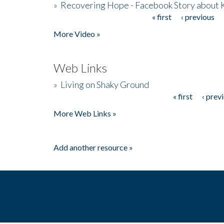
»
Recovering Hope - Facebook Story about
« first
‹ previous
Pages
More Video »
Web Links
»
Living on Shaky Ground
« first
‹ prev
Pages
More Web Links »
Add another resource »