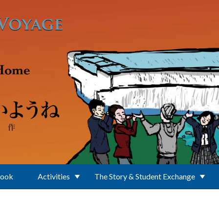
Book
Activities
The Story & Student Exchange