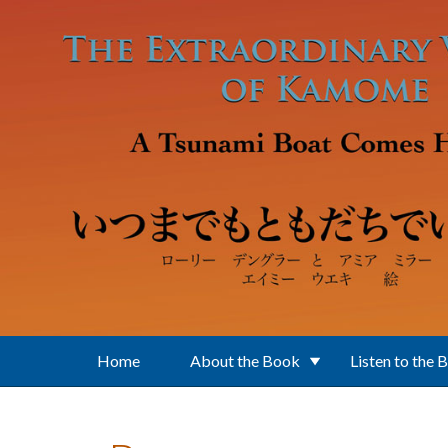
Skip to main content
Home
About the Book
Listen to the 