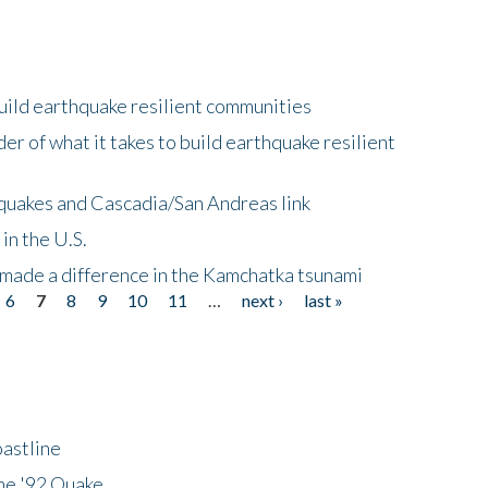
uild earthquake resilient communities
r of what it takes to build earthquake resilient
quakes and Cascadia/San Andreas link
in the U.S.
 made a difference in the Kamchatka tsunami
6
7
8
9
10
11
…
next ›
last »
astline
he '92 Quake