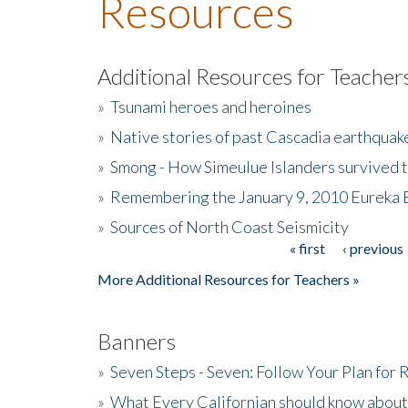
Resources
Additional Resources for Teacher
»
Tsunami heroes and heroines
»
Native stories of past Cascadia earthquak
»
Smong - How Simeulue Islanders survived 
»
Remembering the January 9, 2010 Eureka 
»
Sources of North Coast Seismicity
« first
‹ previous
Pages
More Additional Resources for Teachers »
Banners
»
Seven Steps - Seven: Follow Your Plan for
»
What Every Californian should know about