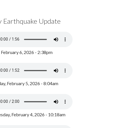
y Earthquake Update
, February 6, 2026 - 2:38pm
ay, February 5, 2026 - 8:04am
day, February 4, 2026 - 10:18am