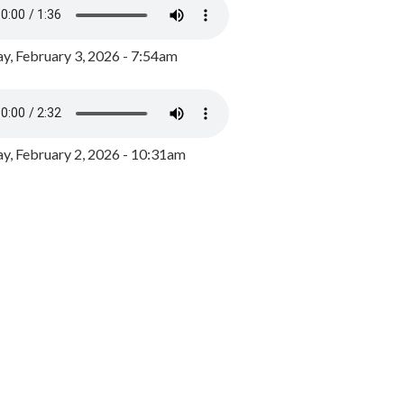
y, February 3, 2026 - 7:54am
, February 2, 2026 - 10:31am