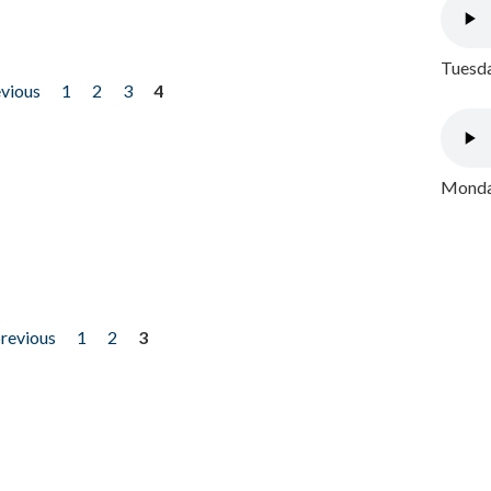
Tuesda
evious
1
2
3
4
Monday
previous
1
2
3