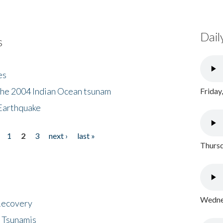
Dail
s
es
the 2004 Indian Ocean tsunam
Friday
Earthquake
1
2
3
next ›
last »
Thursd
Wednes
 Recovery
 Tsunamis