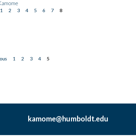
 Kamome
1
2
3
4
5
6
7
8
ious
1
2
3
4
5
kamome@humboldt.edu