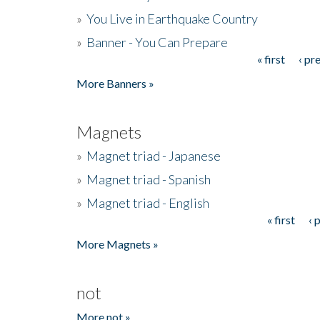
»
You Live in Earthquake Country
»
Banner - You Can Prepare
« first
‹ pr
Pages
More Banners »
Magnets
»
Magnet triad - Japanese
»
Magnet triad - Spanish
»
Magnet triad - English
« first
‹ 
Pages
More Magnets »
not
More not »