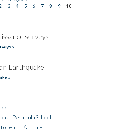
2
3
4
5
6
7
8
9
10
issance surveys
rveys »
an Earthquake
ake »
hool
on at Peninsula School
t to return Kamome