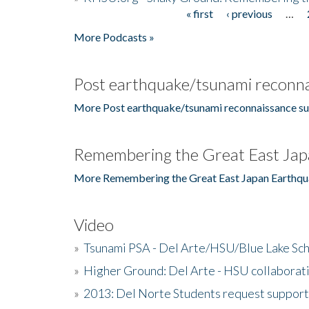
« first
‹ previous
…
Pages
More Podcasts »
Post earthquake/tsunami reconna
More Post earthquake/tsunami reconnaissance su
Remembering the Great East Jap
More Remembering the Great East Japan Earthqu
Video
»
Tsunami PSA - Del Arte/HSU/Blue Lake Sc
»
Higher Ground: Del Arte - HSU collaborati
»
2013: Del Norte Students request suppor