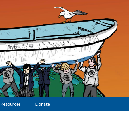
Resources
Donate