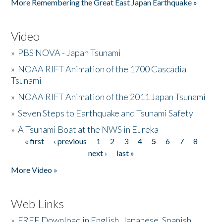
More Remembering the Great East Japan Earthquake »
Video
»
PBS NOVA - Japan Tsunami
»
NOAA RIFT Animation of the 1700 Cascadia
Tsunami
»
NOAA RIFT Animation of the 2011 Japan Tsunami
»
Seven Steps to Earthquake and Tsunami Safety
»
A Tsunami Boat at the NWS in Eureka
« first
‹ previous
1
2
3
4
5
6
7
8
Pages
next ›
last »
More Video »
Web Links
»
FREE Download in English, Japanese, Spanish