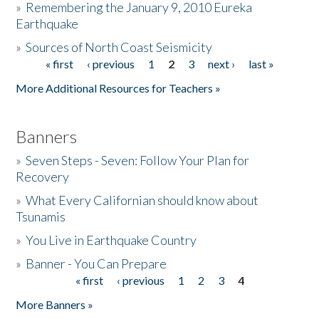
»
Remembering the January 9, 2010 Eureka
Earthquake
Donate
»
Sources of North Coast Seismicity
« first
‹ previous
1
2
3
next ›
last »
Pages
More Additional Resources for Teachers »
Banners
»
Seven Steps - Seven: Follow Your Plan for
Recovery
»
What Every Californian should know about
Tsunamis
»
You Live in Earthquake Country
»
Banner - You Can Prepare
« first
‹ previous
1
2
3
4
Pages
More Banners »