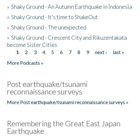
»
Shaky Ground - An Autumn Earthquake in Indonesia
»
Shaky Ground - It's time to ShakeOut
»
Shaky Ground - The unexpected
»
Shaky Ground - Crescent City and Rikuzentakata
become Sister Cities
1
2
3
4
5
6
7
8
9
next ›
last »
Pages
More Podcasts »
Post earthquake/tsunami
reconnaissance surveys
More Post earthquake/tsunami reconnaissance surveys »
Remembering the Great East Japan
Earthquake