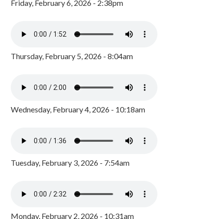
Friday, February 6, 2026 - 2:38pm
Thursday, February 5, 2026 - 8:04am
Wednesday, February 4, 2026 - 10:18am
Tuesday, February 3, 2026 - 7:54am
Monday, February 2, 2026 - 10:31am