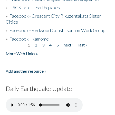
»
USGS Latest Earthquakes
»
Facebook - Crescent City Rikuzentakata Sister
Cities
»
Facebook - Redwood Coast Tsunami Work Group
»
Facebook - Kamome
1
2
3
4
5
next ›
last »
Pages
More Web Links »
Add another resource »
Daily Earthquake Update