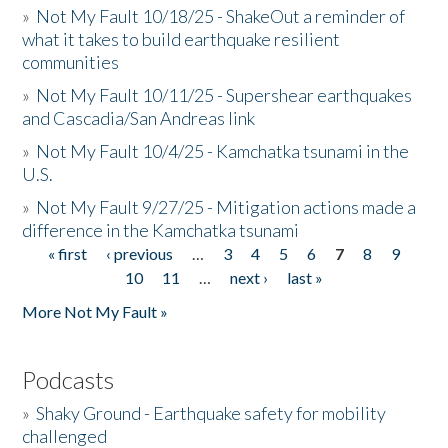
»
Not My Fault 10/18/25 - ShakeOut a reminder of
what it takes to build earthquake resilient
communities
»
Not My Fault 10/11/25 - Supershear earthquakes
and Cascadia/San Andreas link
»
Not My Fault 10/4/25 - Kamchatka tsunami in the
U.S.
»
Not My Fault 9/27/25 - Mitigation actions made a
difference in the Kamchatka tsunami
« first
‹ previous
…
3
4
5
6
7
8
9
Pages
10
11
…
next ›
last »
More Not My Fault »
Podcasts
»
Shaky Ground - Earthquake safety for mobility
challenged