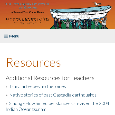
Skip to main content
Menu
Home
Resources
About the Book
Listen to the Book
Additional Resources for Teachers
»
Tsunami heroes and heroines
Activities
»
Native stories of past Cascadia earthquakes
The Story & Student Exchange
»
Smong - How Simeulue Islanders survived the 2004
Indian Ocean tsunam
Resources