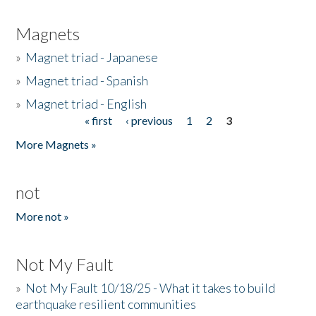
Magnets
»
Magnet triad - Japanese
»
Magnet triad - Spanish
»
Magnet triad - English
« first
‹ previous
1
2
3
Pages
More Magnets »
not
More not »
Not My Fault
»
Not My Fault 10/18/25 - What it takes to build
earthquake resilient communities