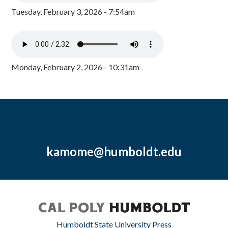
Tuesday, February 3, 2026 - 7:54am
Monday, February 2, 2026 - 10:31am
kamome@humboldt.edu
Humboldt State University Press