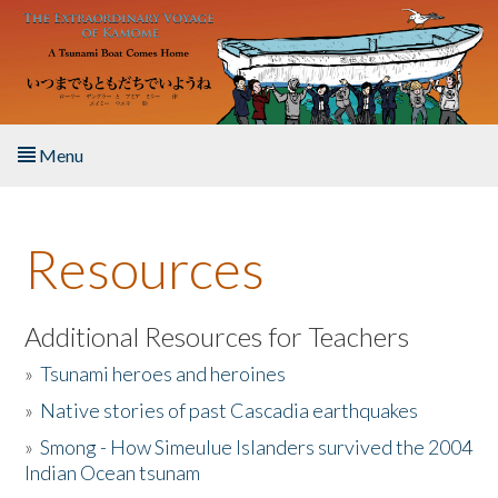
Skip to main content
Menu
Home
Resources
About the Book
Listen to the Book
Additional Resources for Teachers
»
Tsunami heroes and heroines
Activities
»
Native stories of past Cascadia earthquakes
The Story & Student Exchange
»
Smong - How Simeulue Islanders survived the 2004
Indian Ocean tsunam
Resources