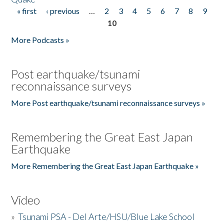
« first
‹ previous
…
2
3
4
5
6
7
8
9
Pages
10
More Podcasts »
Post earthquake/tsunami
reconnaissance surveys
More Post earthquake/tsunami reconnaissance surveys »
Remembering the Great East Japan
Earthquake
More Remembering the Great East Japan Earthquake »
Video
»
Tsunami PSA - Del Arte/HSU/Blue Lake School