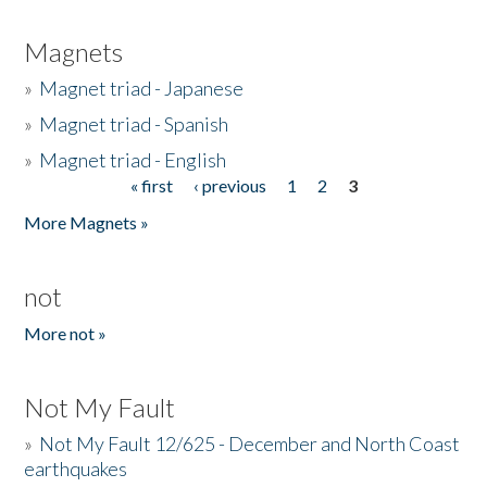
Magnets
»
Magnet triad - Japanese
»
Magnet triad - Spanish
»
Magnet triad - English
« first
‹ previous
1
2
3
Pages
More Magnets »
not
More not »
Not My Fault
»
Not My Fault 12/625 - December and North Coast
earthquakes