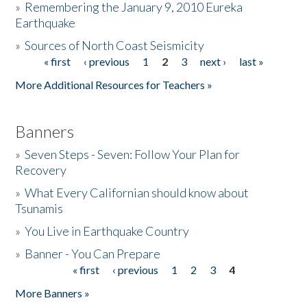
»
Remembering the January 9, 2010 Eureka
Earthquake
Donate
»
Sources of North Coast Seismicity
« first
‹ previous
1
2
3
next ›
last »
Pages
More Additional Resources for Teachers »
Banners
»
Seven Steps - Seven: Follow Your Plan for
Recovery
»
What Every Californian should know about
Tsunamis
»
You Live in Earthquake Country
»
Banner - You Can Prepare
« first
‹ previous
1
2
3
4
Pages
More Banners »