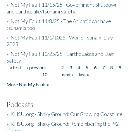
»
Not My Fault 11/15/25 - Government Shutdown
and earthquake/tsunami safety
»
Not My Fault 11/8/25 - The Atlantic can have
tsunamis too
»
Not My Fault 11/1/1025 - World Tsunami Day
2025
»
Not My Fault 10/25/25 - Earthquakes and Dam
Safety
« first
‹ previous
…
2
3
4
5
6
7
8
9
Pages
10
…
next ›
last »
More Not My Fault »
Podcasts
»
KHSU.org - Shaky Ground: Our Growing Coastline
»
KHSU.org - Shaky Ground: Remembering the '92
Quake