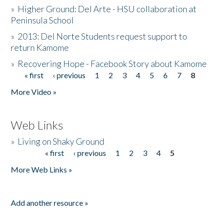
»
Higher Ground: Del Arte - HSU collaboration at
Peninsula School
»
2013: Del Norte Students request support to
return Kamome
»
Recovering Hope - Facebook Story about Kamome
« first
‹ previous
1
2
3
4
5
6
7
8
Pages
More Video »
Web Links
»
Living on Shaky Ground
« first
‹ previous
1
2
3
4
5
Pages
More Web Links »
Add another resource »