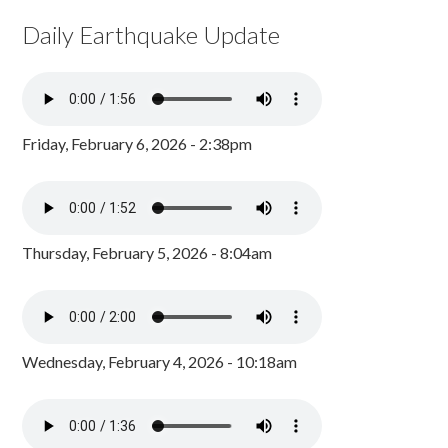
Daily Earthquake Update
Friday, February 6, 2026 - 2:38pm
Thursday, February 5, 2026 - 8:04am
Wednesday, February 4, 2026 - 10:18am