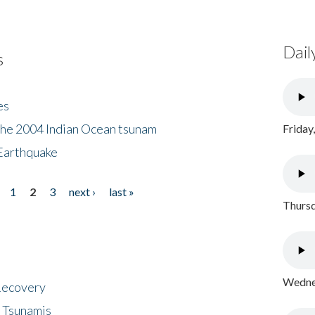
Dail
s
es
the 2004 Indian Ocean tsunam
Friday
Earthquake
1
2
3
next ›
last »
Thursd
Wednes
 Recovery
 Tsunamis