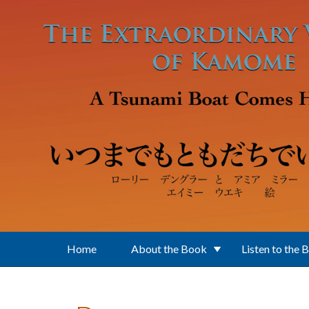
Skip to main content
Home
About the Book
Listen to the 