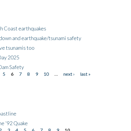
h Coast earthquakes
down and earthquake/tsunami safety
ave tsunamis too
Day 2025
 Dam Safety
5
6
7
8
9
10
…
next ›
last »
astline
he '92 Quake
2
3
4
5
6
7
8
9
10