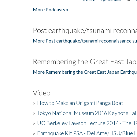
Pages
More Podcasts »
Post earthquake/tsunami reconna
More Post earthquake/tsunami reconnaissance su
Remembering the Great East Jap
More Remembering the Great East Japan Earthqu
Video
»
How to Make an Origami Panga Boat
»
Tokyo National Museum 2016 Keynote Talk 
»
UC Berkeley Lawson Lecture 2014 - The 19
»
Earthquake Kit PSA - Del Arte/HSU/Blue L