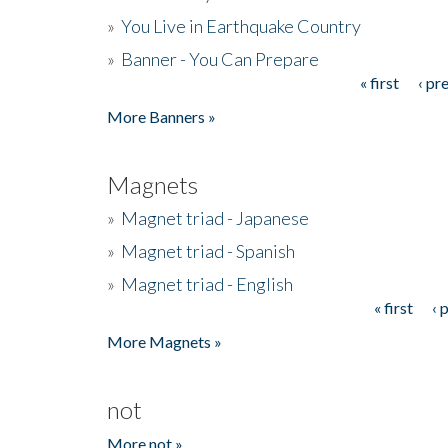
»
You Live in Earthquake Country
»
Banner - You Can Prepare
« first
‹ pr
Pages
More Banners »
Magnets
»
Magnet triad - Japanese
»
Magnet triad - Spanish
»
Magnet triad - English
« first
‹ 
Pages
More Magnets »
not
More not »