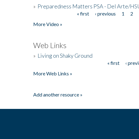
»
Preparedness Matters PSA - Del Arte/HSU
« first
‹ previous
1
2
Pages
More Video »
Web Links
»
Living on Shaky Ground
« first
‹ prev
Pages
More Web Links »
Add another resource »