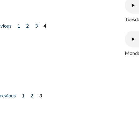
Tuesda
evious
1
2
3
4
Monday
previous
1
2
3