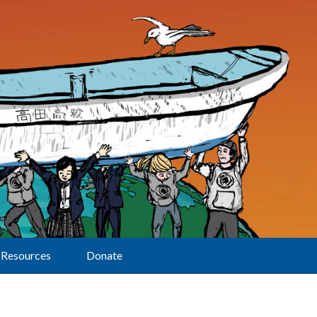
Resources
Donate