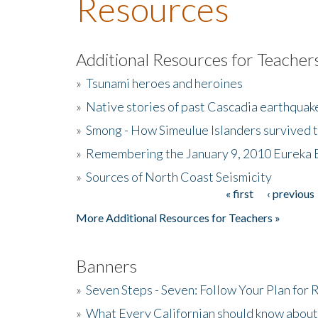
Resources
Additional Resources for Teacher
»
Tsunami heroes and heroines
»
Native stories of past Cascadia earthquak
»
Smong - How Simeulue Islanders survived 
»
Remembering the January 9, 2010 Eureka 
»
Sources of North Coast Seismicity
« first
‹ previous
Pages
More Additional Resources for Teachers »
Banners
»
Seven Steps - Seven: Follow Your Plan for
»
What Every Californian should know about