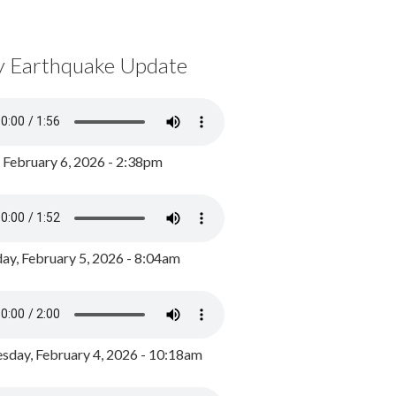
y Earthquake Update
, February 6, 2026 - 2:38pm
ay, February 5, 2026 - 8:04am
day, February 4, 2026 - 10:18am