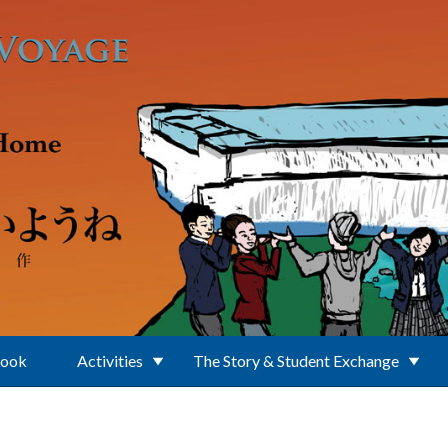
Book
Activities
The Story & Student Exchange