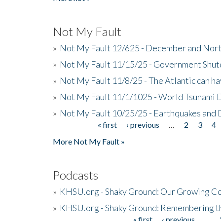
Not My Fault
»
Not My Fault 12/625 - December and Nort
»
Not My Fault 11/15/25 - Government Shut
»
Not My Fault 11/8/25 - The Atlantic can h
»
Not My Fault 11/1/1025 - World Tsunami 
»
Not My Fault 10/25/25 - Earthquakes and
« first
‹ previous
…
2
3
4
Pages
More Not My Fault »
Podcasts
»
KHSU.org - Shaky Ground: Our Growing Co
»
KHSU.org - Shaky Ground: Remembering t
« first
‹ previous
…