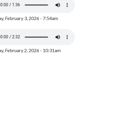
y, February 3, 2026 - 7:54am
, February 2, 2026 - 10:31am