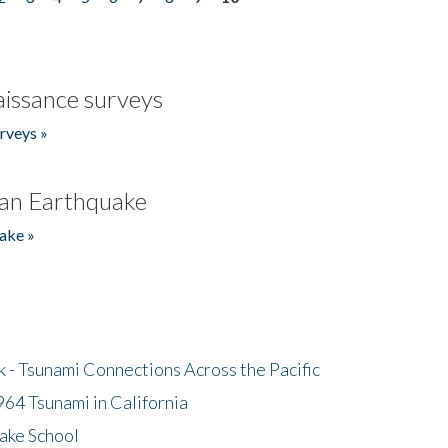
issance surveys
rveys »
an Earthquake
ake »
- Tsunami Connections Across the Pacific
64 Tsunami in California
ake School