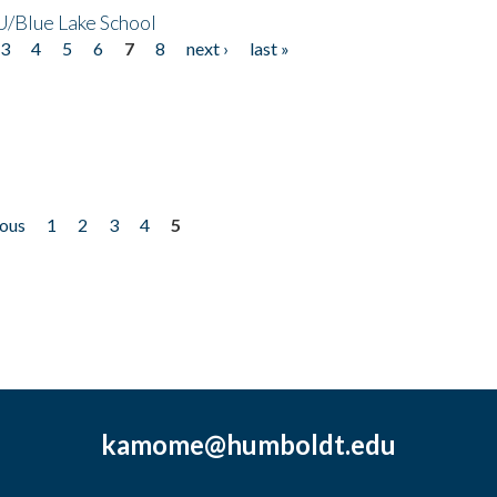
/Blue Lake School
3
4
5
6
7
8
next ›
last »
ious
1
2
3
4
5
kamome@humboldt.edu