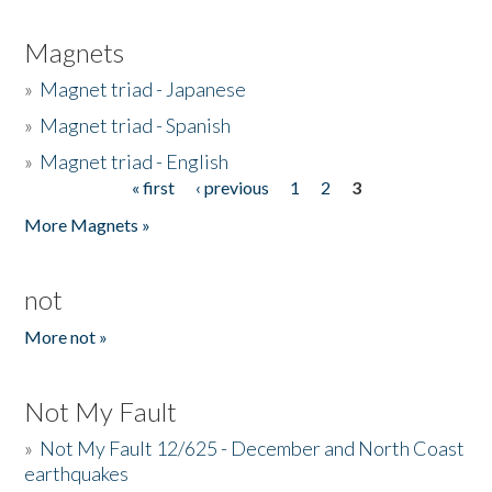
Magnets
»
Magnet triad - Japanese
»
Magnet triad - Spanish
»
Magnet triad - English
« first
‹ previous
1
2
3
Pages
More Magnets »
not
More not »
Not My Fault
»
Not My Fault 12/625 - December and North Coast
earthquakes