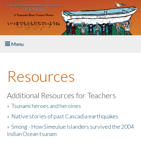
Skip to main content
Menu
Home
Resources
About the Book
Listen to the Book
Additional Resources for Teachers
»
Tsunami heroes and heroines
Activities
»
Native stories of past Cascadia earthquakes
The Story & Student Exchange
»
Smong - How Simeulue Islanders survived the 2004
Indian Ocean tsunam
Resources