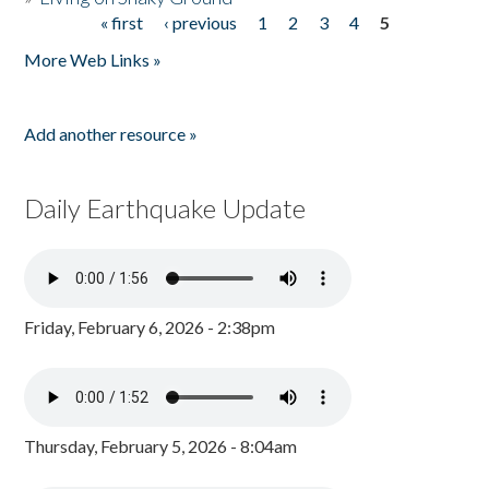
« first
‹ previous
1
2
3
4
5
Pages
More Web Links »
Add another resource »
Daily Earthquake Update
Friday, February 6, 2026 - 2:38pm
Thursday, February 5, 2026 - 8:04am