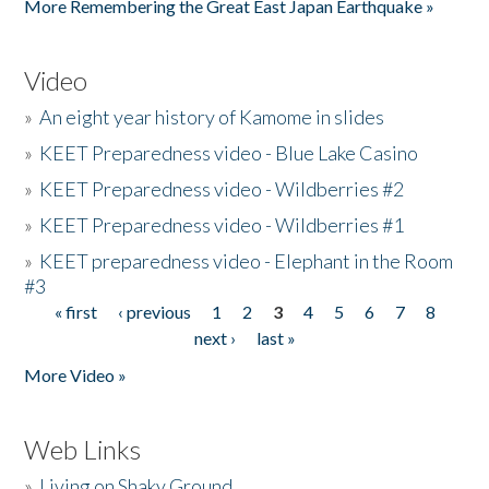
More Remembering the Great East Japan Earthquake »
Video
»
An eight year history of Kamome in slides
»
KEET Preparedness video - Blue Lake Casino
»
KEET Preparedness video - Wildberries #2
»
KEET Preparedness video - Wildberries #1
»
KEET preparedness video - Elephant in the Room
#3
« first
‹ previous
1
2
3
4
5
6
7
8
Pages
next ›
last »
More Video »
Web Links
»
Living on Shaky Ground