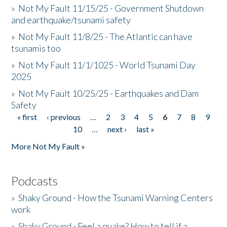
»
Not My Fault 11/15/25 - Government Shutdown
and earthquake/tsunami safety
»
Not My Fault 11/8/25 - The Atlantic can have
tsunamis too
»
Not My Fault 11/1/1025 - World Tsunami Day
2025
»
Not My Fault 10/25/25 - Earthquakes and Dam
Safety
« first
‹ previous
…
2
3
4
5
6
7
8
9
Pages
10
…
next ›
last »
More Not My Fault »
Podcasts
»
Shaky Ground - How the Tsunami Warning Centers
work
»
Shaky Ground - Feel a quake? How to tell if a