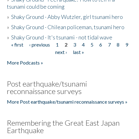
tsunami could be coming
»
Shaky Ground - Abby Wutzler, girl tsunami hero
»
Shaky Ground - Chilean policeman, tsunami hero
»
Shaky Ground - It's tsunami - not tidal wave
« first
‹ previous
1
2
3
4
5
6
7
8
9
Pages
next ›
last »
More Podcasts »
Post earthquake/tsunami
reconnaissance surveys
More Post earthquake/tsunami reconnaissance surveys »
Remembering the Great East Japan
Earthquake