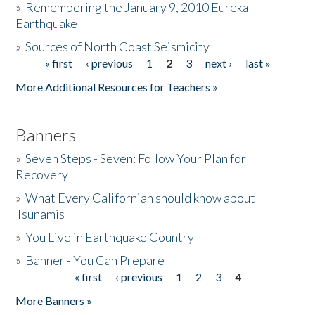
»
Remembering the January 9, 2010 Eureka
Earthquake
Donate
»
Sources of North Coast Seismicity
« first
‹ previous
1
2
3
next ›
last »
Pages
More Additional Resources for Teachers »
Banners
»
Seven Steps - Seven: Follow Your Plan for
Recovery
»
What Every Californian should know about
Tsunamis
»
You Live in Earthquake Country
»
Banner - You Can Prepare
« first
‹ previous
1
2
3
4
Pages
More Banners »