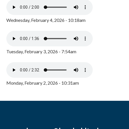
Wednesday, February 4, 2026 - 10:18am
Tuesday, February 3, 2026 - 7:54am
Monday, February 2, 2026 - 10:31am