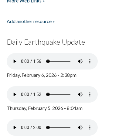
More Web Links »
Add another resource »
Daily Earthquake Update
Friday, February 6, 2026 - 2:38pm
Thursday, February 5, 2026 - 8:04am