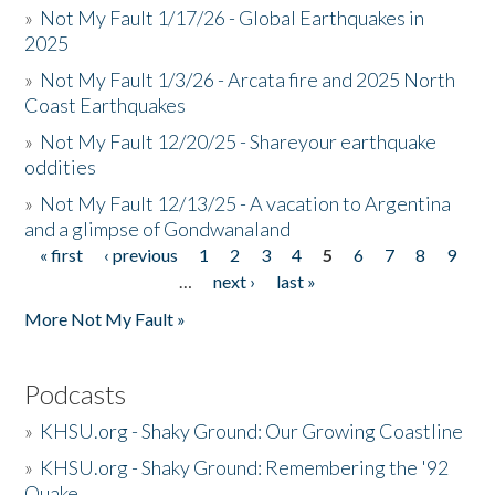
»
Not My Fault 1/17/26 - Global Earthquakes in
2025
»
Not My Fault 1/3/26 - Arcata fire and 2025 North
Coast Earthquakes
»
Not My Fault 12/20/25 - Shareyour earthquake
oddities
»
Not My Fault 12/13/25 - A vacation to Argentina
and a glimpse of Gondwanaland
« first
‹ previous
1
2
3
4
5
6
7
8
9
Pages
…
next ›
last »
More Not My Fault »
Podcasts
»
KHSU.org - Shaky Ground: Our Growing Coastline
»
KHSU.org - Shaky Ground: Remembering the '92
Quake