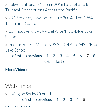
»
Tokyo National Museum 2016 Keynote Talk -
Tsunami Connections Across the Pacific
»
UC Berkeley Lawson Lecture 2014 - The 1964
Tsunami in California
»
Earthquake Kit PSA - Del Arte/HSU/Blue Lake
School
»
Preparedness Matters PSA - Del Arte/HSU/Blue
Lake School
« first
‹ previous
1
2
3
4
5
6
7
8
Pages
next ›
last »
More Video »
Web Links
»
Living on Shaky Ground
« first
‹ previous
1
2
3
4
5
Pages