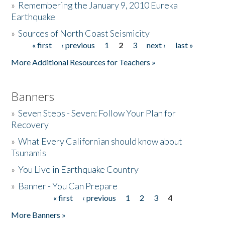
»
Remembering the January 9, 2010 Eureka
Earthquake
Donate
»
Sources of North Coast Seismicity
« first
‹ previous
1
2
3
next ›
last »
Pages
More Additional Resources for Teachers »
Banners
»
Seven Steps - Seven: Follow Your Plan for
Recovery
»
What Every Californian should know about
Tsunamis
»
You Live in Earthquake Country
»
Banner - You Can Prepare
« first
‹ previous
1
2
3
4
Pages
More Banners »