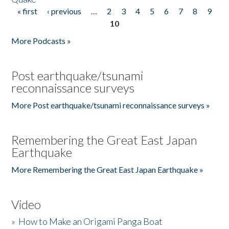
« first
‹ previous
…
2
3
4
5
6
7
8
9
Pages
10
More Podcasts »
Post earthquake/tsunami
reconnaissance surveys
More Post earthquake/tsunami reconnaissance surveys »
Remembering the Great East Japan
Earthquake
More Remembering the Great East Japan Earthquake »
Video
»
How to Make an Origami Panga Boat