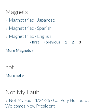
Magnets
»
Magnet triad - Japanese
»
Magnet triad - Spanish
»
Magnet triad - English
« first
‹ previous
1
2
3
Pages
More Magnets »
not
More not »
Not My Fault
»
Not My Fault 1/24/26 - Cal Poly Humboldt
Welcomes New President