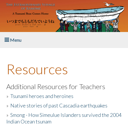
Skip to main content
Menu
Home
Resources
About the Book
Listen to the Book
Additional Resources for Teachers
»
Tsunami heroes and heroines
Activities
»
Native stories of past Cascadia earthquakes
The Story & Student Exchange
»
Smong - How Simeulue Islanders survived the 2004
Indian Ocean tsunam
Resources