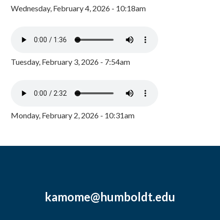
Wednesday, February 4, 2026 - 10:18am
Tuesday, February 3, 2026 - 7:54am
Monday, February 2, 2026 - 10:31am
kamome@humboldt.edu