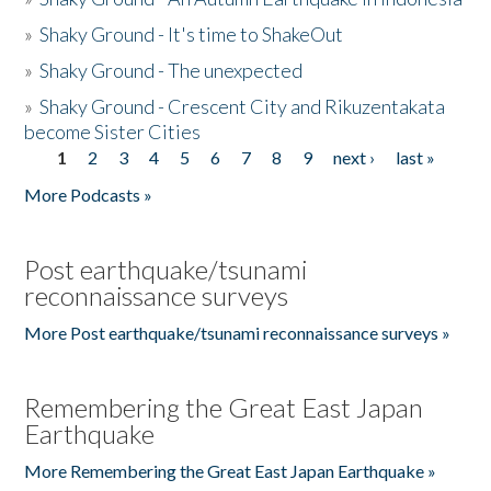
»
Shaky Ground - It's time to ShakeOut
»
Shaky Ground - The unexpected
»
Shaky Ground - Crescent City and Rikuzentakata
become Sister Cities
1
2
3
4
5
6
7
8
9
next ›
last »
Pages
More Podcasts »
Post earthquake/tsunami
reconnaissance surveys
More Post earthquake/tsunami reconnaissance surveys »
Remembering the Great East Japan
Earthquake
More Remembering the Great East Japan Earthquake »