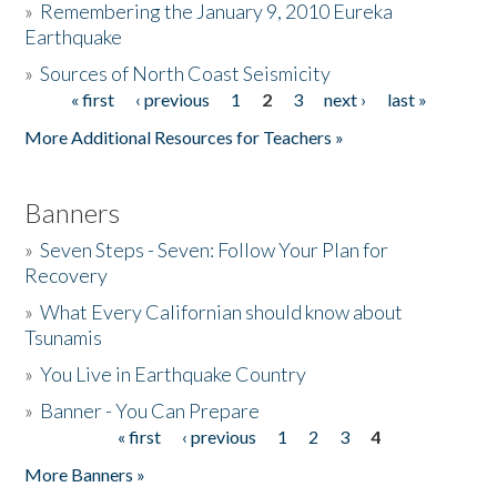
»
Remembering the January 9, 2010 Eureka
Earthquake
Donate
»
Sources of North Coast Seismicity
« first
‹ previous
1
2
3
next ›
last »
Pages
More Additional Resources for Teachers »
Banners
»
Seven Steps - Seven: Follow Your Plan for
Recovery
»
What Every Californian should know about
Tsunamis
»
You Live in Earthquake Country
»
Banner - You Can Prepare
« first
‹ previous
1
2
3
4
Pages
More Banners »