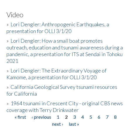
Video
»
Lori Dengler: Anthropogenic Earthquakes, a
presentation for OLLI 3/1/20
»
Lori Dengler: How a small boat promotes
outreach, education and tsunami awareness during a
pandemic, a presentation for ITS at Sendai in Tohoku
2021
»
Lori Dengler: The Extraordinary Voyage of
Kamome, a presentation for OLLI 3/1/20
»
California Geological Survey tsunami resources
for California
»
1964 tsunami in Crescent City - original CBS news
coverage with Terry Drinkwater
« first
‹ previous
1
2
3
4
5
6
7
8
Pages
next ›
last »