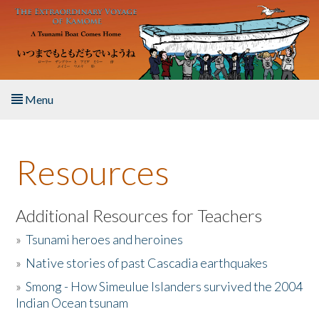
Skip to main content
Menu
Home
Resources
About the Book
Listen to the Book
Additional Resources for Teachers
»
Tsunami heroes and heroines
Activities
»
Native stories of past Cascadia earthquakes
The Story & Student Exchange
»
Smong - How Simeulue Islanders survived the 2004
Indian Ocean tsunam
Resources