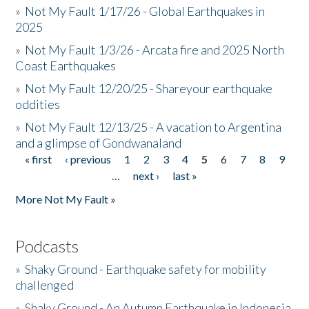
»
Not My Fault 1/17/26 - Global Earthquakes in
2025
»
Not My Fault 1/3/26 - Arcata fire and 2025 North
Coast Earthquakes
»
Not My Fault 12/20/25 - Shareyour earthquake
oddities
»
Not My Fault 12/13/25 - A vacation to Argentina
and a glimpse of Gondwanaland
« first
‹ previous
1
2
3
4
5
6
7
8
9
Pages
…
next ›
last »
More Not My Fault »
Podcasts
»
Shaky Ground - Earthquake safety for mobility
challenged
»
Shaky Ground - An Autumn Earthquake in Indonesia