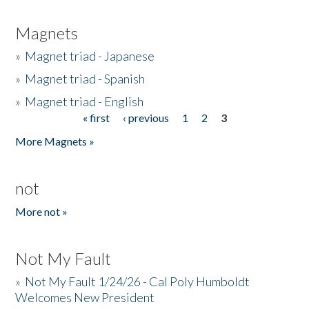
Magnets
»
Magnet triad - Japanese
»
Magnet triad - Spanish
»
Magnet triad - English
« first
‹ previous
1
2
3
Pages
More Magnets »
not
More not »
Not My Fault
»
Not My Fault 1/24/26 - Cal Poly Humboldt
Welcomes New President