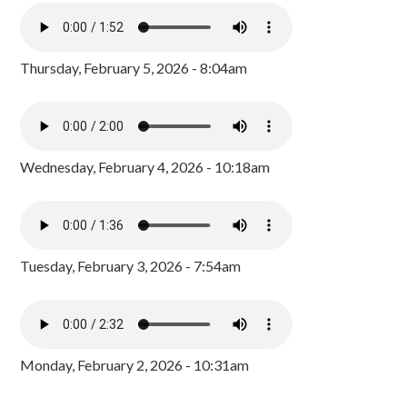
Thursday, February 5, 2026 - 8:04am
Wednesday, February 4, 2026 - 10:18am
Tuesday, February 3, 2026 - 7:54am
Monday, February 2, 2026 - 10:31am