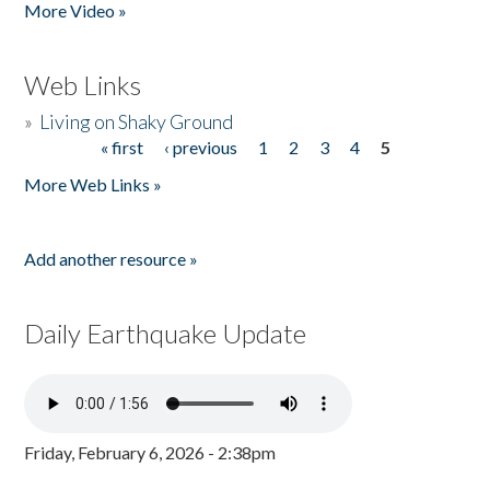
More Video »
Web Links
»
Living on Shaky Ground
« first
‹ previous
1
2
3
4
5
Pages
More Web Links »
Add another resource »
Daily Earthquake Update
Friday, February 6, 2026 - 2:38pm