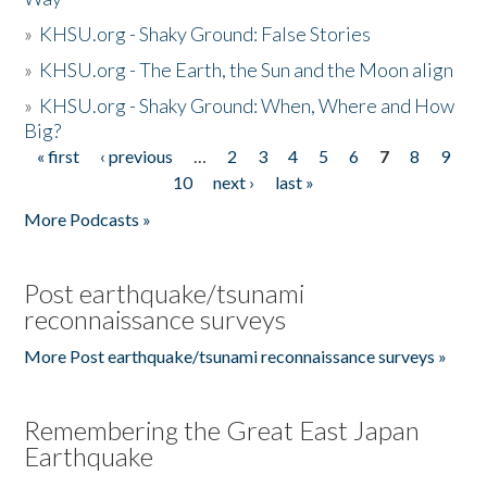
»
KHSU.org - Shaky Ground: False Stories
»
KHSU.org - The Earth, the Sun and the Moon align
»
KHSU.org - Shaky Ground: When, Where and How
Big?
« first
‹ previous
…
2
3
4
5
6
7
8
9
Pages
10
next ›
last »
More Podcasts »
Post earthquake/tsunami
reconnaissance surveys
More Post earthquake/tsunami reconnaissance surveys »
Remembering the Great East Japan
Earthquake