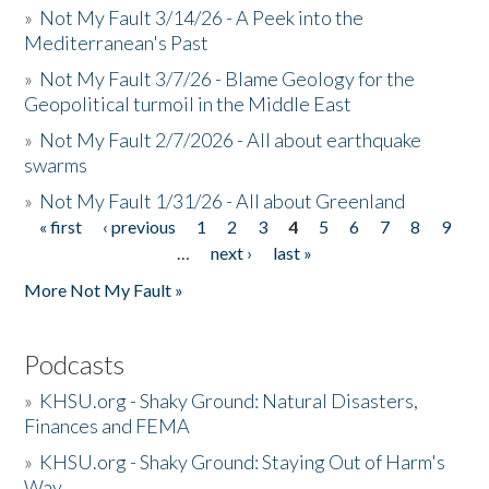
»
Not My Fault 3/14/26 - A Peek into the
Mediterranean's Past
»
Not My Fault 3/7/26 - Blame Geology for the
Geopolitical turmoil in the Middle East
»
Not My Fault 2/7/2026 - All about earthquake
swarms
»
Not My Fault 1/31/26 - All about Greenland
« first
‹ previous
1
2
3
4
5
6
7
8
9
Pages
…
next ›
last »
More Not My Fault »
Podcasts
»
KHSU.org - Shaky Ground: Natural Disasters,
Finances and FEMA
»
KHSU.org - Shaky Ground: Staying Out of Harm's
Way