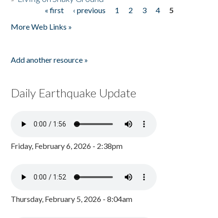
« first
‹ previous
1
2
3
4
5
Pages
More Web Links »
Add another resource »
Daily Earthquake Update
Friday, February 6, 2026 - 2:38pm
Thursday, February 5, 2026 - 8:04am