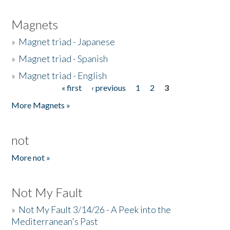
Magnets
»
Magnet triad - Japanese
»
Magnet triad - Spanish
»
Magnet triad - English
« first
‹ previous
1
2
3
Pages
More Magnets »
not
More not »
Not My Fault
»
Not My Fault 3/14/26 - A Peek into the
Mediterranean's Past