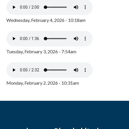
Wednesday, February 4, 2026 - 10:18am
Tuesday, February 3, 2026 - 7:54am
Monday, February 2, 2026 - 10:31am