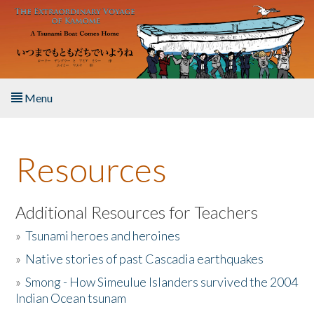
Skip to main content
Menu
Home
Resources
About the Book
Listen to the Book
Additional Resources for Teachers
»
Tsunami heroes and heroines
Activities
»
Native stories of past Cascadia earthquakes
The Story & Student Exchange
»
Smong - How Simeulue Islanders survived the 2004
Indian Ocean tsunam
Resources