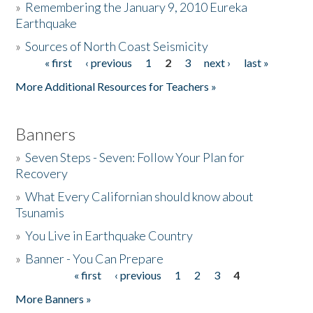
»
Remembering the January 9, 2010 Eureka
Earthquake
Donate
»
Sources of North Coast Seismicity
« first
‹ previous
1
2
3
next ›
last »
Pages
More Additional Resources for Teachers »
Banners
»
Seven Steps - Seven: Follow Your Plan for
Recovery
»
What Every Californian should know about
Tsunamis
»
You Live in Earthquake Country
»
Banner - You Can Prepare
« first
‹ previous
1
2
3
4
Pages
More Banners »