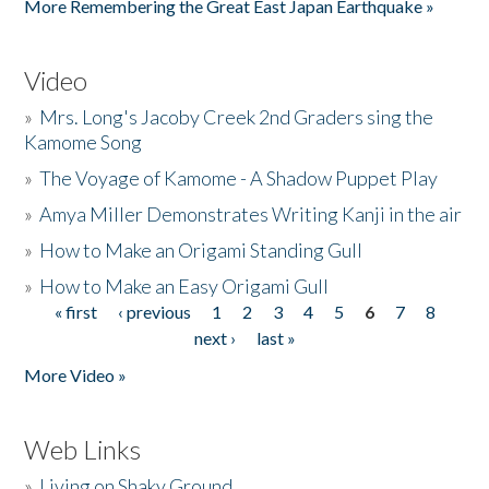
More Remembering the Great East Japan Earthquake »
Video
»
Mrs. Long's Jacoby Creek 2nd Graders sing the
Kamome Song
»
The Voyage of Kamome - A Shadow Puppet Play
»
Amya Miller Demonstrates Writing Kanji in the air
»
How to Make an Origami Standing Gull
»
How to Make an Easy Origami Gull
« first
‹ previous
1
2
3
4
5
6
7
8
Pages
next ›
last »
More Video »
Web Links
»
Living on Shaky Ground