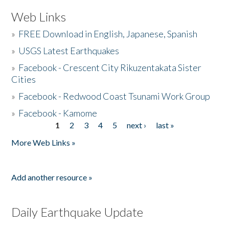
Web Links
»
FREE Download in English, Japanese, Spanish
»
USGS Latest Earthquakes
»
Facebook - Crescent City Rikuzentakata Sister
Cities
»
Facebook - Redwood Coast Tsunami Work Group
»
Facebook - Kamome
1
2
3
4
5
next ›
last »
Pages
More Web Links »
Add another resource »
Daily Earthquake Update