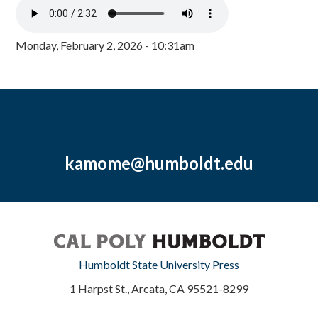
Monday, February 2, 2026 - 10:31am
kamome@humboldt.edu
Humboldt State University Press
1 Harpst St., Arcata, CA 95521-8299