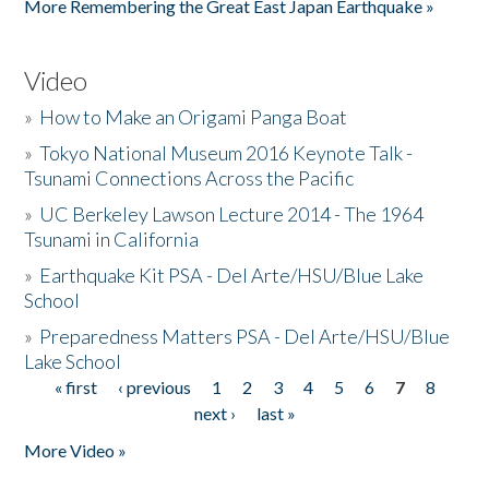
More Remembering the Great East Japan Earthquake »
Video
»
How to Make an Origami Panga Boat
»
Tokyo National Museum 2016 Keynote Talk -
Tsunami Connections Across the Pacific
»
UC Berkeley Lawson Lecture 2014 - The 1964
Tsunami in California
»
Earthquake Kit PSA - Del Arte/HSU/Blue Lake
School
»
Preparedness Matters PSA - Del Arte/HSU/Blue
Lake School
« first
‹ previous
1
2
3
4
5
6
7
8
Pages
next ›
last »
More Video »