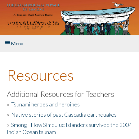
Skip to main content
Menu
Home
Resources
About the Book
Listen to the Book
Additional Resources for Teachers
»
Tsunami heroes and heroines
Activities
»
Native stories of past Cascadia earthquakes
The Story & Student Exchange
»
Smong - How Simeulue Islanders survived the 2004
Indian Ocean tsunam
Resources