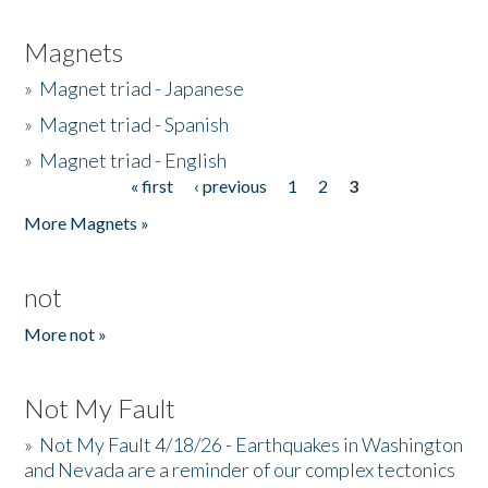
Magnets
»
Magnet triad - Japanese
»
Magnet triad - Spanish
»
Magnet triad - English
« first
‹ previous
1
2
3
Pages
More Magnets »
not
More not »
Not My Fault
»
Not My Fault 4/18/26 - Earthquakes in Washington
and Nevada are a reminder of our complex tectonics