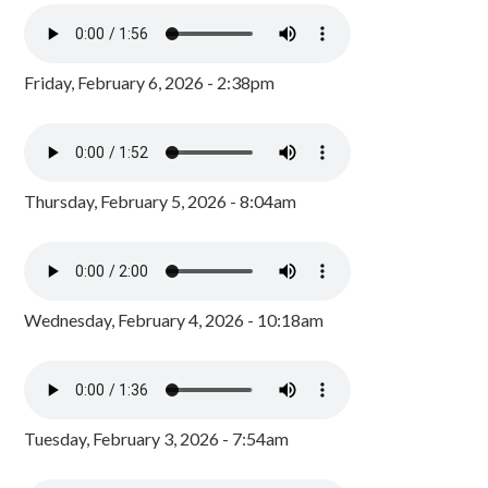
Friday, February 6, 2026 - 2:38pm
Thursday, February 5, 2026 - 8:04am
Wednesday, February 4, 2026 - 10:18am
Tuesday, February 3, 2026 - 7:54am