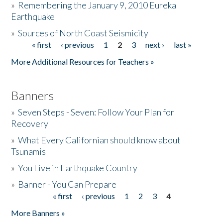
»
Remembering the January 9, 2010 Eureka
Earthquake
Donate
»
Sources of North Coast Seismicity
« first
‹ previous
1
2
3
next ›
last »
Pages
More Additional Resources for Teachers »
Banners
»
Seven Steps - Seven: Follow Your Plan for
Recovery
»
What Every Californian should know about
Tsunamis
»
You Live in Earthquake Country
»
Banner - You Can Prepare
« first
‹ previous
1
2
3
4
Pages
More Banners »