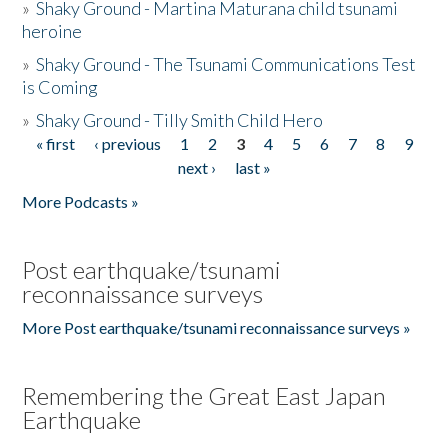
»
Shaky Ground - Martina Maturana child tsunami
heroine
»
Shaky Ground - The Tsunami Communications Test
is Coming
»
Shaky Ground - Tilly Smith Child Hero
« first
‹ previous
1
2
3
4
5
6
7
8
9
Pages
next ›
last »
More Podcasts »
Post earthquake/tsunami
reconnaissance surveys
More Post earthquake/tsunami reconnaissance surveys »
Remembering the Great East Japan
Earthquake