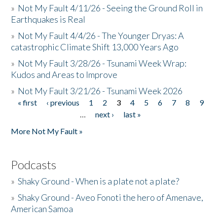
»
Not My Fault 4/11/26 - Seeing the Ground Roll in
Earthquakes is Real
»
Not My Fault 4/4/26 - The Younger Dryas: A
catastrophic Climate Shift 13,000 Years Ago
»
Not My Fault 3/28/26 - Tsunami Week Wrap:
Kudos and Areas to Improve
»
Not My Fault 3/21/26 - Tsunami Week 2026
« first
‹ previous
1
2
3
4
5
6
7
8
9
Pages
…
next ›
last »
More Not My Fault »
Podcasts
»
Shaky Ground - When is a plate not a plate?
»
Shaky Ground - Aveo Fonoti the hero of Amenave,
American Samoa