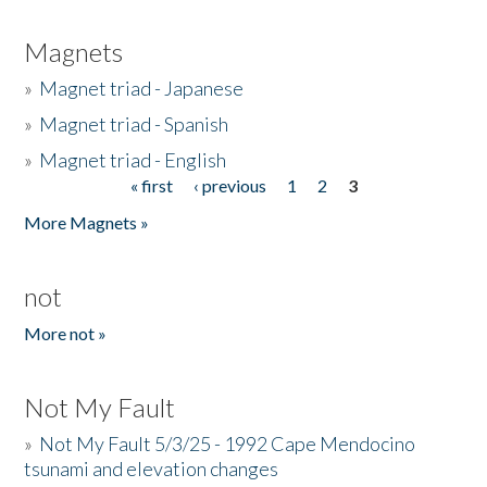
Magnets
»
Magnet triad - Japanese
»
Magnet triad - Spanish
»
Magnet triad - English
« first
‹ previous
1
2
3
Pages
More Magnets »
not
More not »
Not My Fault
»
Not My Fault 5/3/25 - 1992 Cape Mendocino
tsunami and elevation changes