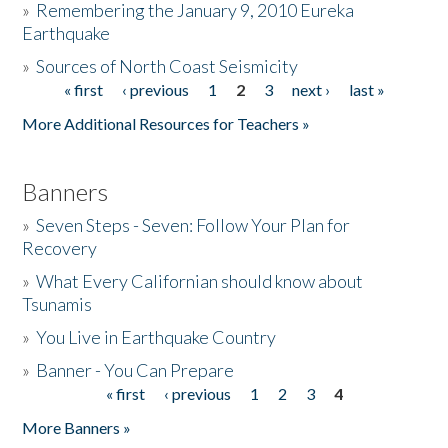
»
Remembering the January 9, 2010 Eureka
Earthquake
Donate
»
Sources of North Coast Seismicity
« first
‹ previous
1
2
3
next ›
last »
Pages
More Additional Resources for Teachers »
Banners
»
Seven Steps - Seven: Follow Your Plan for
Recovery
»
What Every Californian should know about
Tsunamis
»
You Live in Earthquake Country
»
Banner - You Can Prepare
« first
‹ previous
1
2
3
4
Pages
More Banners »