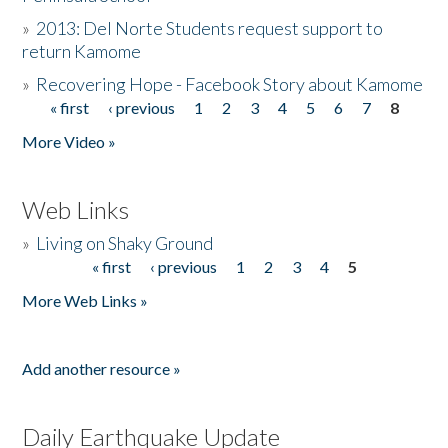
»
2013: Del Norte Students request support to
return Kamome
»
Recovering Hope - Facebook Story about Kamome
« first
‹ previous
1
2
3
4
5
6
7
8
Pages
More Video »
Web Links
»
Living on Shaky Ground
« first
‹ previous
1
2
3
4
5
Pages
More Web Links »
Add another resource »
Daily Earthquake Update