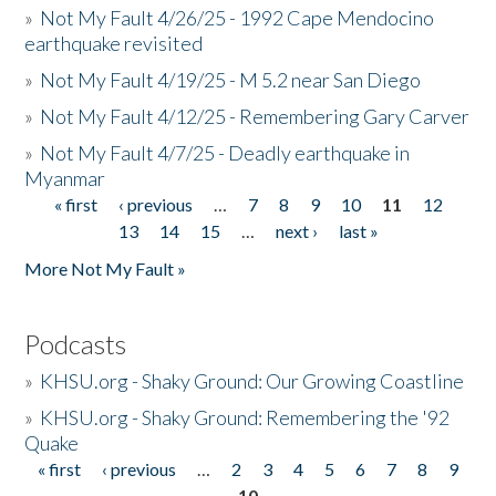
»
Not My Fault 4/26/25 - 1992 Cape Mendocino
earthquake revisited
»
Not My Fault 4/19/25 - M 5.2 near San Diego
»
Not My Fault 4/12/25 - Remembering Gary Carver
»
Not My Fault 4/7/25 - Deadly earthquake in
Myanmar
« first
‹ previous
…
7
8
9
10
11
12
Pages
13
14
15
…
next ›
last »
More Not My Fault »
Podcasts
»
KHSU.org - Shaky Ground: Our Growing Coastline
»
KHSU.org - Shaky Ground: Remembering the '92
Quake
« first
‹ previous
…
2
3
4
5
6
7
8
9
Pages
10