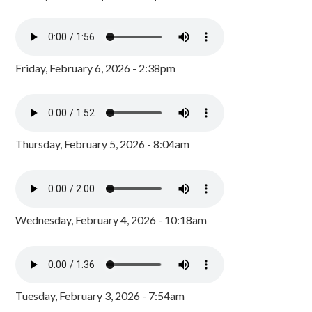
Friday, February 6, 2026 - 2:38pm
Thursday, February 5, 2026 - 8:04am
Wednesday, February 4, 2026 - 10:18am
Tuesday, February 3, 2026 - 7:54am