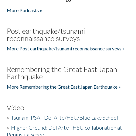
More Podcasts »
Post earthquake/tsunami
reconnaissance surveys
More Post earthquake/tsunami reconnaissance surveys »
Remembering the Great East Japan
Earthquake
More Remembering the Great East Japan Earthquake »
Video
»
Tsunami PSA - Del Arte/HSU/Blue Lake School
»
Higher Ground: Del Arte - HSU collaboration at
Peninsula School