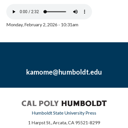
Monday, February 2, 2026 - 10:31am
kamome@humboldt.edu
Humboldt State University Press
1 Harpst St., Arcata, CA 95521-8299