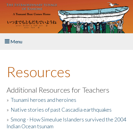
Skip to main content
Menu
Home
Resources
About the Book
Listen to the Book
Additional Resources for Teachers
»
Tsunami heroes and heroines
Activities
»
Native stories of past Cascadia earthquakes
The Story & Student Exchange
»
Smong - How Simeulue Islanders survived the 2004
Indian Ocean tsunam
Resources