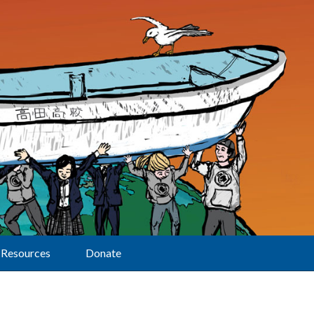
Resources
Donate