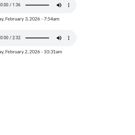
y, February 3, 2026 - 7:54am
, February 2, 2026 - 10:31am