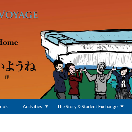
Book
Activities
The Story & Student Exchange