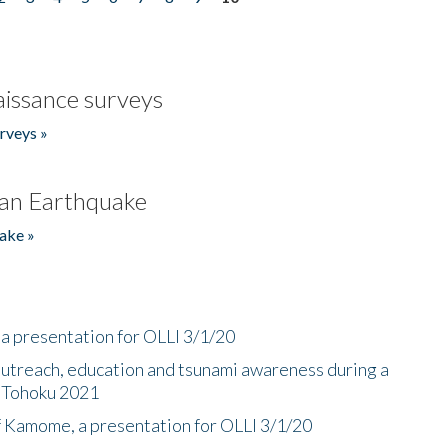
issance surveys
rveys »
an Earthquake
ake »
a presentation for OLLI 3/1/20
utreach, education and tsunami awareness during a
n Tohoku 2021
f Kamome, a presentation for OLLI 3/1/20