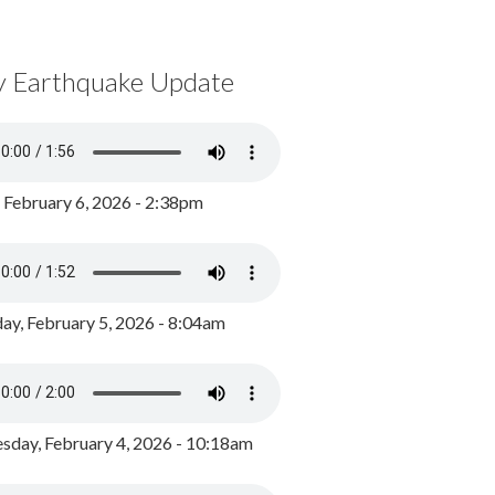
y Earthquake Update
, February 6, 2026 - 2:38pm
ay, February 5, 2026 - 8:04am
day, February 4, 2026 - 10:18am