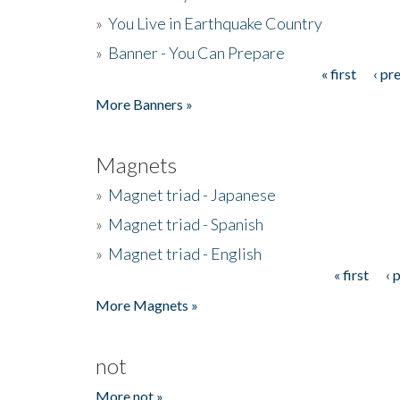
»
You Live in Earthquake Country
»
Banner - You Can Prepare
« first
‹ pr
Pages
More Banners »
Magnets
»
Magnet triad - Japanese
»
Magnet triad - Spanish
»
Magnet triad - English
« first
‹ 
Pages
More Magnets »
not
More not »