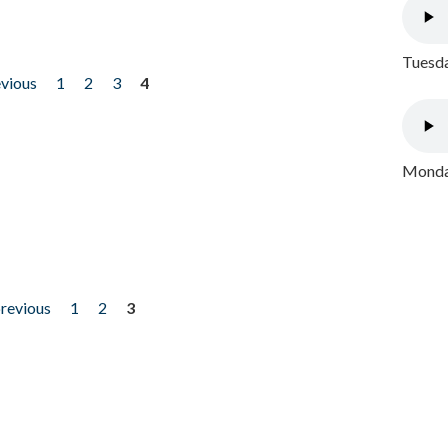
Tuesda
evious
1
2
3
4
Monday
previous
1
2
3