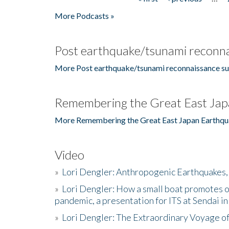
Pages
More Podcasts »
Post earthquake/tsunami reconna
More Post earthquake/tsunami reconnaissance su
Remembering the Great East Jap
More Remembering the Great East Japan Earthqu
Video
»
Lori Dengler: Anthropogenic Earthquakes, 
»
Lori Dengler: How a small boat promotes o
pandemic, a presentation for ITS at Sendai i
»
Lori Dengler: The Extraordinary Voyage o