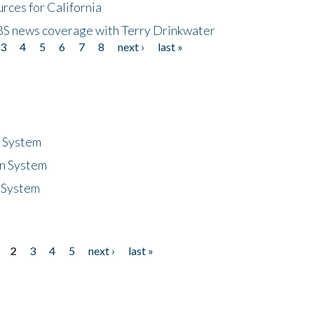
rces for California
CBS news coverage with Terry Drinkwater
3
4
5
6
7
8
next ›
last »
n System
n System
 System
2
3
4
5
next ›
last »