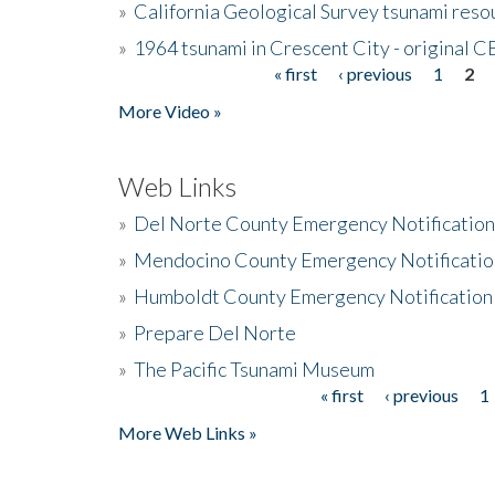
»
California Geological Survey tsunami resou
»
1964 tsunami in Crescent City - original 
« first
‹ previous
1
2
Pages
More Video »
Web Links
»
Del Norte County Emergency Notificatio
»
Mendocino County Emergency Notificatio
»
Humboldt County Emergency Notification
»
Prepare Del Norte
»
The Pacific Tsunami Museum
« first
‹ previous
1
Pages
More Web Links »