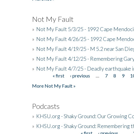
Not My Fault
»
Not My Fault 5/3/25 - 1992 Cape Mendoci
»
Not My Fault 4/26/25 - 1992 Cape Mendoc
»
Not My Fault 4/19/25 - M 5.2 near San Di
»
Not My Fault 4/12/25 - Remembering Gar
»
Not My Fault 4/7/25 - Deadly earthquake
« first
‹ previous
…
7
8
9
1
Pages
More Not My Fault »
Podcasts
»
KHSU.org - Shaky Ground: Our Growing Co
»
KHSU.org - Shaky Ground: Remembering t
« first
‹ previous
…