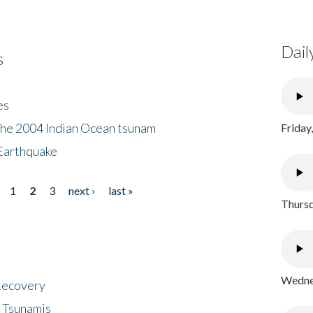
Dail
s
es
the 2004 Indian Ocean tsunam
Friday
Earthquake
1
2
3
next ›
last »
Thursd
Wednes
 Recovery
 Tsunamis