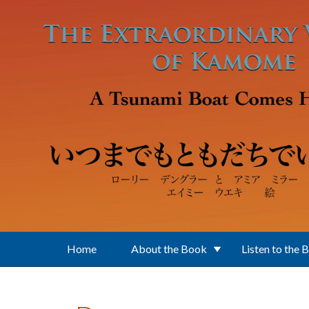
Skip to main content
Home
About the Book
Listen to the 