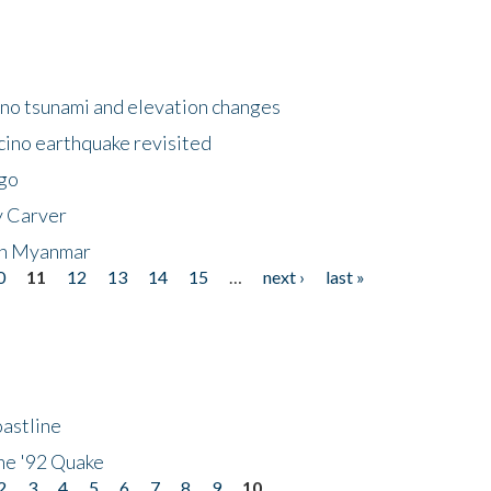
no tsunami and elevation changes
ino earthquake revisited
ego
y Carver
 in Myanmar
0
11
12
13
14
15
…
next ›
last »
astline
he '92 Quake
2
3
4
5
6
7
8
9
10