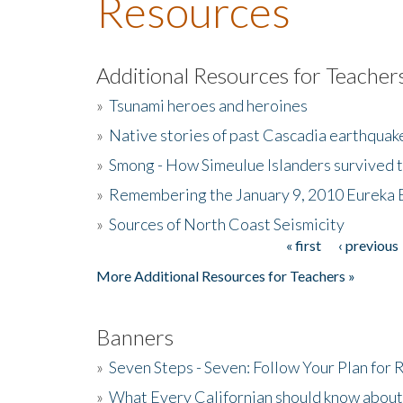
Resources
Additional Resources for Teacher
»
Tsunami heroes and heroines
»
Native stories of past Cascadia earthquak
»
Smong - How Simeulue Islanders survived 
»
Remembering the January 9, 2010 Eureka 
»
Sources of North Coast Seismicity
« first
‹ previous
Pages
More Additional Resources for Teachers »
Banners
»
Seven Steps - Seven: Follow Your Plan for
»
What Every Californian should know about