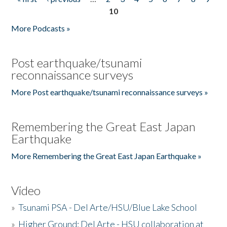
Pages
10
More Podcasts »
Post earthquake/tsunami
reconnaissance surveys
More Post earthquake/tsunami reconnaissance surveys »
Remembering the Great East Japan
Earthquake
More Remembering the Great East Japan Earthquake »
Video
»
Tsunami PSA - Del Arte/HSU/Blue Lake School
»
Higher Ground: Del Arte - HSU collaboration at