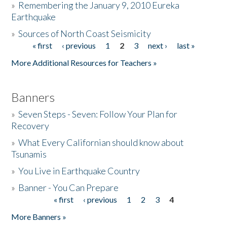
»
Remembering the January 9, 2010 Eureka
Earthquake
Donate
»
Sources of North Coast Seismicity
« first
‹ previous
1
2
3
next ›
last »
Pages
More Additional Resources for Teachers »
Banners
»
Seven Steps - Seven: Follow Your Plan for
Recovery
»
What Every Californian should know about
Tsunamis
»
You Live in Earthquake Country
»
Banner - You Can Prepare
« first
‹ previous
1
2
3
4
Pages
More Banners »