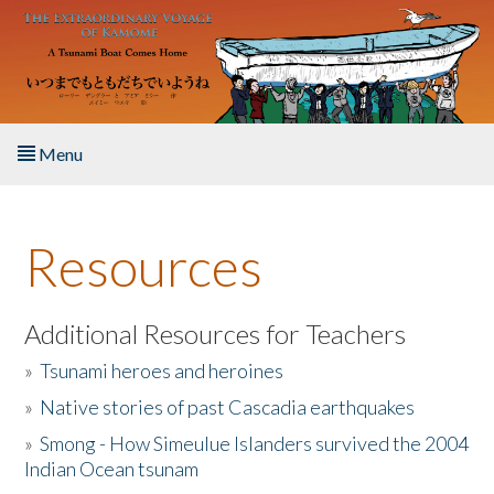
Skip to main content
Menu
Home
Resources
About the Book
Listen to the Book
Additional Resources for Teachers
»
Tsunami heroes and heroines
Activities
»
Native stories of past Cascadia earthquakes
The Story & Student Exchange
»
Smong - How Simeulue Islanders survived the 2004
Indian Ocean tsunam
Resources