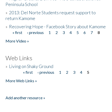
Peninsula School
»
2013: Del Norte Students request support to
return Kamome
»
Recovering Hope - Facebook Story about Kamome
« first
‹ previous
1
2
3
4
5
6
7
8
Pages
More Video »
Web Links
»
Living on Shaky Ground
« first
‹ previous
1
2
3
4
5
Pages
More Web Links »
Add another resource »