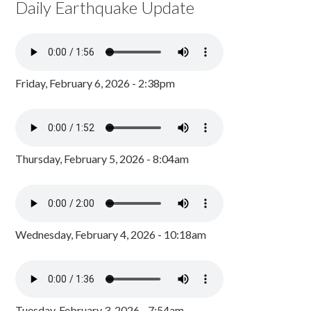
Daily Earthquake Update
Friday, February 6, 2026 - 2:38pm
Thursday, February 5, 2026 - 8:04am
Wednesday, February 4, 2026 - 10:18am
Tuesday, February 3, 2026 - 7:54am