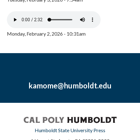
Monday, February 2, 2026 - 10:31am
kamome@humboldt.edu
Humboldt State University Press