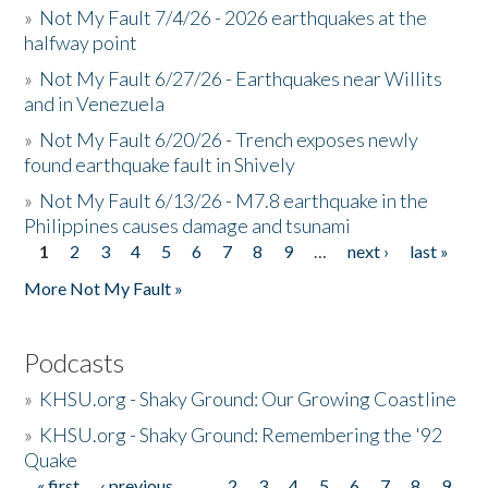
»
Not My Fault 7/4/26 - 2026 earthquakes at the
halfway point
»
Not My Fault 6/27/26 - Earthquakes near Willits
and in Venezuela
»
Not My Fault 6/20/26 - Trench exposes newly
found earthquake fault in Shively
»
Not My Fault 6/13/26 - M7.8 earthquake in the
Philippines causes damage and tsunami
1
2
3
4
5
6
7
8
9
…
next ›
last »
Pages
More Not My Fault »
Podcasts
»
KHSU.org - Shaky Ground: Our Growing Coastline
»
KHSU.org - Shaky Ground: Remembering the '92
Quake
« first
‹ previous
…
2
3
4
5
6
7
8
9