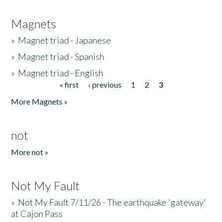
Magnets
»
Magnet triad - Japanese
»
Magnet triad - Spanish
»
Magnet triad - English
« first
‹ previous
1
2
3
Pages
More Magnets »
not
More not »
Not My Fault
»
Not My Fault 7/11/26 - The earthquake 'gateway'
at Cajon Pass