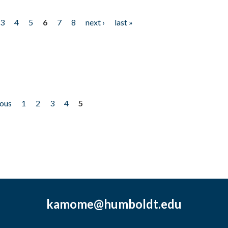
3
4
5
6
7
8
next ›
last »
ious
1
2
3
4
5
kamome@humboldt.edu