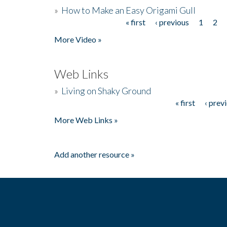
»
How to Make an Easy Origami Gull
« first
‹ previous
1
2
Pages
More Video »
Web Links
»
Living on Shaky Ground
« first
‹ prev
Pages
More Web Links »
Add another resource »