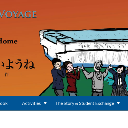
Book
Activities
The Story & Student Exchange