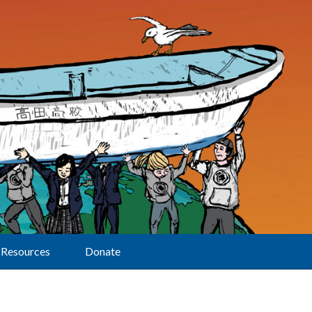
Resources
Donate