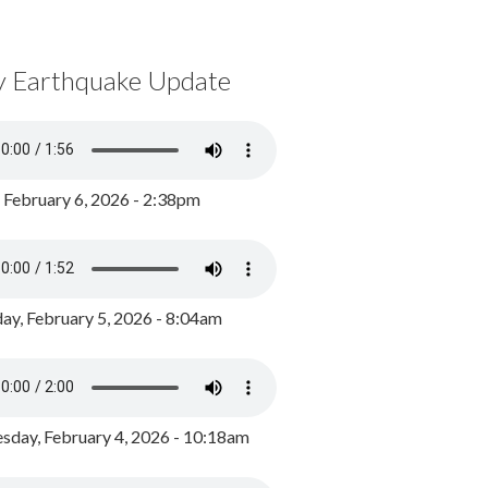
y Earthquake Update
, February 6, 2026 - 2:38pm
ay, February 5, 2026 - 8:04am
day, February 4, 2026 - 10:18am