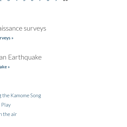
issance surveys
rveys »
an Earthquake
ake »
ng the Kamome Song
 Play
 the air