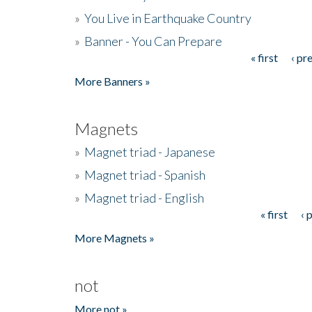
»
You Live in Earthquake Country
»
Banner - You Can Prepare
« first
‹ pr
Pages
More Banners »
Magnets
»
Magnet triad - Japanese
»
Magnet triad - Spanish
»
Magnet triad - English
« first
‹ 
Pages
More Magnets »
not
More not »