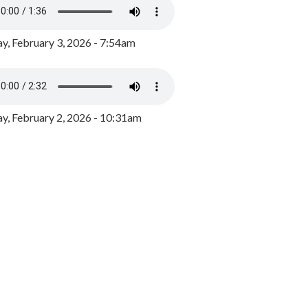
y, February 3, 2026 - 7:54am
, February 2, 2026 - 10:31am