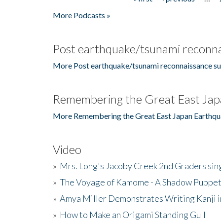
Pages
More Podcasts »
Post earthquake/tsunami reconna
More Post earthquake/tsunami reconnaissance su
Remembering the Great East Jap
More Remembering the Great East Japan Earthqu
Video
»
Mrs. Long's Jacoby Creek 2nd Graders si
»
The Voyage of Kamome - A Shadow Puppet
»
Amya Miller Demonstrates Writing Kanji in
»
How to Make an Origami Standing Gull