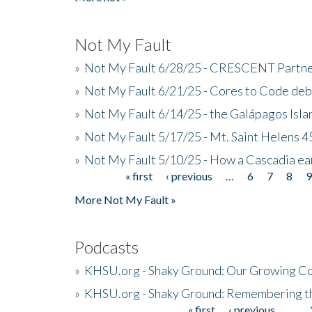
Not My Fault
»
Not My Fault 6/28/25 - CRESCENT Partners
»
Not My Fault 6/21/25 - Cores to Code de
»
Not My Fault 6/14/25 - the Galápagos Isl
»
Not My Fault 5/17/25 - Mt. Saint Helens 45
»
Not My Fault 5/10/25 - How a Cascadia ea
« first
‹ previous
…
6
7
8
Pages
More Not My Fault »
Podcasts
»
KHSU.org - Shaky Ground: Our Growing Co
»
KHSU.org - Shaky Ground: Remembering t
« first
‹ previous
…