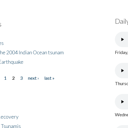
Dail
s
es
the 2004 Indian Ocean tsunam
Friday
Earthquake
1
2
3
next ›
last »
Thursd
Wednes
 Recovery
 Tsunamis