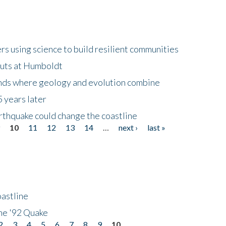
 using science to build resilient communities
buts at Humboldt
ands where geology and evolution combine
 years later
rthquake could change the coastline
9
10
11
12
13
14
…
next ›
last »
astline
he '92 Quake
2
3
4
5
6
7
8
9
10