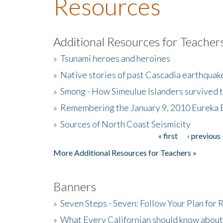
Resources
Additional Resources for Teacher
»
Tsunami heroes and heroines
»
Native stories of past Cascadia earthquak
»
Smong - How Simeulue Islanders survived 
»
Remembering the January 9, 2010 Eureka 
»
Sources of North Coast Seismicity
« first
‹ previous
Pages
More Additional Resources for Teachers »
Banners
»
Seven Steps - Seven: Follow Your Plan for
»
What Every Californian should know about