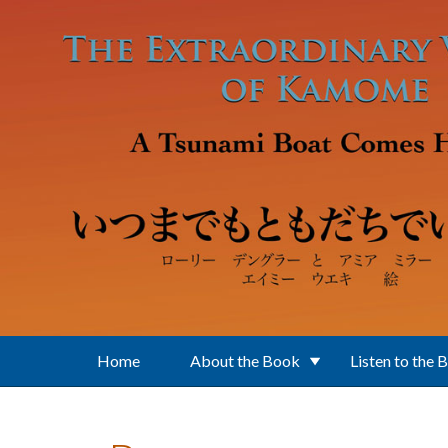
Skip to main content
Home
About the Book
Listen to the 