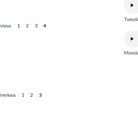
Tuesda
evious
1
2
3
4
Monday
previous
1
2
3