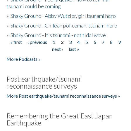
tsunami could be coming
»
Shaky Ground - Abby Wutzler, girl tsunami hero
»
Shaky Ground - Chilean policeman, tsunami hero
»
Shaky Ground - It's tsunami - not tidal wave
« first
‹ previous
1
2
3
4
5
6
7
8
9
Pages
next ›
last »
More Podcasts »
Post earthquake/tsunami
reconnaissance surveys
More Post earthquake/tsunami reconnaissance surveys »
Remembering the Great East Japan
Earthquake