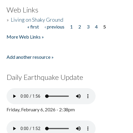
Web Links
»
Living on Shaky Ground
« first
‹ previous
1
2
3
4
5
Pages
More Web Links »
Add another resource »
Daily Earthquake Update
Friday, February 6, 2026 - 2:38pm