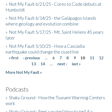
»
Not My Fault 6/21/25 - Cores to Code debuts at
Humboldt
»
Not My Fault 6/14/25 - the Galápagos Islands
where geology and evolution combine
»
Not My Fault 5/17/25 - Mt. Saint Helens 45 years
later
»
Not My Fault 5/10/25 - How a Cascadia
earthquake could change the coastline
« first
‹ previous
…
6
7
8
9
10
11
12
Pages
13
14
…
next ›
last »
More Not My Fault »
Podcasts
»
Shaky Ground - How the Tsunami Warning Centers
work
»
Shaky Ground - Feel a quake? How to tell if a