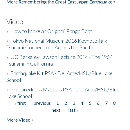
More Remembering the Great East Japan Earthquake »
Video
»
How to Make an Origami Panga Boat
»
Tokyo National Museum 2016 Keynote Talk -
Tsunami Connections Across the Pacific
»
UC Berkeley Lawson Lecture 2014 - The 1964
Tsunami in California
»
Earthquake Kit PSA - Del Arte/HSU/Blue Lake
School
»
Preparedness Matters PSA - Del Arte/HSU/Blue
Lake School
« first
‹ previous
1
2
3
4
5
6
7
8
Pages
next ›
last »
More Video »