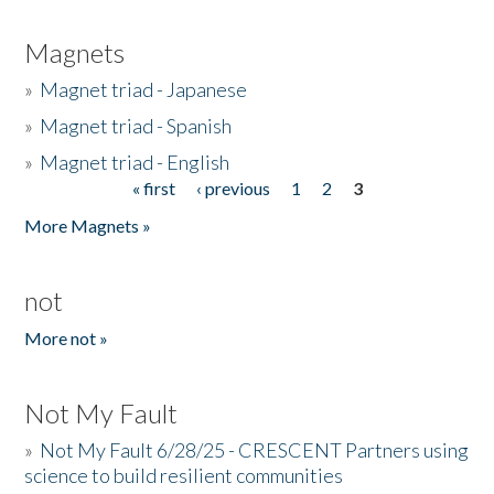
Magnets
»
Magnet triad - Japanese
»
Magnet triad - Spanish
»
Magnet triad - English
« first
‹ previous
1
2
3
Pages
More Magnets »
not
More not »
Not My Fault
»
Not My Fault 6/28/25 - CRESCENT Partners using
science to build resilient communities