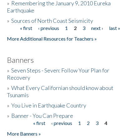
»
Remembering the January 9, 2010 Eureka
Earthquake
Donate
»
Sources of North Coast Seismicity
« first
‹ previous
1
2
3
next ›
last »
Pages
More Additional Resources for Teachers »
Banners
»
Seven Steps - Seven: Follow Your Plan for
Recovery
»
What Every Californian should know about
Tsunamis
»
You Live in Earthquake Country
»
Banner - You Can Prepare
« first
‹ previous
1
2
3
4
Pages
More Banners »