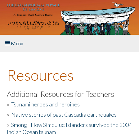
Skip to main content
Menu
Home
Resources
About the Book
Listen to the Book
Additional Resources for Teachers
»
Tsunami heroes and heroines
Activities
»
Native stories of past Cascadia earthquakes
The Story & Student Exchange
»
Smong - How Simeulue Islanders survived the 2004
Indian Ocean tsunam
Resources