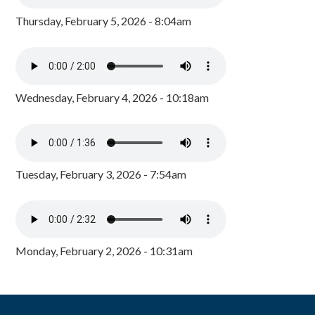
Thursday, February 5, 2026 - 8:04am
Wednesday, February 4, 2026 - 10:18am
Tuesday, February 3, 2026 - 7:54am
Monday, February 2, 2026 - 10:31am