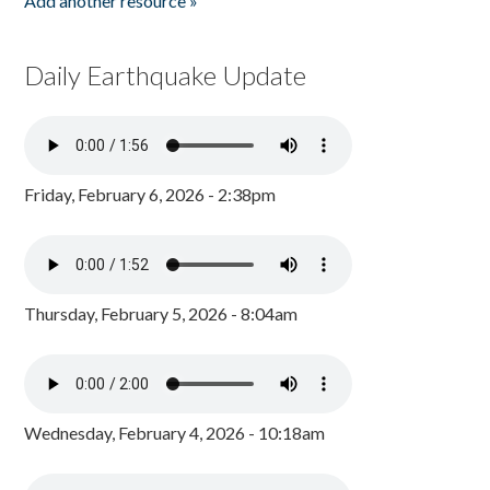
Add another resource »
Daily Earthquake Update
Friday, February 6, 2026 - 2:38pm
Thursday, February 5, 2026 - 8:04am
Wednesday, February 4, 2026 - 10:18am