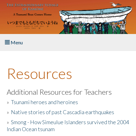
Skip to main content
Menu
Home
Resources
About the Book
Listen to the Book
Additional Resources for Teachers
»
Tsunami heroes and heroines
Activities
»
Native stories of past Cascadia earthquakes
The Story & Student Exchange
»
Smong - How Simeulue Islanders survived the 2004
Indian Ocean tsunam
Resources