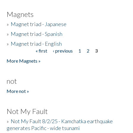
Magnets
»
Magnet triad - Japanese
»
Magnet triad - Spanish
»
Magnet triad - English
« first
‹ previous
1
2
3
Pages
More Magnets »
not
More not »
Not My Fault
»
Not My Fault 8/2/25 - Kamchatka earthquake
generates Pacific - wide tsunami