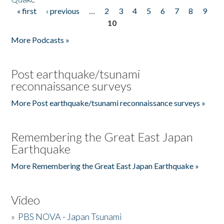
« first
‹ previous
…
2
3
4
5
6
7
8
9
Pages
10
More Podcasts »
Post earthquake/tsunami
reconnaissance surveys
More Post earthquake/tsunami reconnaissance surveys »
Remembering the Great East Japan
Earthquake
More Remembering the Great East Japan Earthquake »
Video
»
PBS NOVA - Japan Tsunami