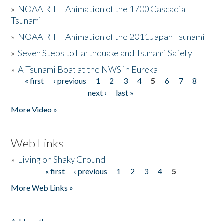
»
NOAA RIFT Animation of the 1700 Cascadia
Tsunami
»
NOAA RIFT Animation of the 2011 Japan Tsunami
»
Seven Steps to Earthquake and Tsunami Safety
»
A Tsunami Boat at the NWS in Eureka
« first
‹ previous
1
2
3
4
5
6
7
8
Pages
next ›
last »
More Video »
Web Links
»
Living on Shaky Ground
« first
‹ previous
1
2
3
4
5
Pages
More Web Links »