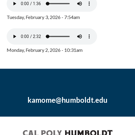
Tuesday, February 3, 2026 - 7:54am
Monday, February 2, 2026 - 10:31am
kamome@humboldt.edu