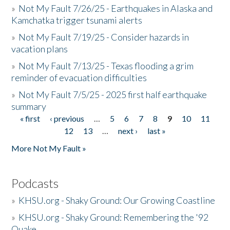
»
Not My Fault 7/26/25 - Earthquakes in Alaska and
Kamchatka trigger tsunami alerts
»
Not My Fault 7/19/25 - Consider hazards in
vacation plans
»
Not My Fault 7/13/25 - Texas flooding a grim
reminder of evacuation difficulties
»
Not My Fault 7/5/25 - 2025 first half earthquake
summary
« first
‹ previous
…
5
6
7
8
9
10
11
Pages
12
13
…
next ›
last »
More Not My Fault »
Podcasts
»
KHSU.org - Shaky Ground: Our Growing Coastline
»
KHSU.org - Shaky Ground: Remembering the '92
Quake