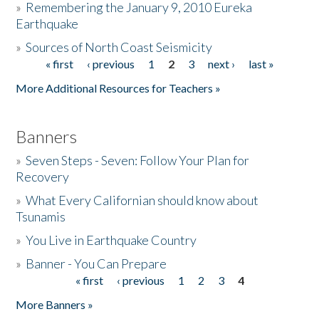
»
Remembering the January 9, 2010 Eureka
Earthquake
Donate
»
Sources of North Coast Seismicity
« first
‹ previous
1
2
3
next ›
last »
Pages
More Additional Resources for Teachers »
Banners
»
Seven Steps - Seven: Follow Your Plan for
Recovery
»
What Every Californian should know about
Tsunamis
»
You Live in Earthquake Country
»
Banner - You Can Prepare
« first
‹ previous
1
2
3
4
Pages
More Banners »