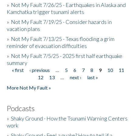
»
Not My Fault 7/26/25 - Earthquakes in Alaska and
Kamchatka trigger tsunami alerts
»
Not My Fault 7/19/25 - Consider hazards in
vacation plans
»
Not My Fault 7/13/25 - Texas flooding a grim
reminder of evacuation difficulties
»
Not My Fault 7/5/25 - 2025 first half earthquake
summary
« first
‹ previous
…
5
6
7
8
9
10
11
Pages
12
13
…
next ›
last »
More Not My Fault »
Podcasts
»
Shaky Ground - How the Tsunami Warning Centers
work
»
Shaky Ground - Feel a quake? How to tell if a