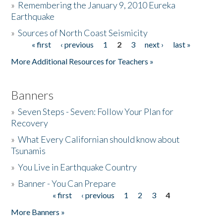
»
Remembering the January 9, 2010 Eureka
Earthquake
Donate
»
Sources of North Coast Seismicity
« first
‹ previous
1
2
3
next ›
last »
Pages
More Additional Resources for Teachers »
Banners
»
Seven Steps - Seven: Follow Your Plan for
Recovery
»
What Every Californian should know about
Tsunamis
»
You Live in Earthquake Country
»
Banner - You Can Prepare
« first
‹ previous
1
2
3
4
Pages
More Banners »