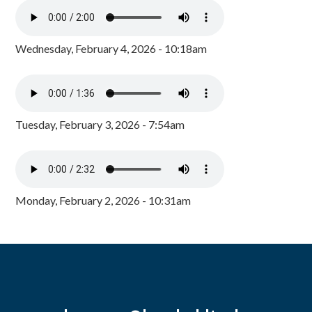
Wednesday, February 4, 2026 - 10:18am
Tuesday, February 3, 2026 - 7:54am
Monday, February 2, 2026 - 10:31am