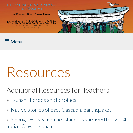
Skip to main content
Menu
Home
Resources
About the Book
Listen to the Book
Additional Resources for Teachers
»
Tsunami heroes and heroines
Activities
»
Native stories of past Cascadia earthquakes
The Story & Student Exchange
»
Smong - How Simeulue Islanders survived the 2004
Indian Ocean tsunam
Resources