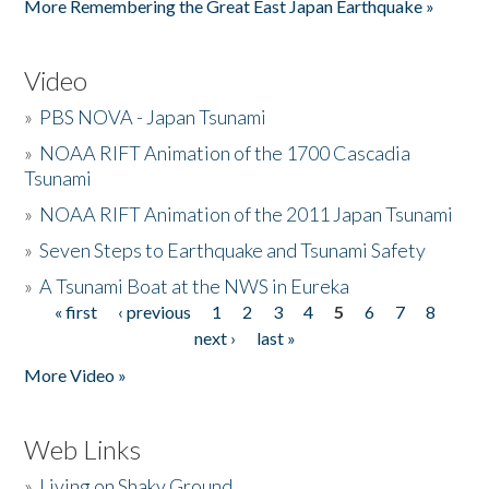
More Remembering the Great East Japan Earthquake »
Video
»
PBS NOVA - Japan Tsunami
»
NOAA RIFT Animation of the 1700 Cascadia
Tsunami
»
NOAA RIFT Animation of the 2011 Japan Tsunami
»
Seven Steps to Earthquake and Tsunami Safety
»
A Tsunami Boat at the NWS in Eureka
« first
‹ previous
1
2
3
4
5
6
7
8
Pages
next ›
last »
More Video »
Web Links
»
Living on Shaky Ground