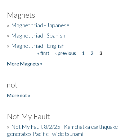
Magnets
»
Magnet triad - Japanese
»
Magnet triad - Spanish
»
Magnet triad - English
« first
‹ previous
1
2
3
Pages
More Magnets »
not
More not »
Not My Fault
»
Not My Fault 8/2/25 - Kamchatka earthquake
generates Pacific - wide tsunami