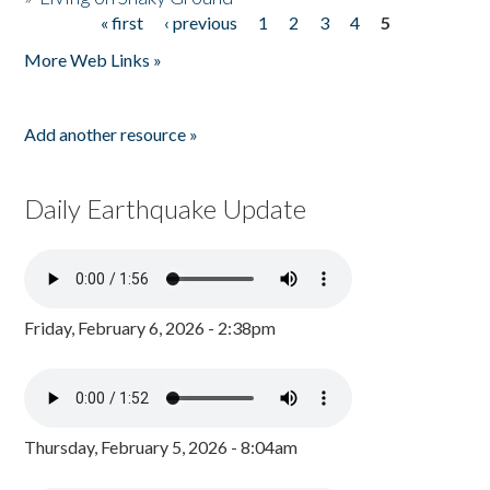
« first
‹ previous
1
2
3
4
5
Pages
More Web Links »
Add another resource »
Daily Earthquake Update
Friday, February 6, 2026 - 2:38pm
Thursday, February 5, 2026 - 8:04am