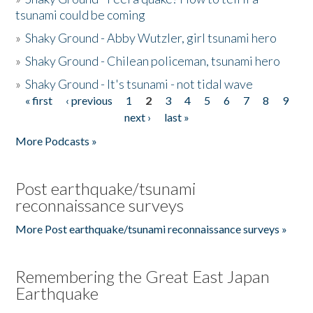
tsunami could be coming
»
Shaky Ground - Abby Wutzler, girl tsunami hero
»
Shaky Ground - Chilean policeman, tsunami hero
»
Shaky Ground - It's tsunami - not tidal wave
« first
‹ previous
1
2
3
4
5
6
7
8
9
Pages
next ›
last »
More Podcasts »
Post earthquake/tsunami
reconnaissance surveys
More Post earthquake/tsunami reconnaissance surveys »
Remembering the Great East Japan
Earthquake