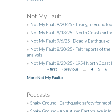
Not My Fault
»
Not My Fault 9/20/25 - Taking a second lo
»
Not My Fault 9/13/25 - North Coast earth
»
Not My Fault 9/6/25 - Deadly Earthquake 
»
Not My Fault 8/30/25 - Felt reports of the
analysis
»
Not My Fault 8/23/25 - 1954 North Coast
« first
‹ previous
…
4
5
6
Pages
More Not My Fault »
Podcasts
»
Shaky Ground - Earthquake safety for mobi
»
Shaky Ground - An Autumn Earthquake in I