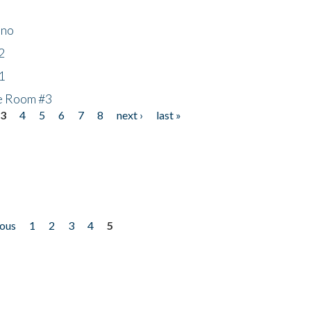
ino
2
1
he Room #3
3
4
5
6
7
8
next ›
last »
ious
1
2
3
4
5