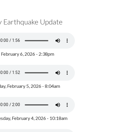
y Earthquake Update
, February 6, 2026 - 2:38pm
ay, February 5, 2026 - 8:04am
day, February 4, 2026 - 10:18am