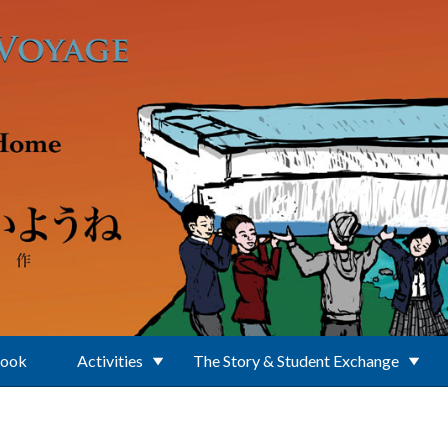
Book
Activities
The Story & Student Exchange