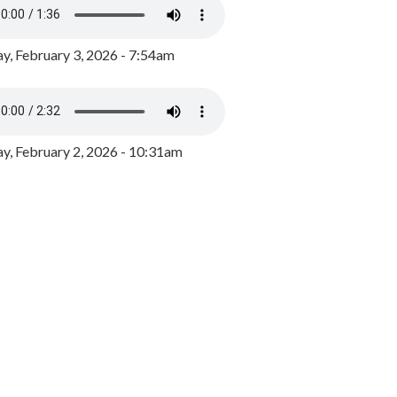
y, February 3, 2026 - 7:54am
, February 2, 2026 - 10:31am