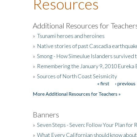
Resources
Additional Resources for Teacher
»
Tsunami heroes and heroines
»
Native stories of past Cascadia earthquak
»
Smong - How Simeulue Islanders survived 
»
Remembering the January 9, 2010 Eureka 
»
Sources of North Coast Seismicity
« first
‹ previous
Pages
More Additional Resources for Teachers »
Banners
»
Seven Steps - Seven: Follow Your Plan for
»
What Every Californian should know about