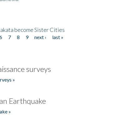
akata become Sister Cities
6
7
8
9
next ›
last »
issance surveys
rveys »
an Earthquake
ake »