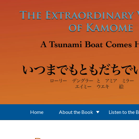
Skip to main content
Home
About the Book
Listen to the 