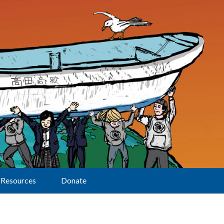
Resources
Donate