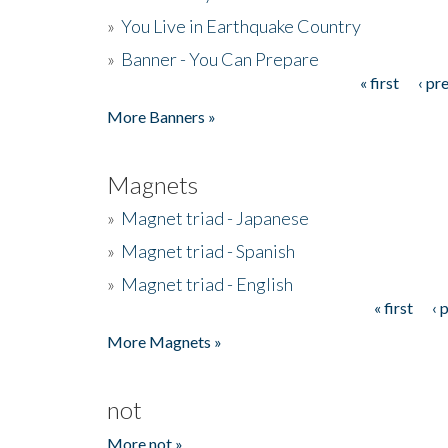
»
You Live in Earthquake Country
»
Banner - You Can Prepare
« first
‹ pr
Pages
More Banners »
Magnets
»
Magnet triad - Japanese
»
Magnet triad - Spanish
»
Magnet triad - English
« first
‹ 
Pages
More Magnets »
not
More not »