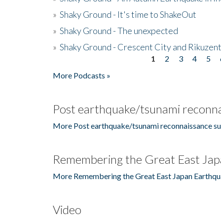
»
Shaky Ground - It's time to ShakeOut
»
Shaky Ground - The unexpected
»
Shaky Ground - Crescent City and Rikuzent
1
2
3
4
5
Pages
More Podcasts »
Post earthquake/tsunami reconna
More Post earthquake/tsunami reconnaissance su
Remembering the Great East Jap
More Remembering the Great East Japan Earthqu
Video