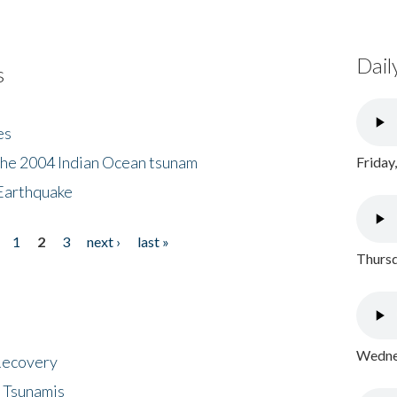
Dail
s
es
the 2004 Indian Ocean tsunam
Friday
Earthquake
1
2
3
next ›
last »
Thursd
Wednes
 Recovery
 Tsunamis