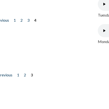
Tuesda
evious
1
2
3
4
Monday
previous
1
2
3