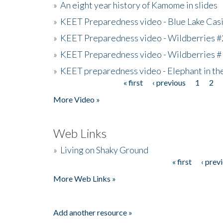
»
An eight year history of Kamome in slides
»
KEET Preparedness video - Blue Lake Cas
»
KEET Preparedness video - Wildberries #
»
KEET Preparedness video - Wildberries #
»
KEET preparedness video - Elephant in t
« first
‹ previous
1
2
Pages
More Video »
Web Links
»
Living on Shaky Ground
« first
‹ prev
Pages
More Web Links »
Add another resource »