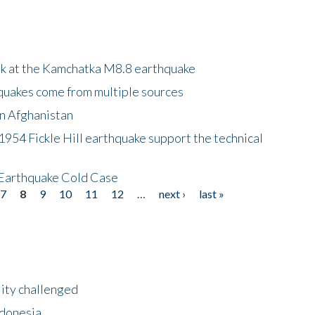
ok at the Kamchatka M8.8 earthquake
quakes come from multiple sources
in Afghanistan
 1954 Fickle Hill earthquake support the technical
 Earthquake Cold Case
7
8
9
10
11
12
…
next ›
last »
lity challenged
ndonesia