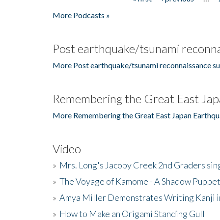
Pages
More Podcasts »
Post earthquake/tsunami reconna
More Post earthquake/tsunami reconnaissance su
Remembering the Great East Jap
More Remembering the Great East Japan Earthqu
Video
»
Mrs. Long's Jacoby Creek 2nd Graders si
»
The Voyage of Kamome - A Shadow Puppet
»
Amya Miller Demonstrates Writing Kanji in
»
How to Make an Origami Standing Gull