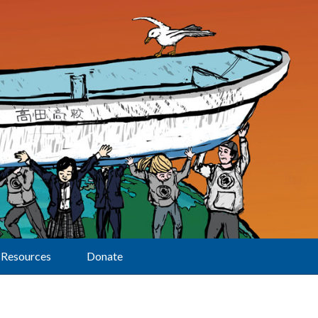
Resources
Donate