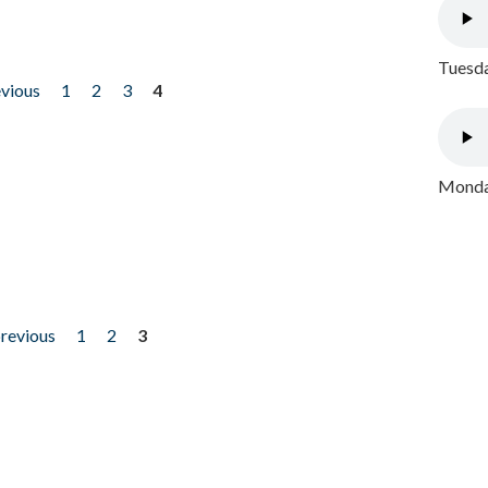
Tuesda
evious
1
2
3
4
Monday
previous
1
2
3