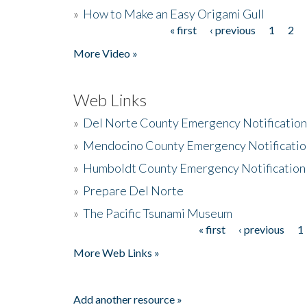
»
How to Make an Easy Origami Gull
« first
‹ previous
1
2
Pages
More Video »
Web Links
»
Del Norte County Emergency Notificatio
»
Mendocino County Emergency Notificatio
»
Humboldt County Emergency Notification
»
Prepare Del Norte
»
The Pacific Tsunami Museum
« first
‹ previous
1
Pages
More Web Links »
Add another resource »