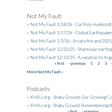
Not My Fault
»
Not My Fault 1/24/26 - Cal Poly Humbol
»
Not My Fault 1/17/26 - Global Earthquake
»
Not My Fault 1/3/26 - Arcata fire and 202
»
Not My Fault 12/20/25 - Shareyour earthq
»
Not My Fault 12/13/25 - A vacation to Ar
« first
‹ previous
1
2
3
Pages
More Not My Fault »
Podcasts
»
KHSU.org - Shaky Ground: Our Growing Co
»
KHSU.org - Shaky Ground: Remembering t
« first
‹ previous
…