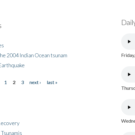
Dail
s
es
the 2004 Indian Ocean tsunam
Friday
Earthquake
1
2
3
next ›
last »
Thursd
Wednes
 Recovery
 Tsunamis