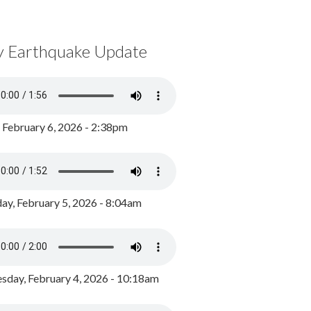
y Earthquake Update
, February 6, 2026 - 2:38pm
ay, February 5, 2026 - 8:04am
day, February 4, 2026 - 10:18am