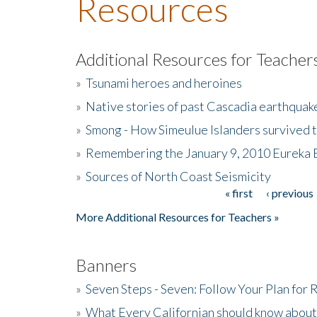
Resources
Additional Resources for Teacher
»
Tsunami heroes and heroines
»
Native stories of past Cascadia earthquak
»
Smong - How Simeulue Islanders survived 
»
Remembering the January 9, 2010 Eureka 
»
Sources of North Coast Seismicity
« first
‹ previous
Pages
More Additional Resources for Teachers »
Banners
»
Seven Steps - Seven: Follow Your Plan for
»
What Every Californian should know about