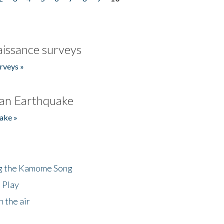
issance surveys
rveys »
an Earthquake
ake »
ng the Kamome Song
 Play
 the air