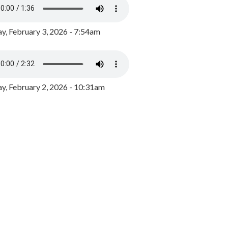
y, February 3, 2026 - 7:54am
, February 2, 2026 - 10:31am