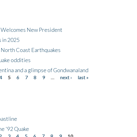
dt Welcomes New President
s in 2025
5 North Coast Earthquakes
uake oddities
gentina and a glimpse of Gondwanaland
4
5
6
7
8
9
…
next ›
last »
astline
he '92 Quake
2
3
4
5
6
7
8
9
10