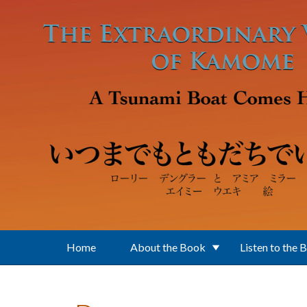
Skip to main content
Home
About the Book
Listen to the 