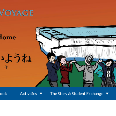
Book
Activities
The Story & Student Exchange