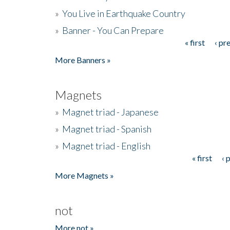
»
You Live in Earthquake Country
»
Banner - You Can Prepare
« first
‹ pr
Pages
More Banners »
Magnets
»
Magnet triad - Japanese
»
Magnet triad - Spanish
»
Magnet triad - English
« first
‹ 
Pages
More Magnets »
not
More not »