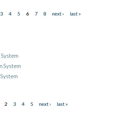
3
4
5
6
7
8
next ›
last »
n System
n System
 System
2
3
4
5
next ›
last »