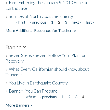
»
Remembering the January 9, 2010 Eureka
Earthquake
Donate
»
Sources of North Coast Seismicity
« first
‹ previous
1
2
3
next ›
last »
Pages
More Additional Resources for Teachers »
Banners
»
Seven Steps - Seven: Follow Your Plan for
Recovery
»
What Every Californian should know about
Tsunamis
»
You Live in Earthquake Country
»
Banner - You Can Prepare
« first
‹ previous
1
2
3
4
Pages
More Banners »