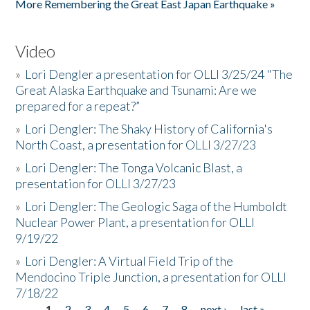
More Remembering the Great East Japan Earthquake »
Video
»
Lori Dengler a presentation for OLLI 3/25/24 "The
Great Alaska Earthquake and Tsunami: Are we
prepared for a repeat?”
»
Lori Dengler: The Shaky History of California's
North Coast, a presentation for OLLI 3/27/23
»
Lori Dengler: The Tonga Volcanic Blast, a
presentation for OLLI 3/27/23
»
Lori Dengler: The Geologic Saga of the Humboldt
Nuclear Power Plant, a presentation for OLLI
9/19/22
»
Lori Dengler: A Virtual Field Trip of the
Mendocino Triple Junction, a presentation for OLLI
7/18/22
1
2
3
4
5
6
7
8
next ›
last »