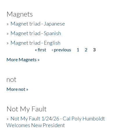
Magnets
»
Magnet triad - Japanese
»
Magnet triad - Spanish
»
Magnet triad - English
« first
‹ previous
1
2
3
Pages
More Magnets »
not
More not »
Not My Fault
»
Not My Fault 1/24/26 - Cal Poly Humboldt
Welcomes New President