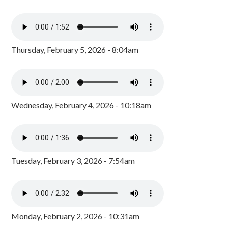
Thursday, February 5, 2026 - 8:04am
Wednesday, February 4, 2026 - 10:18am
Tuesday, February 3, 2026 - 7:54am
Monday, February 2, 2026 - 10:31am