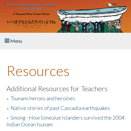
Skip to main content
Menu
Home
Resources
About the Book
Listen to the Book
Additional Resources for Teachers
»
Tsunami heroes and heroines
Activities
»
Native stories of past Cascadia earthquakes
The Story & Student Exchange
»
Smong - How Simeulue Islanders survived the 2004
Indian Ocean tsunam
Resources