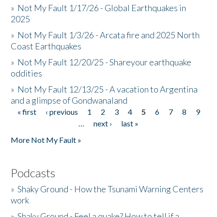
»
Not My Fault 1/17/26 - Global Earthquakes in
2025
»
Not My Fault 1/3/26 - Arcata fire and 2025 North
Coast Earthquakes
»
Not My Fault 12/20/25 - Shareyour earthquake
oddities
»
Not My Fault 12/13/25 - A vacation to Argentina
and a glimpse of Gondwanaland
« first
‹ previous
1
2
3
4
5
6
7
8
9
Pages
…
next ›
last »
More Not My Fault »
Podcasts
»
Shaky Ground - How the Tsunami Warning Centers
work
»
Shaky Ground - Feel a quake? How to tell if a