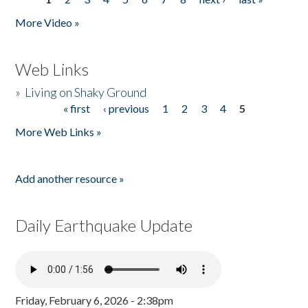
Pages
More Video »
Web Links
»
Living on Shaky Ground
« first
‹ previous
1
2
3
4
5
Pages
More Web Links »
Add another resource »
Daily Earthquake Update
Friday, February 6, 2026 - 2:38pm