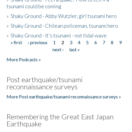
tsunami could be coming
»
Shaky Ground - Abby Wutzler, girl tsunami hero
»
Shaky Ground - Chilean policeman, tsunami hero
»
Shaky Ground - It's tsunami - not tidal wave
« first
‹ previous
1
2
3
4
5
6
7
8
9
Pages
next ›
last »
More Podcasts »
Post earthquake/tsunami
reconnaissance surveys
More Post earthquake/tsunami reconnaissance surveys »
Remembering the Great East Japan
Earthquake