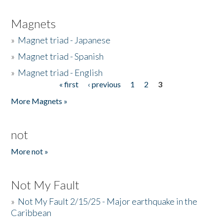
Magnets
»
Magnet triad - Japanese
»
Magnet triad - Spanish
»
Magnet triad - English
« first
‹ previous
1
2
3
Pages
More Magnets »
not
More not »
Not My Fault
»
Not My Fault 2/15/25 - Major earthquake in the
Caribbean