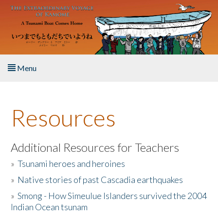
Skip to main content
Menu
Home
Resources
About the Book
Listen to the Book
Additional Resources for Teachers
»
Tsunami heroes and heroines
Activities
»
Native stories of past Cascadia earthquakes
The Story & Student Exchange
»
Smong - How Simeulue Islanders survived the 2004
Indian Ocean tsunam
Resources