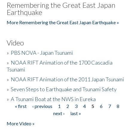
Remembering the Great East Japan
Earthquake
More Remembering the Great East Japan Earthquake »
Video
»
PBS NOVA - Japan Tsunami
»
NOAA RIFT Animation of the 1700 Cascadia
Tsunami
»
NOAA RIFT Animation of the 2011 Japan Tsunami
»
Seven Steps to Earthquake and Tsunami Safety
»
A Tsunami Boat at the NWS in Eureka
« first
‹ previous
1
2
3
4
5
6
7
8
Pages
next ›
last »
More Video »