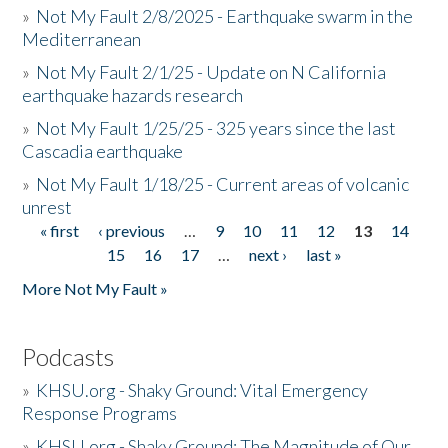
»
Not My Fault 2/8/2025 - Earthquake swarm in the
Mediterranean
»
Not My Fault 2/1/25 - Update on N California
earthquake hazards research
»
Not My Fault 1/25/25 - 325 years since the last
Cascadia earthquake
»
Not My Fault 1/18/25 - Current areas of volcanic
unrest
« first
‹ previous
…
9
10
11
12
13
14
Pages
15
16
17
…
next ›
last »
More Not My Fault »
Podcasts
»
KHSU.org - Shaky Ground: Vital Emergency
Response Programs
»
KHSU.org - Shaky Ground: The Magnitude of Our