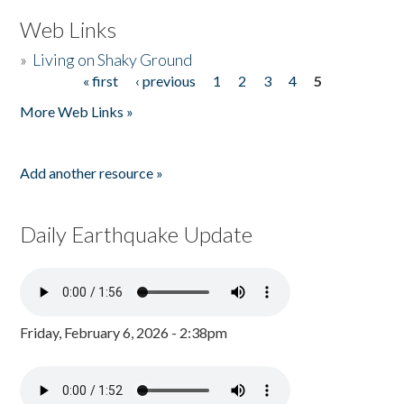
Web Links
»
Living on Shaky Ground
« first
‹ previous
1
2
3
4
5
Pages
More Web Links »
Add another resource »
Daily Earthquake Update
Friday, February 6, 2026 - 2:38pm