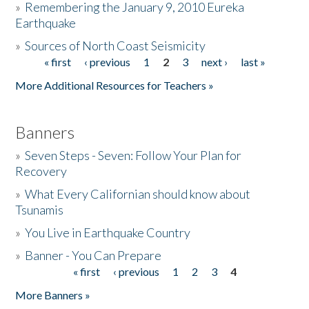
»
Remembering the January 9, 2010 Eureka
Earthquake
Donate
»
Sources of North Coast Seismicity
« first
‹ previous
1
2
3
next ›
last »
Pages
More Additional Resources for Teachers »
Banners
»
Seven Steps - Seven: Follow Your Plan for
Recovery
»
What Every Californian should know about
Tsunamis
»
You Live in Earthquake Country
»
Banner - You Can Prepare
« first
‹ previous
1
2
3
4
Pages
More Banners »