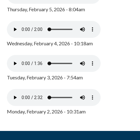
Thursday, February 5, 2026 - 8:04am
Wednesday, February 4, 2026 - 10:18am
Tuesday, February 3, 2026 - 7:54am
Monday, February 2, 2026 - 10:31am