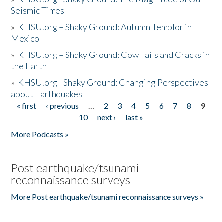
Seismic Times
»
KHSU.org – Shaky Ground: Autumn Temblor in
Mexico
»
KHSU.org – Shaky Ground: Cow Tails and Cracks in
the Earth
»
KHSU.org - Shaky Ground: Changing Perspectives
about Earthquakes
« first
‹ previous
…
2
3
4
5
6
7
8
9
Pages
10
next ›
last »
More Podcasts »
Post earthquake/tsunami
reconnaissance surveys
More Post earthquake/tsunami reconnaissance surveys »