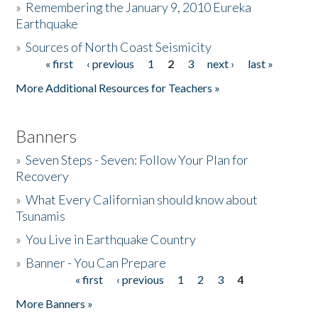
»
Remembering the January 9, 2010 Eureka
Earthquake
Donate
»
Sources of North Coast Seismicity
« first
‹ previous
1
2
3
next ›
last »
Pages
More Additional Resources for Teachers »
Banners
»
Seven Steps - Seven: Follow Your Plan for
Recovery
»
What Every Californian should know about
Tsunamis
»
You Live in Earthquake Country
»
Banner - You Can Prepare
« first
‹ previous
1
2
3
4
Pages
More Banners »