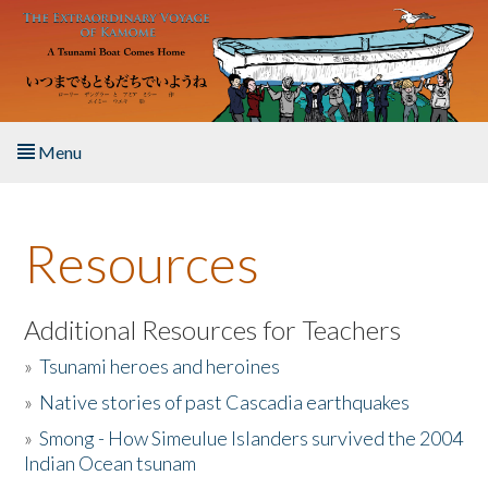
Skip to main content
Menu
Home
Resources
About the Book
Listen to the Book
Additional Resources for Teachers
»
Tsunami heroes and heroines
Activities
»
Native stories of past Cascadia earthquakes
The Story & Student Exchange
»
Smong - How Simeulue Islanders survived the 2004
Indian Ocean tsunam
Resources