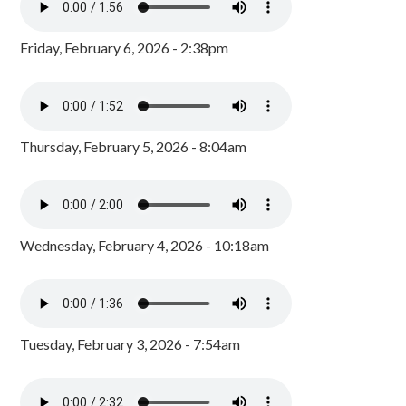
Friday, February 6, 2026 - 2:38pm
Thursday, February 5, 2026 - 8:04am
Wednesday, February 4, 2026 - 10:18am
Tuesday, February 3, 2026 - 7:54am