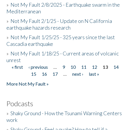
»
Not My Fault 2/8/2025 - Earthquake swarm in the
Mediterranean
»
Not My Fault 2/1/25 - Update on N California
earthquake hazards research
»
Not My Fault 1/25/25 - 325 years since the last
Cascadia earthquake
»
Not My Fault 1/18/25 - Current areas of volcanic
unrest
« first
‹ previous
…
9
10
11
12
13
14
Pages
15
16
17
…
next ›
last »
More Not My Fault »
Podcasts
»
Shaky Ground - How the Tsunami Warning Centers
work
»
Shaky Ground - Feel a quake? How to tell if a