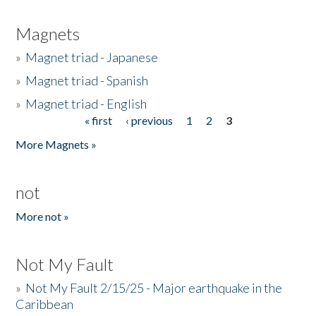
Magnets
»
Magnet triad - Japanese
»
Magnet triad - Spanish
»
Magnet triad - English
« first
‹ previous
1
2
3
Pages
More Magnets »
not
More not »
Not My Fault
»
Not My Fault 2/15/25 - Major earthquake in the
Caribbean