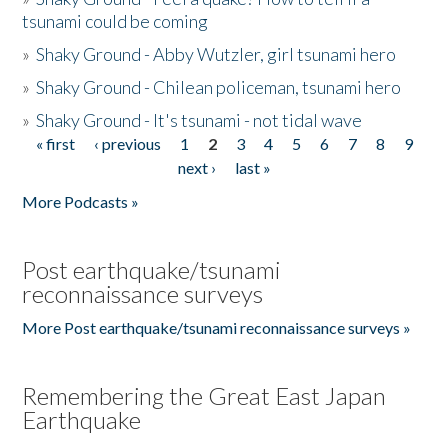
tsunami could be coming
»
Shaky Ground - Abby Wutzler, girl tsunami hero
»
Shaky Ground - Chilean policeman, tsunami hero
»
Shaky Ground - It's tsunami - not tidal wave
« first
‹ previous
1
2
3
4
5
6
7
8
9
Pages
next ›
last »
More Podcasts »
Post earthquake/tsunami
reconnaissance surveys
More Post earthquake/tsunami reconnaissance surveys »
Remembering the Great East Japan
Earthquake