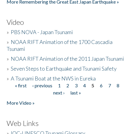
More Remembering the Great East Japan Earthquake »
Video
»
PBS NOVA - Japan Tsunami
»
NOAA RIFT Animation of the 1700 Cascadia
Tsunami
»
NOAA RIFT Animation of the 2011 Japan Tsunami
»
Seven Steps to Earthquake and Tsunami Safety
»
A Tsunami Boat at the NWS in Eureka
« first
‹ previous
1
2
3
4
5
6
7
8
Pages
next ›
last »
More Video »
Web Links
»
IOC-UNESCO Tsunami Glossary