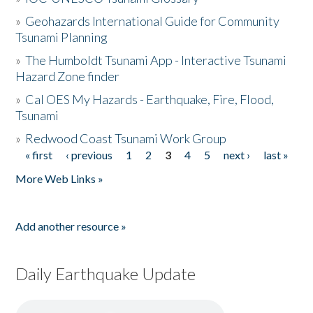
»
Geohazards International Guide for Community
Tsunami Planning
»
The Humboldt Tsunami App - Interactive Tsunami
Hazard Zone finder
»
Cal OES My Hazards - Earthquake, Fire, Flood,
Tsunami
»
Redwood Coast Tsunami Work Group
« first
‹ previous
1
2
3
4
5
next ›
last »
Pages
More Web Links »
Add another resource »
Daily Earthquake Update