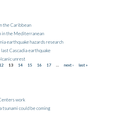
in the Caribbean
m in the Mediterranean
nia earthquake hazards research
e last Cascadia earthquake
lcanic unrest
12
13
14
15
16
17
…
next ›
last »
Centers work
 a tsunami could be coming