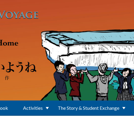
Book
Activities
The Story & Student Exchange