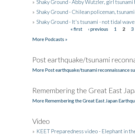
»
Shaky Ground - Abby Wutzler, girl tsunami
»
Shaky Ground - Chilean policeman, tsunami
»
Shaky Ground - It's tsunami - not tidal wave
« first
‹ previous
1
2
3
Pages
More Podcasts »
Post earthquake/tsunami reconna
More Post earthquake/tsunami reconnaissance su
Remembering the Great East Jap
More Remembering the Great East Japan Earthqu
Video
»
KEET Preparedness video - Elephant in t