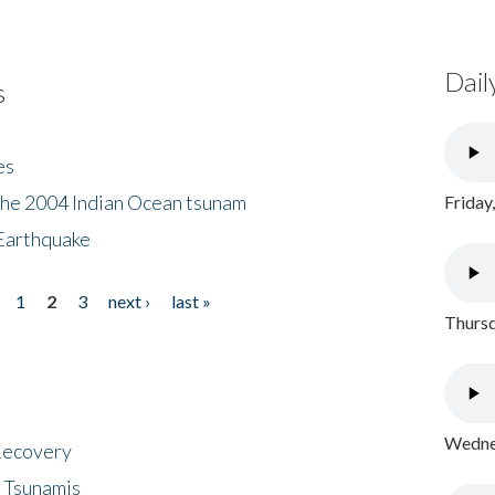
Dail
s
es
the 2004 Indian Ocean tsunam
Friday
Earthquake
1
2
3
next ›
last »
Thursd
Wednes
 Recovery
 Tsunamis