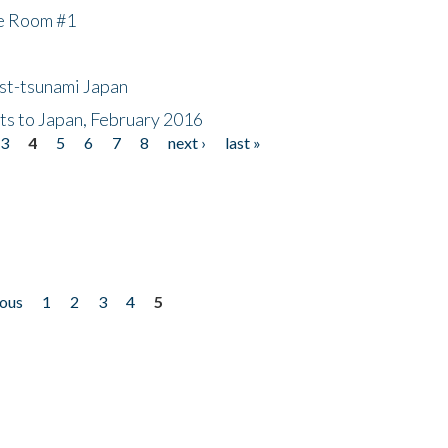
he Room #1
ost-tsunami Japan
nts to Japan, February 2016
3
4
5
6
7
8
next ›
last »
ious
1
2
3
4
5