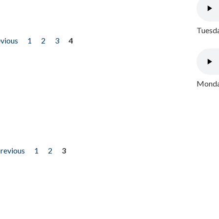
Tuesda
evious
1
2
3
4
Monday
previous
1
2
3