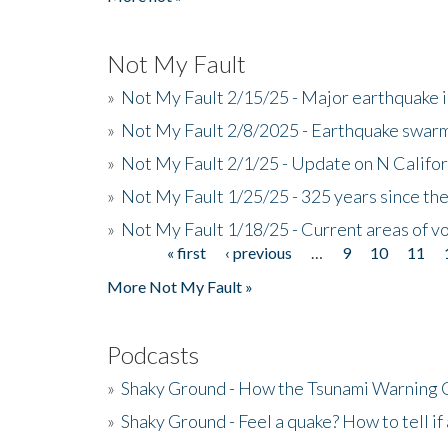
Not My Fault
»
Not My Fault 2/15/25 - Major earthquake 
»
Not My Fault 2/8/2025 - Earthquake swar
»
Not My Fault 2/1/25 - Update on N Califor
»
Not My Fault 1/25/25 - 325 years since th
»
Not My Fault 1/18/25 - Current areas of vo
« first
‹ previous
…
9
10
11
Pages
More Not My Fault »
Podcasts
»
Shaky Ground - How the Tsunami Warning 
»
Shaky Ground - Feel a quake? How to tell if