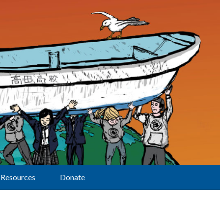
Resources
Donate