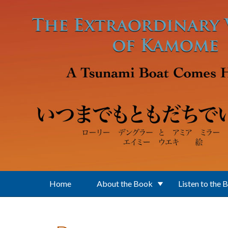
Skip to main content
Home
About the Book
Listen to the 