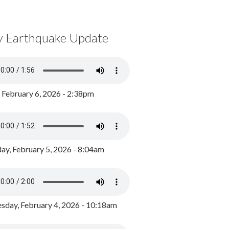
y Earthquake Update
, February 6, 2026 - 2:38pm
ay, February 5, 2026 - 8:04am
day, February 4, 2026 - 10:18am