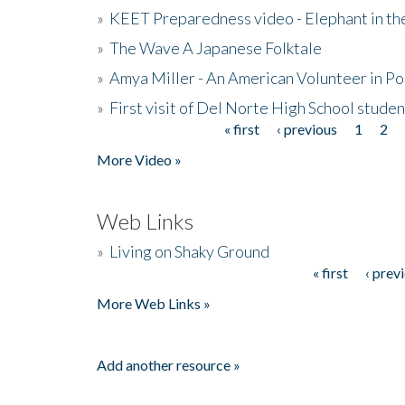
»
KEET Preparedness video - Elephant in t
»
The Wave A Japanese Folktale
»
Amya Miller - An American Volunteer in P
»
First visit of Del Norte High School stude
« first
‹ previous
1
2
Pages
More Video »
Web Links
»
Living on Shaky Ground
« first
‹ prev
Pages
More Web Links »
Add another resource »