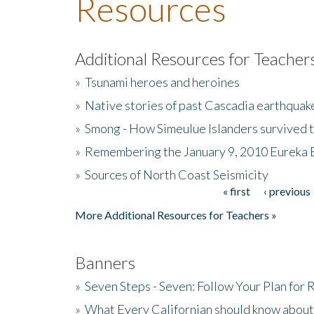
Resources
Additional Resources for Teacher
»
Tsunami heroes and heroines
»
Native stories of past Cascadia earthquak
»
Smong - How Simeulue Islanders survived 
»
Remembering the January 9, 2010 Eureka 
»
Sources of North Coast Seismicity
« first
‹ previous
Pages
More Additional Resources for Teachers »
Banners
»
Seven Steps - Seven: Follow Your Plan for
»
What Every Californian should know about