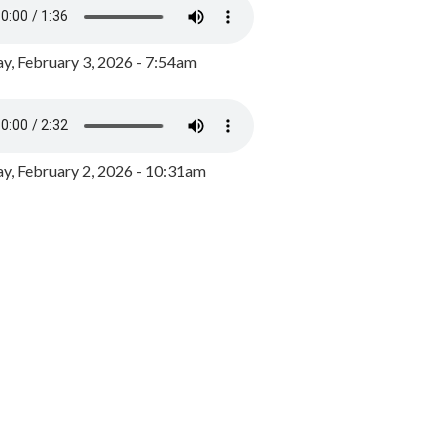
y, February 3, 2026 - 7:54am
, February 2, 2026 - 10:31am