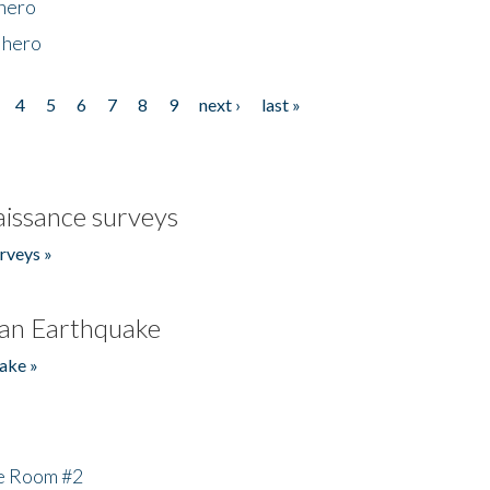
 hero
 hero
4
5
6
7
8
9
next ›
last »
issance surveys
rveys »
an Earthquake
ake »
he Room #2