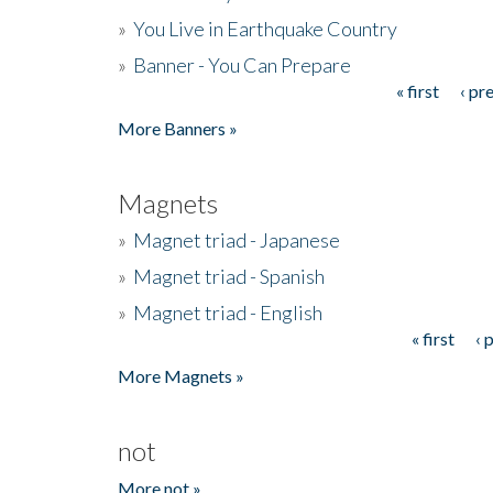
»
You Live in Earthquake Country
»
Banner - You Can Prepare
« first
‹ pr
Pages
More Banners »
Magnets
»
Magnet triad - Japanese
»
Magnet triad - Spanish
»
Magnet triad - English
« first
‹ 
Pages
More Magnets »
not
More not »