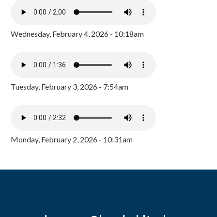
Wednesday, February 4, 2026 - 10:18am
Tuesday, February 3, 2026 - 7:54am
Monday, February 2, 2026 - 10:31am