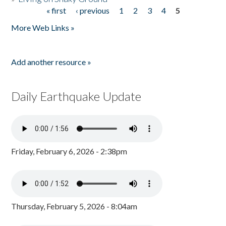
« first
‹ previous
1
2
3
4
5
Pages
More Web Links »
Add another resource »
Daily Earthquake Update
Friday, February 6, 2026 - 2:38pm
Thursday, February 5, 2026 - 8:04am