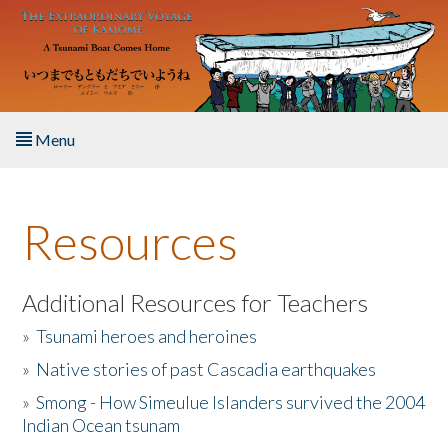
Skip to main content
Menu
Home
Resources
About the Book
Listen to the Book
Additional Resources for Teachers
»
Tsunami heroes and heroines
Activities
»
Native stories of past Cascadia earthquakes
The Story & Student Exchange
»
Smong - How Simeulue Islanders survived the 2004
Indian Ocean tsunam
Resources