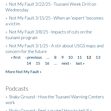
»
Not My Fault 3/22/25 - Tsunami Week Drill on
Wednesday
»
Not My Fault 3/15/25 - When an 'expert' becomes
a victim
»
Not My Fault 3/8/25 - Impacts of cuts on the
tsunami program
»
Not My Fault 3/1/25 - A stir about USGS maps and
concern for the future
« first
‹ previous
…
8
9
10
11
12
13
Pages
14
15
16
…
next ›
last »
More Not My Fault »
Podcasts
»
Shaky Ground - How the Tsunami Warning Centers
work
»
Shaky Ground - Feel a quake? How to tell if a