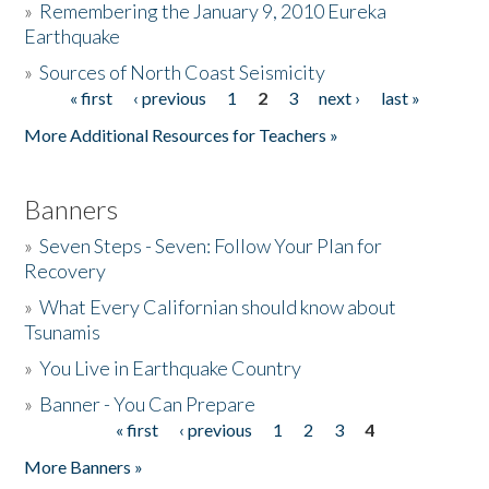
»
Remembering the January 9, 2010 Eureka
Earthquake
Donate
»
Sources of North Coast Seismicity
« first
‹ previous
1
2
3
next ›
last »
Pages
More Additional Resources for Teachers »
Banners
»
Seven Steps - Seven: Follow Your Plan for
Recovery
»
What Every Californian should know about
Tsunamis
»
You Live in Earthquake Country
»
Banner - You Can Prepare
« first
‹ previous
1
2
3
4
Pages
More Banners »