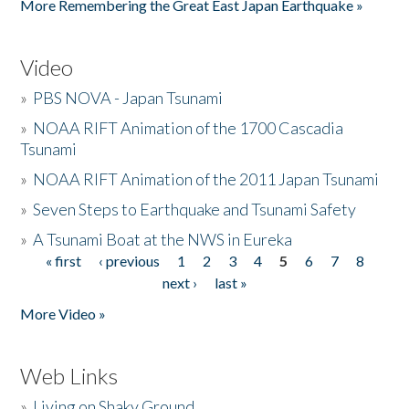
More Remembering the Great East Japan Earthquake »
Video
»
PBS NOVA - Japan Tsunami
»
NOAA RIFT Animation of the 1700 Cascadia
Tsunami
»
NOAA RIFT Animation of the 2011 Japan Tsunami
»
Seven Steps to Earthquake and Tsunami Safety
»
A Tsunami Boat at the NWS in Eureka
« first
‹ previous
1
2
3
4
5
6
7
8
Pages
next ›
last »
More Video »
Web Links
»
Living on Shaky Ground