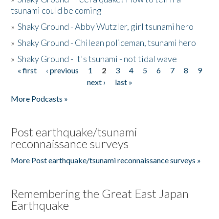
tsunami could be coming
»
Shaky Ground - Abby Wutzler, girl tsunami hero
»
Shaky Ground - Chilean policeman, tsunami hero
»
Shaky Ground - It's tsunami - not tidal wave
« first
‹ previous
1
2
3
4
5
6
7
8
9
Pages
next ›
last »
More Podcasts »
Post earthquake/tsunami
reconnaissance surveys
More Post earthquake/tsunami reconnaissance surveys »
Remembering the Great East Japan
Earthquake