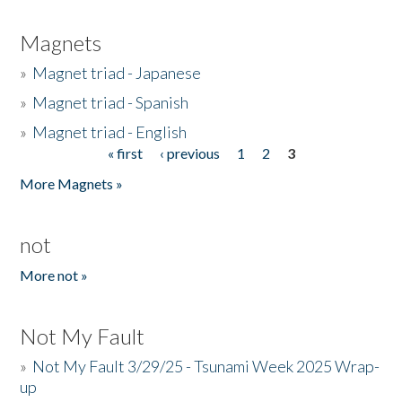
Magnets
»
Magnet triad - Japanese
»
Magnet triad - Spanish
»
Magnet triad - English
« first
‹ previous
1
2
3
Pages
More Magnets »
not
More not »
Not My Fault
»
Not My Fault 3/29/25 - Tsunami Week 2025 Wrap-
up